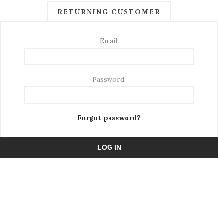
RETURNING CUSTOMER
Email:
Password:
Forgot password?
LOG IN