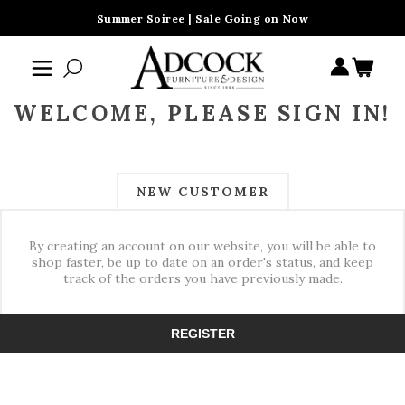
Summer Soiree | Sale Going on Now
WELCOME, PLEASE SIGN IN!
NEW CUSTOMER
By creating an account on our website, you will be able to
shop faster, be up to date on an order's status, and keep
track of the orders you have previously made.
REGISTER