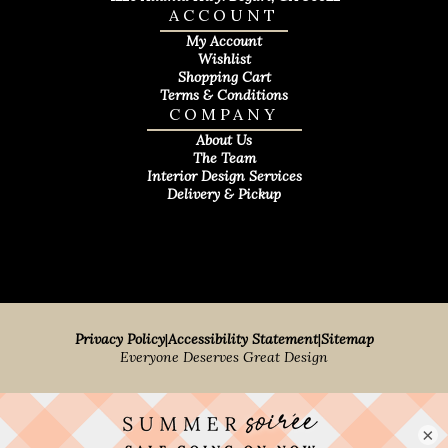
ACCOUNT
My Account
Wishlist
Shopping Cart
Terms & Conditions
COMPANY
About Us
The Team
Interior Design Services
Delivery & Pickup
Privacy Policy
|
Accessibility Statement
|
Sitemap
Everyone Deserves Great Design
×