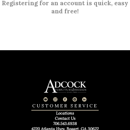
Registering for an account is quick, easy
and free!
CUSTOMER SERVICE
Locations
Contact Us
706.543.6938
4220 Atlanta Hwy. Bogart, GA 30622