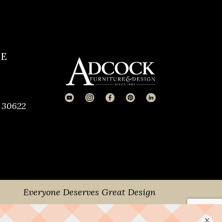
CE
 30622
Everyone Deserves Great Design
×