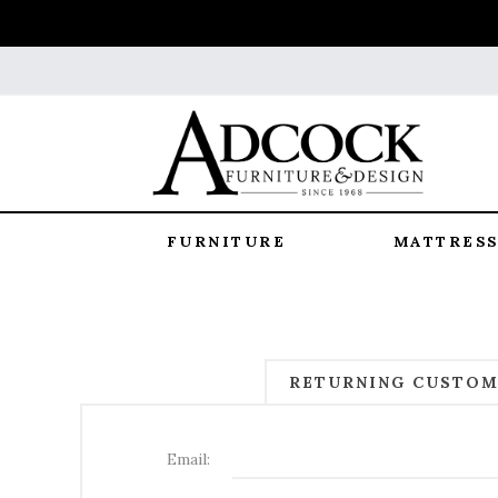
FURNITURE
MATTRESS
RETURNING CUSTO
Email: