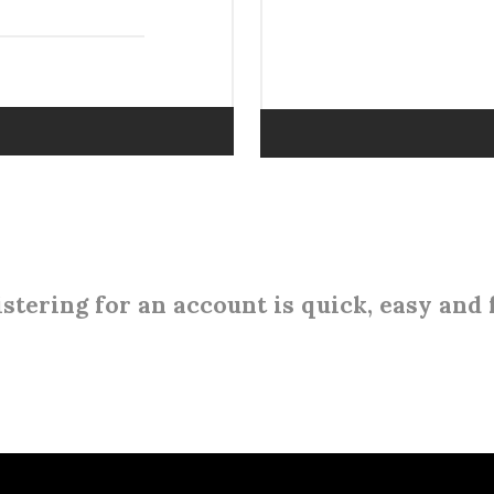
stering for an account is quick, easy and 