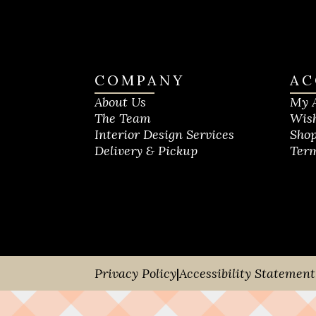
COMPANY
AC
About Us
My 
The Team
Wish
Interior Design Services
Shop
Delivery & Pickup
Term
Privacy Policy
|
Accessibility Statement