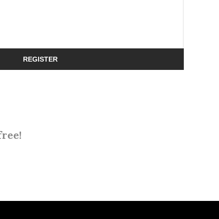
REGISTER
free!