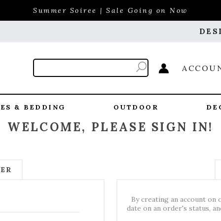
Summer Soiree | Sale Going on Now
DES
ACCOU
ES & BEDDING
OUTDOOR
DE
WELCOME, PLEASE SIGN IN!
MER
By creating an account on o
date on an order's status, a