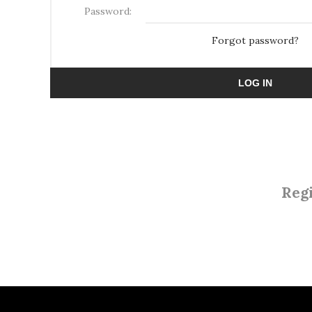
Password:
Forgot password?
LOG IN
Regi