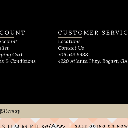
COUNT
CUSTOMER SERVI
Account
Locations
list
Contact Us
ping Cart
706.543.6938
s & Conditions
4220 Atlanta Hwy. Bogart, GA
|
Sitemap