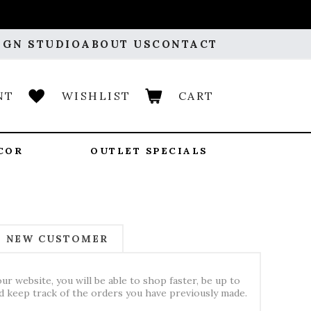
IGN STUDIO
ABOUT US
CONTACT
NT
WISHLIST
CART
COR
OUTLET SPECIALS
NEW CUSTOMER
ur website, you will be able to shop faster, be up to
nd keep track of the orders you have previously made.