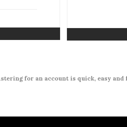
stering for an account is quick, easy and 