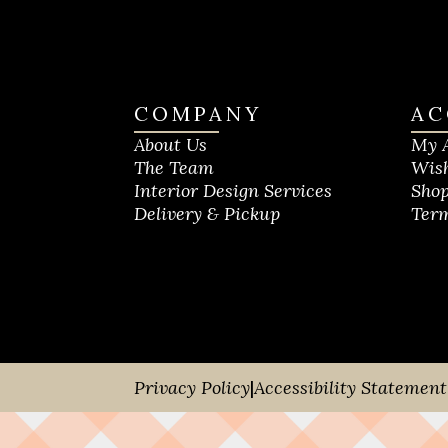
COMPANY
AC
About Us
My 
The Team
Wish
Interior Design Services
Shop
Delivery & Pickup
Term
Privacy Policy
|
Accessibility Statement