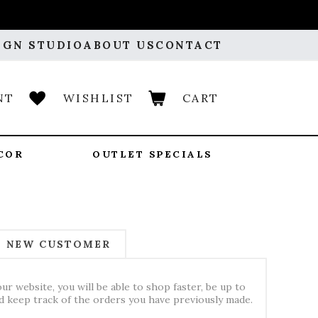
IGN STUDIO
ABOUT US
CONTACT
NT
WISHLIST
CART
COR
OUTLET SPECIALS
NEW CUSTOMER
ur website, you will be able to shop faster, be up to
nd keep track of the orders you have previously made.