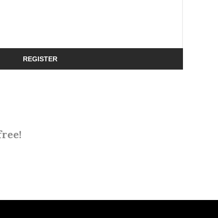
REGISTER
free!