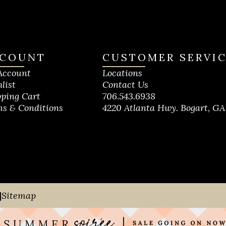
COUNT
CUSTOMER SERVI
Account
Locations
list
Contact Us
ping Cart
706.543.6938
s & Conditions
4220 Atlanta Hwy. Bogart, GA
|
Sitemap