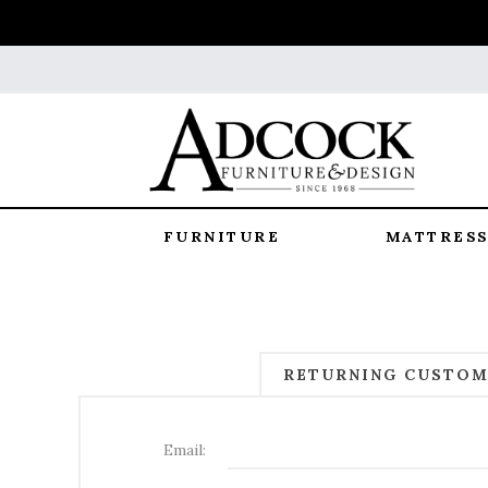
FURNITURE
MATTRESS
RETURNING CUSTO
Email: