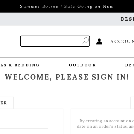
Summer Soiree | Sale Going on Now
DES
ACCOU
ES & BEDDING
OUTDOOR
DE
WELCOME, PLEASE SIGN IN!
MER
By creating an account on o
date on an order's status, a