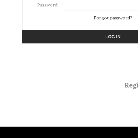
Password:
Forgot password?
LOG IN
Regi