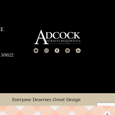
CE
 30622
Everyone Deserves Great Design
×