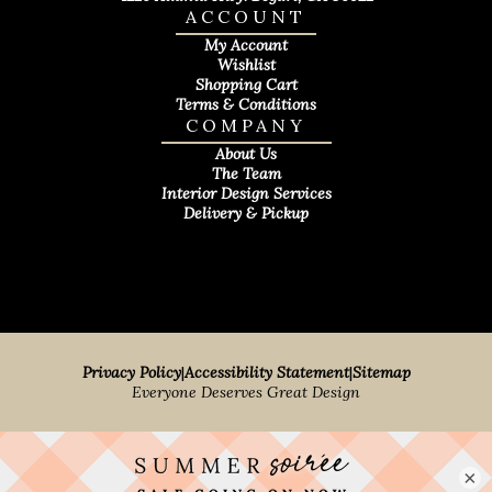
ACCOUNT
My Account
Wishlist
Shopping Cart
Terms & Conditions
COMPANY
About Us
The Team
Interior Design Services
Delivery & Pickup
Privacy Policy
|
Accessibility Statement
|
Sitemap
Everyone Deserves Great Design
×