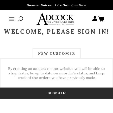
Summer Soiree | Sale Going on Now
WELCOME, PLEASE SIGN IN!
NEW CUSTOMER
By creating an account on our website, you will be able to
shop faster, be up to date on an order's status, and keep
track of the orders you have previously made.
REGISTER