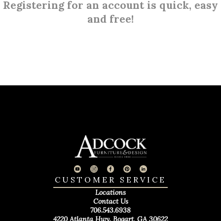
Registering for an account is quick, easy
and free!
CUSTOMER SERVICE
Locations
Contact Us
706.543.6938
4220 Atlanta Hwy. Bogart, GA 30622