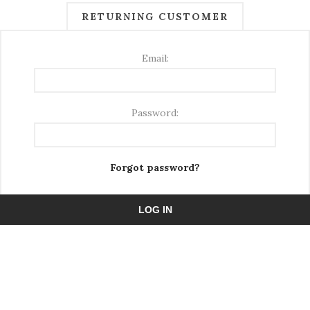
RETURNING CUSTOMER
Email:
Password:
Forgot password?
LOG IN