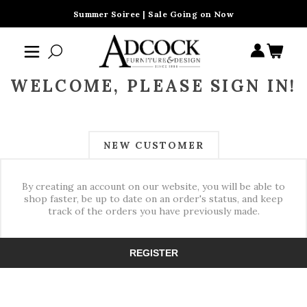
Summer Soiree | Sale Going on Now
WELCOME, PLEASE SIGN IN!
NEW CUSTOMER
By creating an account on our website, you will be able to
shop faster, be up to date on an order's status, and keep
track of the orders you have previously made.
REGISTER