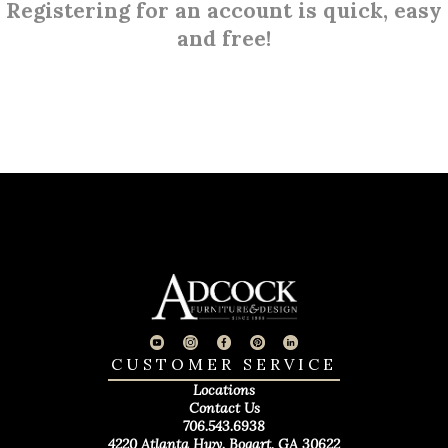
Registering for an account is quick, easy
and free!
CUSTOMER SERVICE
Locations
Contact Us
706.543.6938
4220 Atlanta Hwy. Bogart, GA 30622