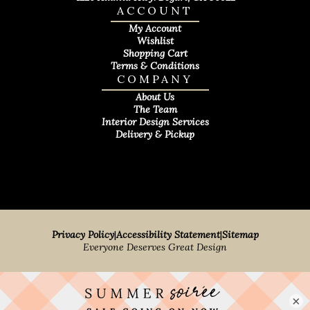
ACCOUNT
My Account
Wishlist
Shopping Cart
Terms & Conditions
COMPANY
About Us
The Team
Interior Design Services
Delivery & Pickup
Privacy Policy
|
Accessibility Statement
|
Sitemap
Everyone Deserves Great Design
×