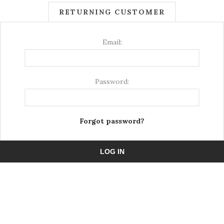
RETURNING CUSTOMER
Email:
Password:
Forgot password?
LOG IN