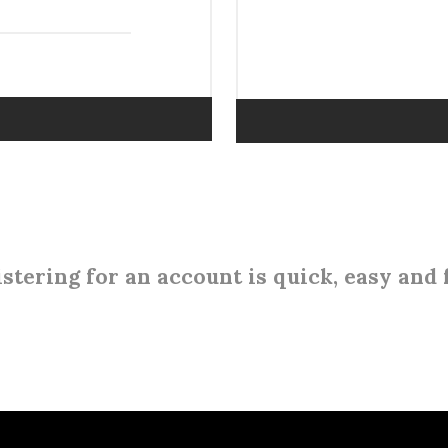
stering for an account is quick, easy and 