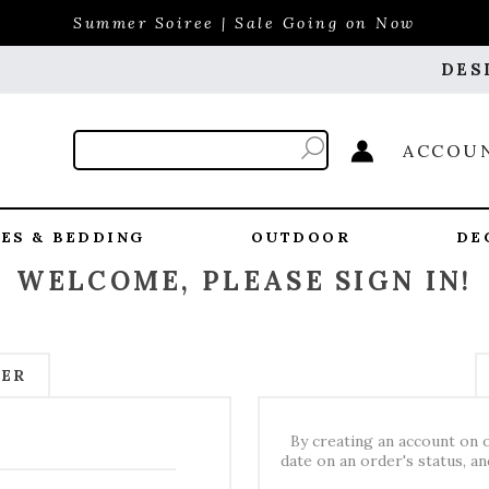
Summer Soiree | Sale Going on Now
DES
ACCOU
ES & BEDDING
OUTDOOR
DE
WELCOME, PLEASE SIGN IN!
MER
By creating an account on o
date on an order's status, a