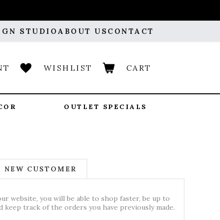
IGN STUDIO
ABOUT US
CONTACT
NT
WISHLIST
CART
COR
OUTLET SPECIALS
NEW CUSTOMER
ur website, you will be able to shop faster, be up to
nd keep track of the orders you have previously made.