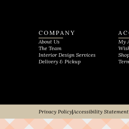
COMPANY
AC
About Us
My 
The Team
Wish
Interior Design Services
Shop
Delivery & Pickup
Term
Privacy Policy
|
Accessibility Statement