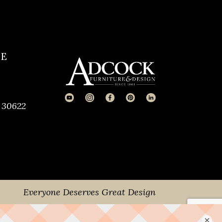
CE
 30622
Everyone Deserves Great Design
×