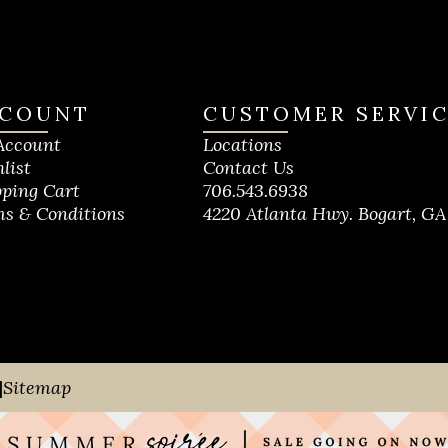
COUNT
CUSTOMER SERVI
Account
Locations
list
Contact Us
ping Cart
706.543.6938
s & Conditions
4220 Atlanta Hwy. Bogart, GA
|
Sitemap