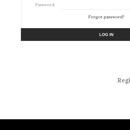
Password:
Forgot password?
LOG IN
Regi