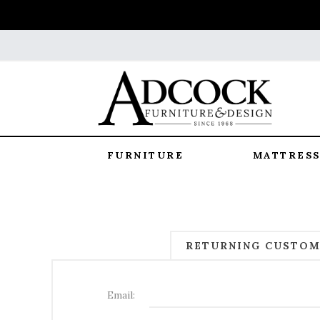
FURNITURE
MATTRESS
RETURNING CUSTO
Email: