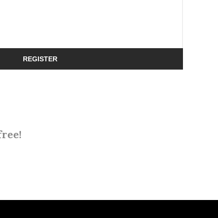
REGISTER
free!