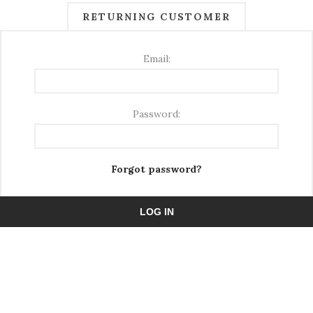
RETURNING CUSTOMER
Email:
Password:
Forgot password?
LOG IN