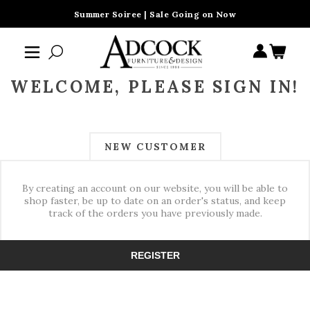
Summer Soiree | Sale Going on Now
WELCOME, PLEASE SIGN IN!
NEW CUSTOMER
By creating an account on our website, you will be able to
shop faster, be up to date on an order's status, and keep
track of the orders you have previously made.
REGISTER