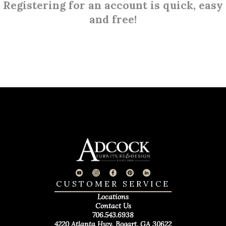
Registering for an account is quick, easy
and free!
CUSTOMER SERVICE
Locations
Contact Us
706.543.6938
4220 Atlanta Hwy. Bogart, GA 30622