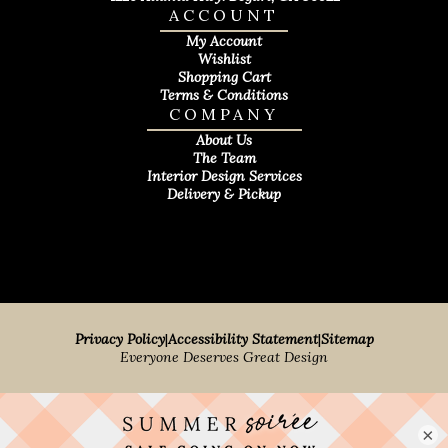
ACCOUNT
My Account
Wishlist
Shopping Cart
Terms & Conditions
COMPANY
About Us
The Team
Interior Design Services
Delivery & Pickup
Privacy Policy
|
Accessibility Statement
|
Sitemap
Everyone Deserves Great Design
×