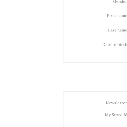
Gender
First name
Last name
Date of birth
Newsletter
My Store Id