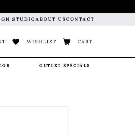
IGN STUDIO
ABOUT US
CONTACT
NT
WISHLIST
CART
COR
OUTLET SPECIALS