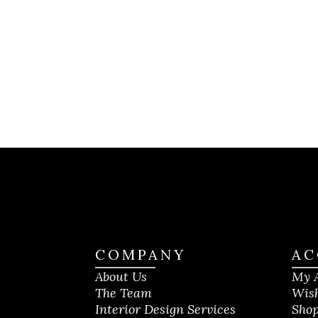
COMPANY
AC
About Us
My 
The Team
Wish
Interior Design Services
Shop