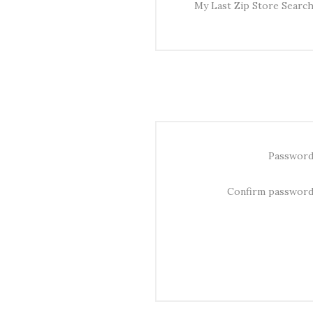
My Last Zip Store Search
Password
Confirm password