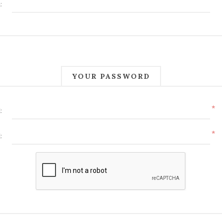
:
YOUR PASSWORD
*
:
*
: