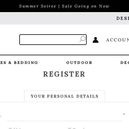
Summer Soiree | Sale Going on Now
DES
ACCOU
ES & BEDDING
OUTDOOR
DE
REGISTER
YOUR PERSONAL DETAILS
*
: