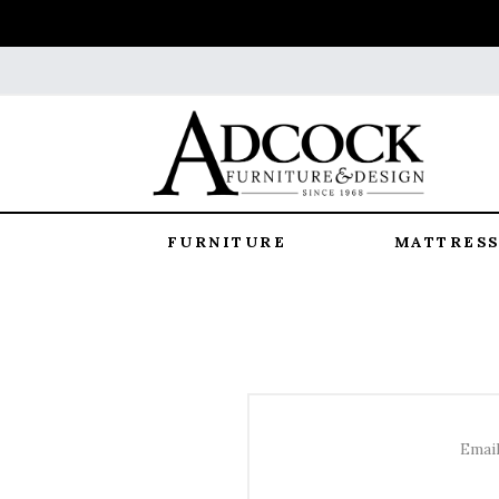
FURNITURE
MATTRESS
Email