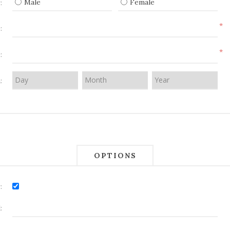
Male
Female
:
*
:
*
:
:
OPTIONS
:
: