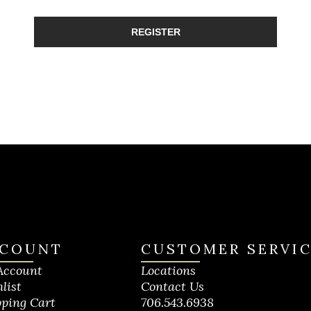
REGISTER
COUNT
CUSTOMER SERVI
Account
Locations
list
Contact Us
ping Cart
706.543.6938