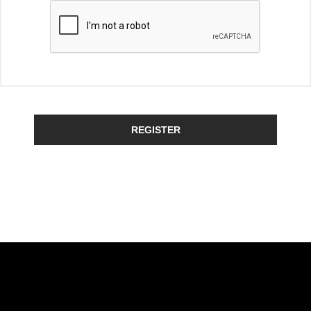
REGISTER