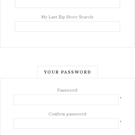
My Last Zip Store Search:
YOUR PASSWORD
Password:
*
Confirm password:
*