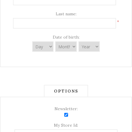
Last name:
*
Date of birth:
OPTIONS
Newsletter:
My Store Id: