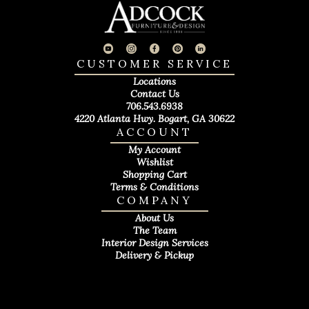
CUSTOMER SERVICE
Locations
Contact Us
706.543.6938
4220 Atlanta Hwy. Bogart, GA 30622
ACCOUNT
My Account
Wishlist
Shopping Cart
Terms & Conditions
COMPANY
About Us
The Team
Interior Design Services
Delivery & Pickup