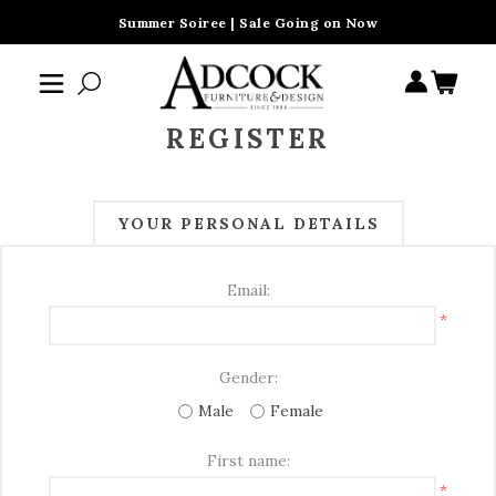
Summer Soiree | Sale Going on Now
REGISTER
YOUR PERSONAL DETAILS
Email:
*
Gender:
Male
Female
First name:
*