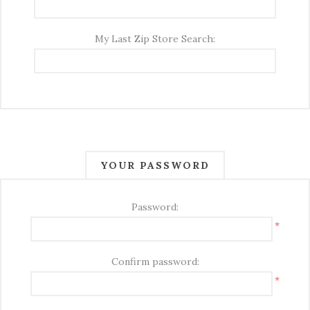
My Last Zip Store Search:
YOUR PASSWORD
Password:
*
Confirm password:
*