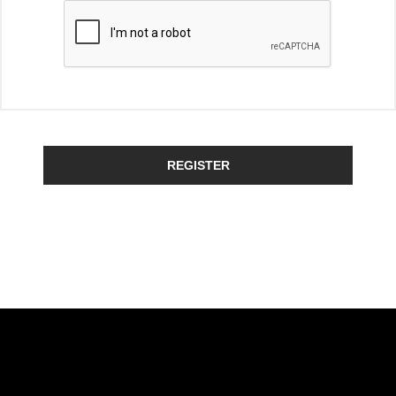
REGISTER