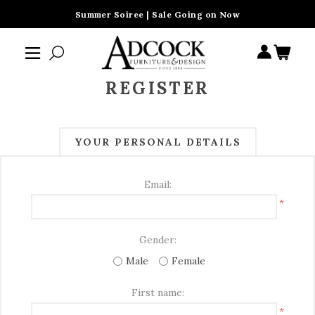
Summer Soiree | Sale Going on Now
REGISTER
YOUR PERSONAL DETAILS
Email:
*
Gender:
Male
Female
First name:
*