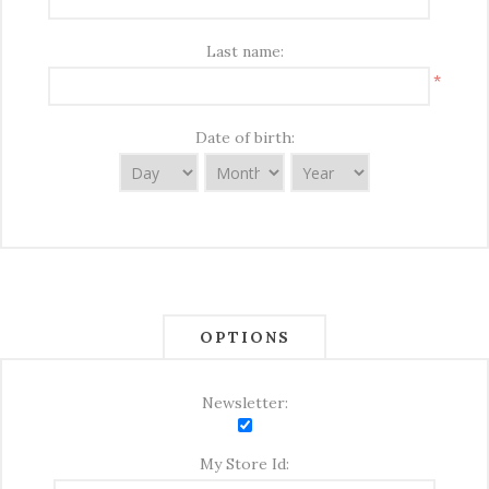
Last name:
*
Date of birth:
OPTIONS
Newsletter:
My Store Id: