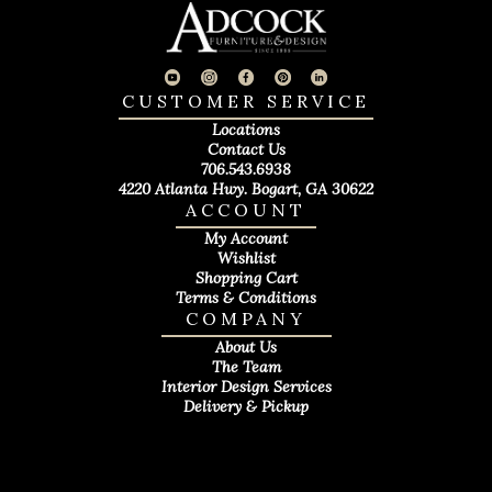
CUSTOMER SERVICE
Locations
Contact Us
706.543.6938
4220 Atlanta Hwy. Bogart, GA 30622
ACCOUNT
My Account
Wishlist
Shopping Cart
Terms & Conditions
COMPANY
About Us
The Team
Interior Design Services
Delivery & Pickup