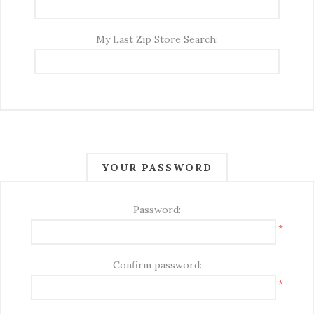
My Last Zip Store Search:
YOUR PASSWORD
Password:
*
Confirm password:
*