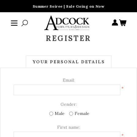
Summer Soiree | Sale Going on Now
REGISTER
YOUR PERSONAL DETAILS
Email:
*
Gender:
Male
Female
First name:
*