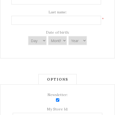
Last name:
*
Date of birth:
OPTIONS
Newsletter:
My Store Id: