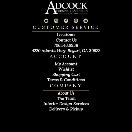
CUSTOMER SERVICE
Locations
Contact Us
706.543.6938
4220 Atlanta Hwy. Bogart, GA 30622
ACCOUNT
My Account
Wishlist
Shopping Cart
Terms & Conditions
COMPANY
About Us
The Team
Interior Design Services
Delivery & Pickup