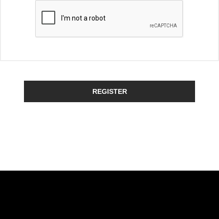
REGISTER