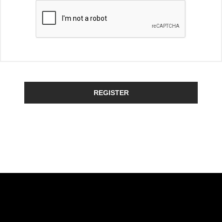
REGISTER