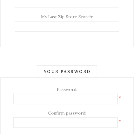
My Last Zip Store Search:
YOUR PASSWORD
Password:
*
Confirm password:
*