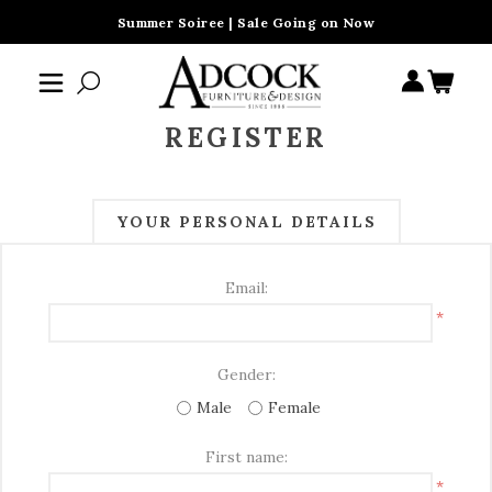
Summer Soiree | Sale Going on Now
REGISTER
YOUR PERSONAL DETAILS
Email:
*
Gender:
Male
Female
First name:
*