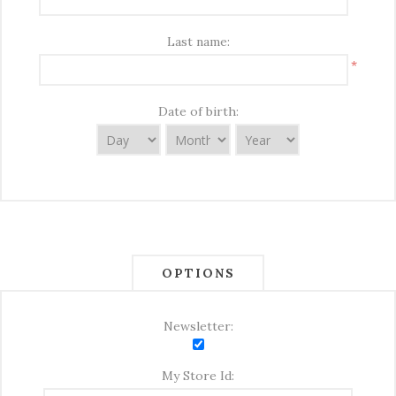
Last name:
*
Date of birth:
OPTIONS
Newsletter:
My Store Id: