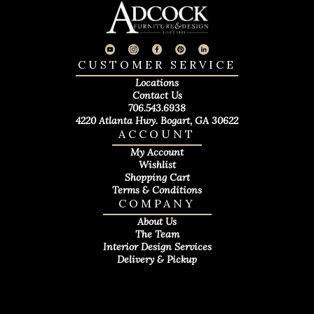
CUSTOMER SERVICE
Locations
Contact Us
706.543.6938
4220 Atlanta Hwy. Bogart, GA 30622
ACCOUNT
My Account
Wishlist
Shopping Cart
Terms & Conditions
COMPANY
About Us
The Team
Interior Design Services
Delivery & Pickup