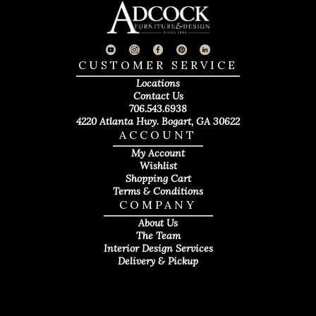
CUSTOMER SERVICE
Locations
Contact Us
706.543.6938
4220 Atlanta Hwy. Bogart, GA 30622
ACCOUNT
My Account
Wishlist
Shopping Cart
Terms & Conditions
COMPANY
About Us
The Team
Interior Design Services
Delivery & Pickup