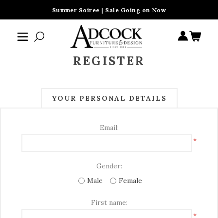
Summer Soiree | Sale Going on Now
REGISTER
YOUR PERSONAL DETAILS
Email:
*
Gender:
Male
Female
First name:
*