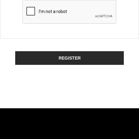
REGISTER