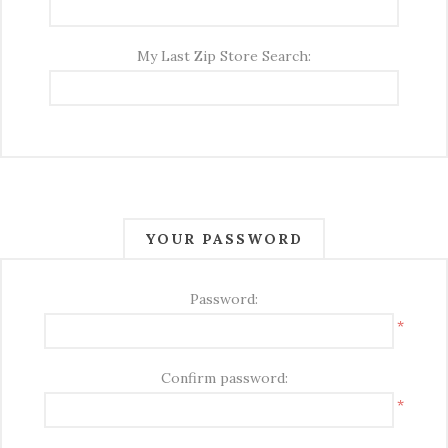
My Last Zip Store Search:
YOUR PASSWORD
Password:
*
Confirm password:
*