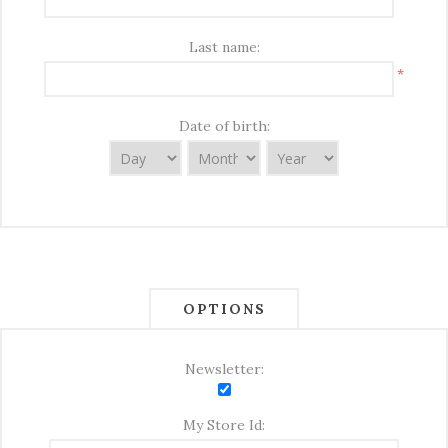
Last name:
*
Date of birth:
OPTIONS
Newsletter:
My Store Id: