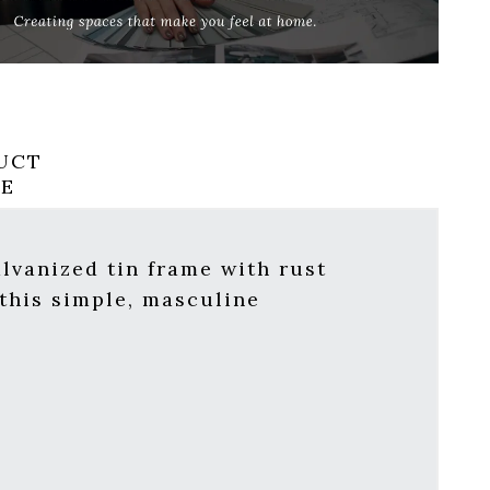
UCT
RE
lvanized tin frame with rust
this simple, masculine