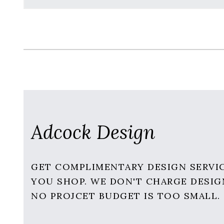
Adcock Design
GET COMPLIMENTARY DESIGN SERVI
YOU SHOP. WE DON'T CHARGE DESIG
NO PROJCET BUDGET IS TOO SMALL.