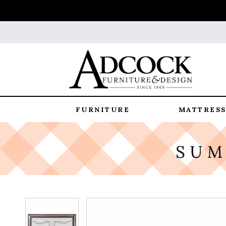
FURNITURE
MATTRESS