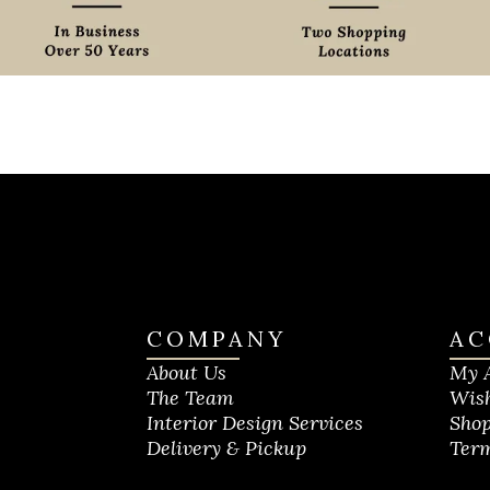
COMPANY
AC
About Us
My 
The Team
Wish
Interior Design Services
Shop
Delivery & Pickup
Term