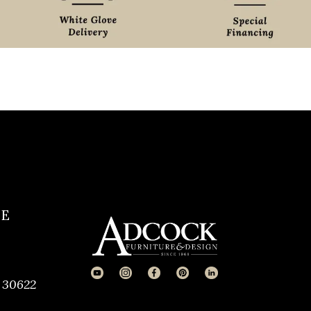
CE
 30622