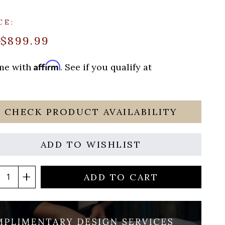
CE:
$899.99
9
Affirm
ime with
. See if you qualify at
CHECK PRODUCT AVAILABILITY
ADD TO WISHLIST
ADD TO CART