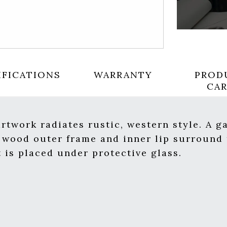
IFICATIONS
WARRANTY
PROD
CA
twork radiates rustic, western style. A ga
 wood outer frame and inner lip surround 
t is placed under protective glass.