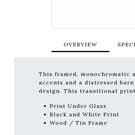
OVERVIEW
SPEC
This framed, monochromatic ar
accents and a distressed barn
design. This transitional prin
Print Under Glass
Black and White Print
Wood / Tin Frame