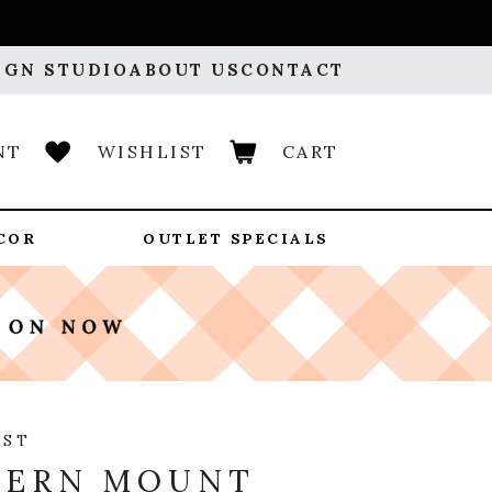
IGN STUDIO
ABOUT US
CONTACT
NT
WISHLIST
CART
COR
OUTLET SPECIALS
OST
TERN MOUNT