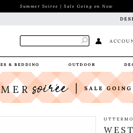
Summer Soiree | Sale Going on Now
DES
ACCOU
ES & BEDDING
OUTDOOR
DE
UTTERM
WES