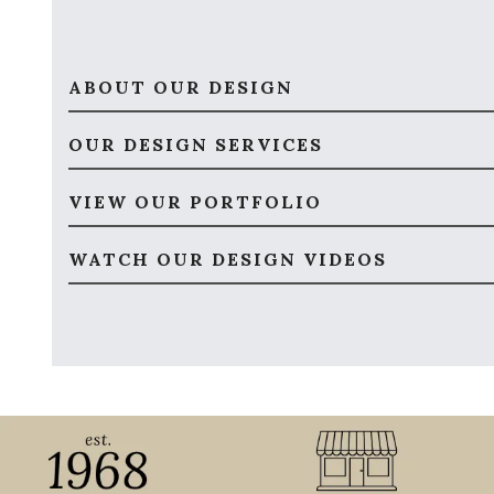
ABOUT OUR DESIGN
OUR DESIGN SERVICES
VIEW OUR PORTFOLIO
WATCH OUR DESIGN VIDEOS