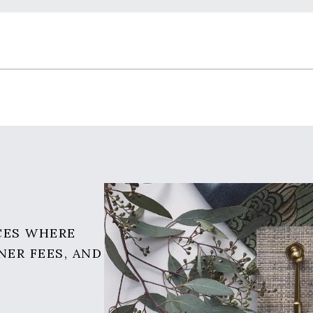
CES WHERE
NER FEES, AND