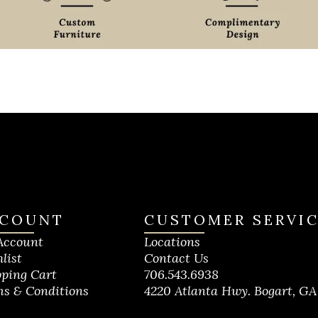
COUNT
CUSTOMER SERVI
Account
Locations
list
Contact Us
ping Cart
706.543.6938
s & Conditions
4220 Atlanta Hwy. Bogart, GA