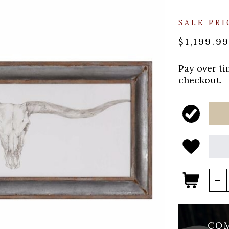
SALE PRI
$1,199.9
Pay over t
checkout.