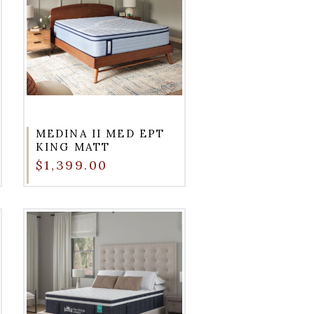
MEDINA II MED EPT
KING MATT
$1,399.00