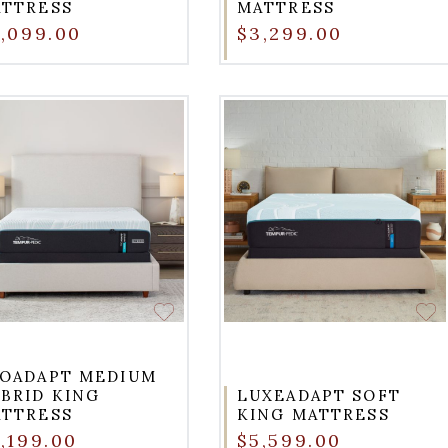
TTRESS
MATTRESS
,099.00
$3,299.00
OADAPT MEDIUM
BRID KING
LUXEADAPT SOFT
TTRESS
KING MATTRESS
,199.00
$5,599.00