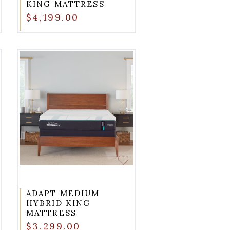
KING MATTRESS
$4,199.00
ADAPT MEDIUM
HYBRID KING
MATTRESS
$3,299.00