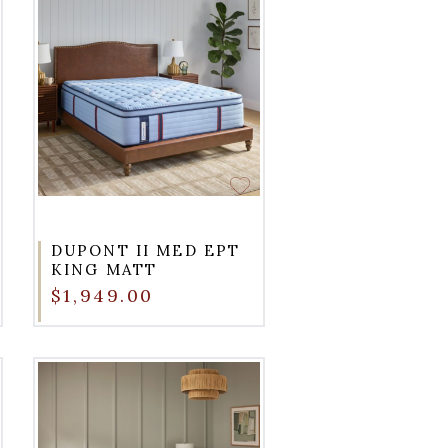
DUPONT II MED EPT
KING MATT
$1,949.00