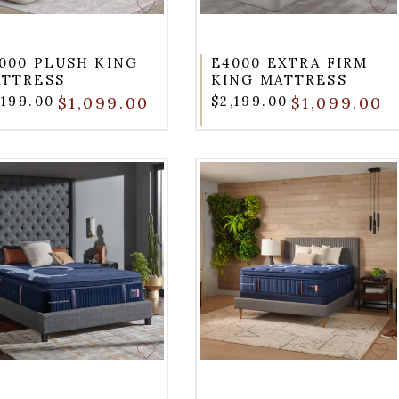
000 PLUSH KING
E4000 EXTRA FIRM
TTRESS
KING MATTRESS
,199.00
$1,099.00
$2,199.00
$1,099.00