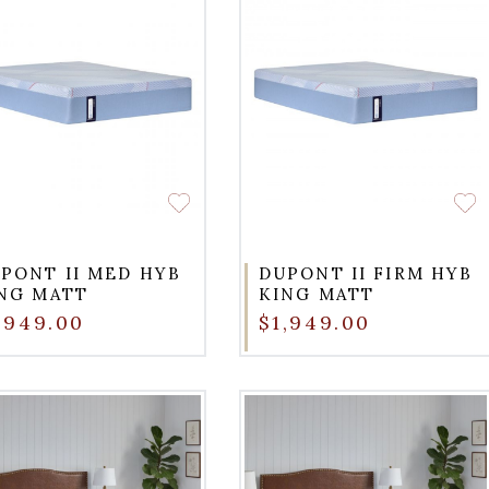
PONT II MED HYB
DUPONT II FIRM HYB
NG MATT
KING MATT
,949.00
$1,949.00