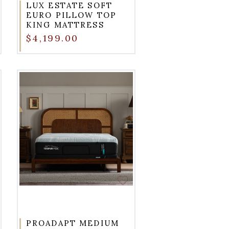
LUX ESTATE SOFT
EURO PILLOW TOP
KING MATTRESS
$4,199.00
PROADAPT MEDIUM