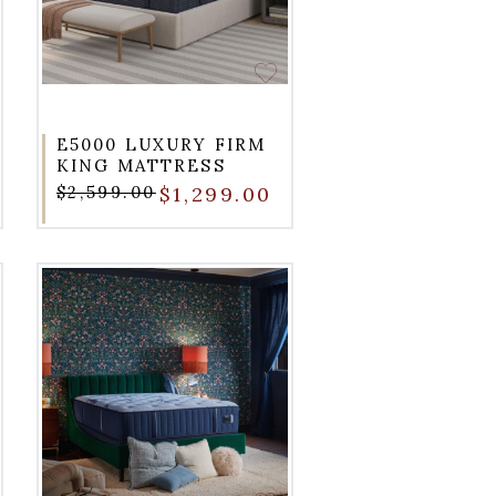
E5000 LUXURY FIRM
KING MATTRESS
$2,599.00
$1,299.00