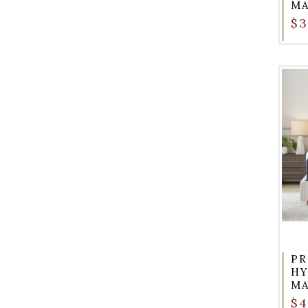
MA
$3
PR
HY
MA
$4