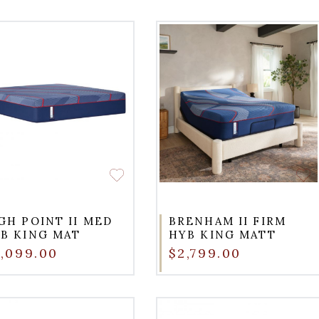
GH POINT II MED
BRENHAM II FIRM
B KING MAT
HYB KING MATT
,099.00
$2,799.00