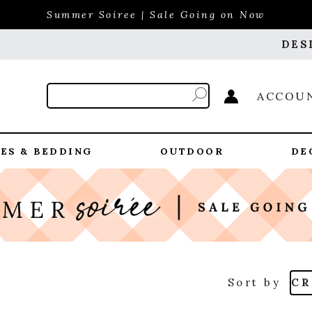
Summer Soiree | Sale Going on Now
DES
ACCOU
ES & BEDDING
OUTDOOR
DE
Sort by