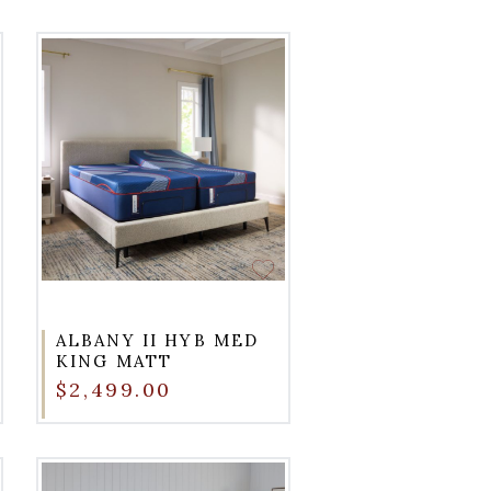
ALBANY II HYB MED
KING MATT
$2,499.00