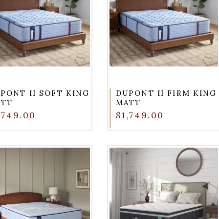
PONT II SOFT KING
DUPONT II FIRM KING
ATT
MATT
,749.00
$1,749.00