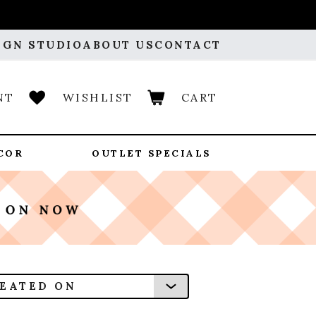
IGN STUDIO
ABOUT US
CONTACT
NT
WISHLIST
CART
COR
OUTLET SPECIALS