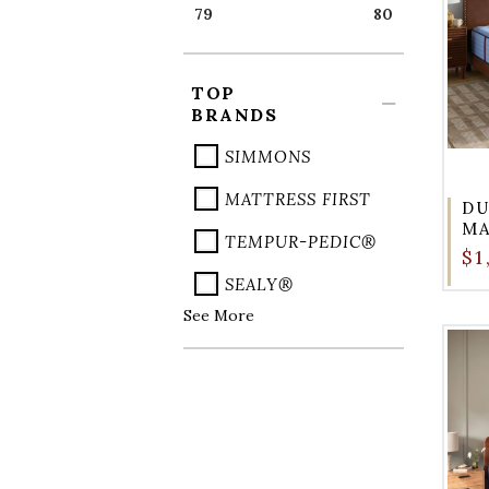
79
80
TOP
BRANDS
SIMMONS
MATTRESS FIRST
DU
M
TEMPUR-PEDIC®
$1
SEALY®
See More