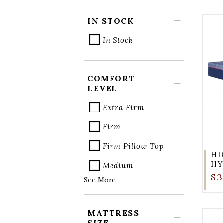
IN STOCK
In Stock
COMFORT
LEVEL
Extra Firm
Firm
Firm Pillow Top
HI
HY
Medium
$3
See More
MATTRESS
SIZE