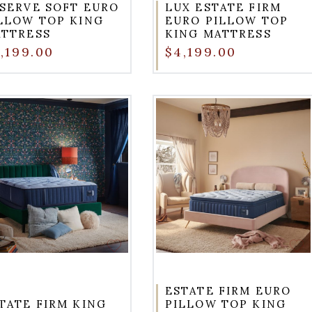
SERVE SOFT EURO
LUX ESTATE FIRM
LLOW TOP KING
EURO PILLOW TOP
TTRESS
KING MATTRESS
,199.00
$4,199.00
ESTATE FIRM EURO
TATE FIRM KING
PILLOW TOP KING