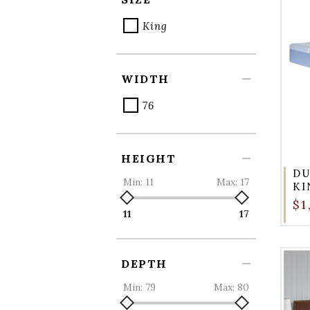
King
WIDTH
76
HEIGHT
DU
Min:
11
Max:
17
KI
$1
11
17
DEPTH
Min:
79
Max:
80