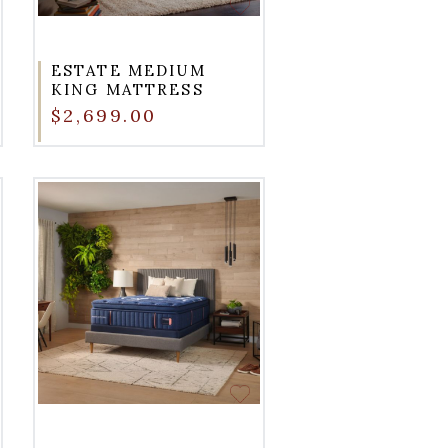
ESTATE MEDIUM
KING MATTRESS
$2,699.00