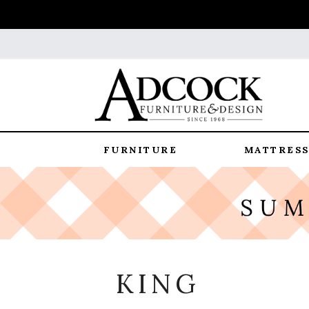
FURNITURE
MATTRESS
KING