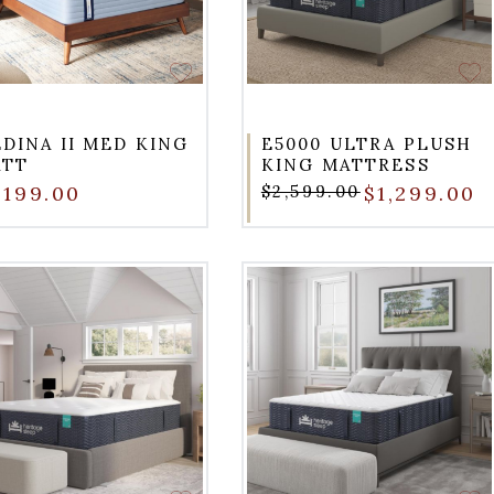
DINA II MED KING
E5000 ULTRA PLUSH
ATT
KING MATTRESS
,199.00
$2,599.00
$1,299.00