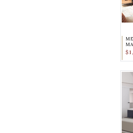
ME
M
$1