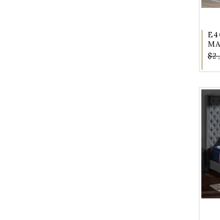
E4
MA
$2