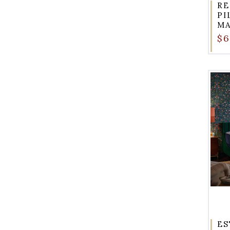
RE
PI
MA
$6
ES