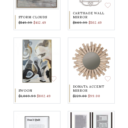
CARTHAGE WALL
STORM CLOUDS
MIRROR
$549.99
$412.49
$669.99
$502.49
DONATA ACCENT
SWOON
MIRROR
$1,069.99
$802.49
$229.00
$99.00