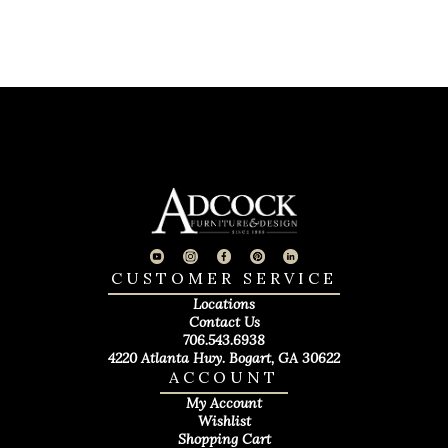
CUSTOMER SERVICE
Locations
Contact Us
706.543.6938
4220 Atlanta Hwy. Bogart, GA 30622
ACCOUNT
My Account
Wishlist
Shopping Cart