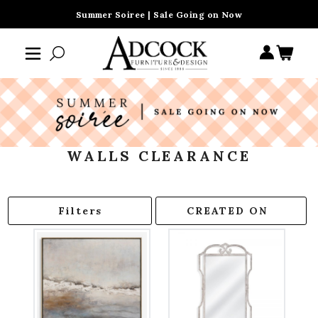
Summer Soiree | Sale Going on Now
WALLS CLEARANCE
Filters