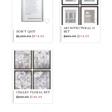
ARCHITECTURAL II
DON'T QUIT
SET
$1,299.99
$974.99
$499.99
$374.99
CHALKY FLORAL SET
$999.99
$749.99