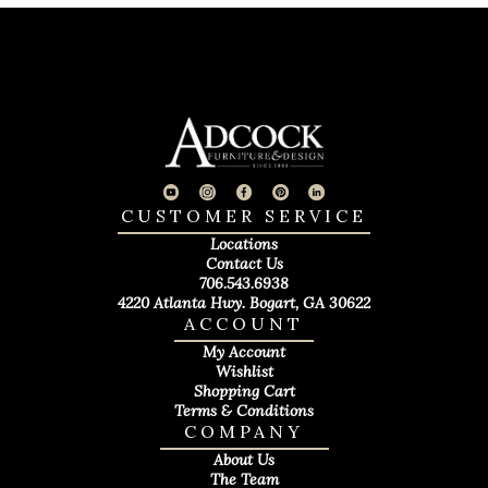
CUSTOMER SERVICE
Locations
Contact Us
706.543.6938
4220 Atlanta Hwy. Bogart, GA 30622
ACCOUNT
My Account
Wishlist
Shopping Cart
Terms & Conditions
COMPANY
About Us
The Team