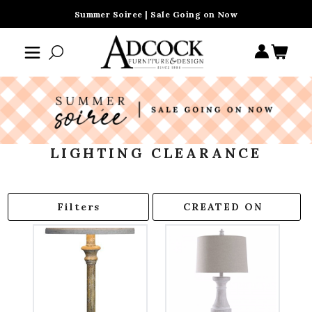
Summer Soiree | Sale Going on Now
LIGHTING CLEARANCE
Filters