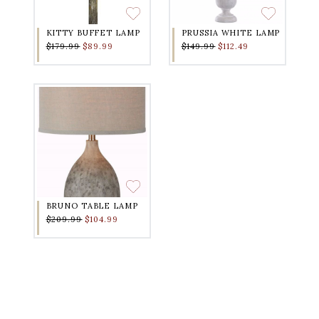
KITTY BUFFET LAMP
PRUSSIA WHITE LAMP
$179.99
$89.99
$149.99
$112.49
BRUNO TABLE LAMP
$209.99
$104.99