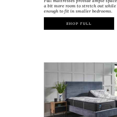
Full mattresses provide ample space
a bit more room to stretch out while
enough to fit in smaller bedrooms.
SHOP FULL