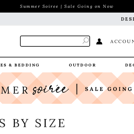
Summer Soiree | Sale Going on Now
DES
ACCOU
ES & BEDDING
OUTDOOR
DE
 BY SIZE