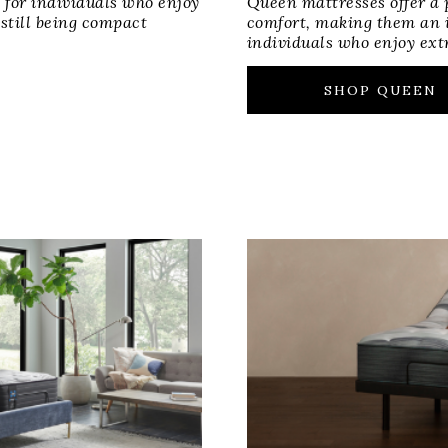
 for individuals who enjoy
Queen mattresses offer a 
 still being compact
comfort, making them an i
individuals who enjoy ext
SHOP QUEEN