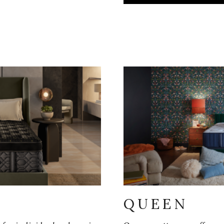
QUEEN