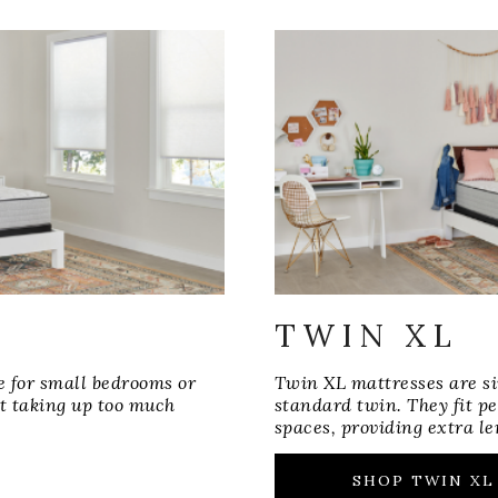
TWIN XL
e for small bedrooms or
Twin XL mattresses are si
t taking up too much
standard twin. They fit p
spaces, providing extra le
SHOP TWIN XL