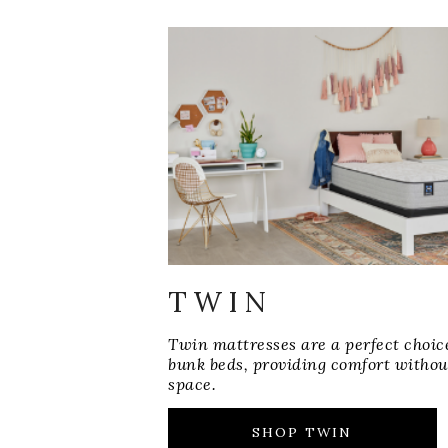
TWIN
Twin mattresses are a perfect choic
bunk beds, providing comfort withou
space.
SHOP TWIN