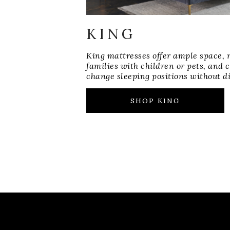
KING
King mattresses offer ample space, 
families with children or pets, and
change sleeping positions without di
SHOP KING