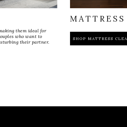
MATTRESS
making them ideal for
 couples who want to
SHOP MATTRESS CL
sturbing their partner.