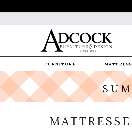
FURNITURE
MATTRESS
MATTRESSES