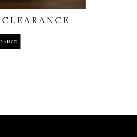
 CLEARANCE
EARANCE