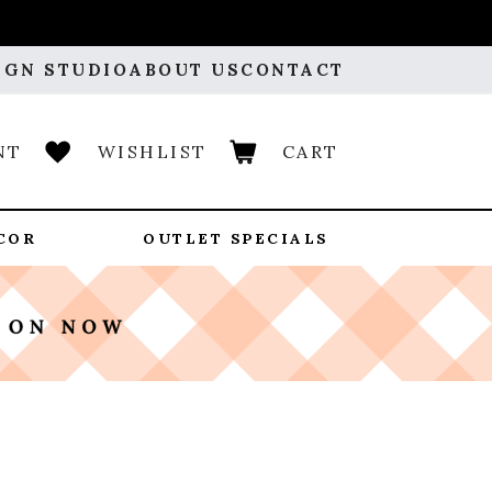
IGN STUDIO
ABOUT US
CONTACT
NT
WISHLIST
CART
COR
OUTLET SPECIALS