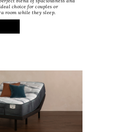
perfect blend of spaciousness and
deal choice for couples or
ra room while they sleep.