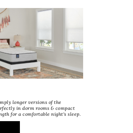
mply longer versions of the
erfectly in dorm rooms & compact
ngth for a comfortable night's sleep.