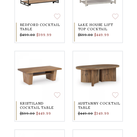
BEDFORD COCKTAIL
LAKE HOUSE LIFT
TABLE
TOP COCKTAIL
$499.00
$399.99
$599.00
$449.99
KRISTILAND
AUSTANNY COCKTAIL
COCKTAIL TABLE
TABLE
$599.00
$449.99
$449.00
$349.99