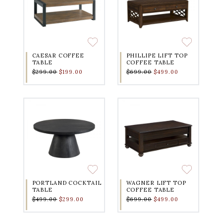
CAESAR COFFEE
PHILLIPE LIFT TOP
TABLE
COFFEE TABLE
$299.00
$199.00
$699.00
$499.00
PORTLAND COCKTAIL
WAGNER LIFT TOP
TABLE
COFFEE TABLE
$499.00
$299.00
$699.00
$499.00