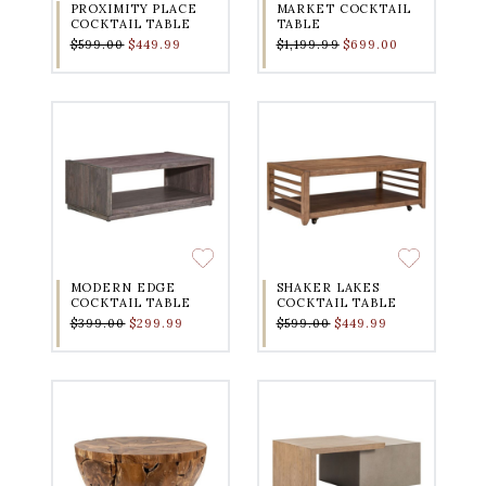
PROXIMITY PLACE
MARKET COCKTAIL
COCKTAIL TABLE
TABLE
$599.00
$449.99
$1,199.99
$699.00
MODERN EDGE
SHAKER LAKES
COCKTAIL TABLE
COCKTAIL TABLE
$399.00
$299.99
$599.00
$449.99