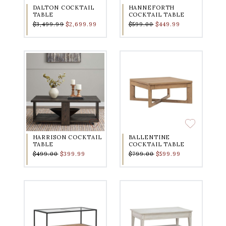
DALTON COCKTAIL
HANNEFORTH
TABLE
COCKTAIL TABLE
$3,499.99
$2,699.99
$599.00
$449.99
HARRISON COCKTAIL
BALLENTINE
TABLE
COCKTAIL TABLE
$499.00
$399.99
$799.00
$599.99