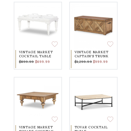
VINTAGE MARKET
VINTAGE MARKET
COCKTAIL TABLE
CAPTAIN'S TRUNK
$899.99
$699.99
$1,299.99
$999.99
VINTAGE MARKET
TOVAR COCKTAIL