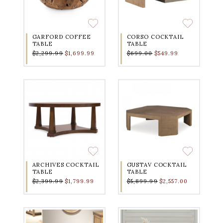
GARFORD COFFEE
CORSO COCKTAIL
TABLE
TABLE
$2,299.99
$1,699.99
$699.00
$549.99
ARCHIVES COCKTAIL
GUSTAV COCKTAIL
TABLE
TABLE
$2,399.99
$1,799.99
$5,899.99
$2,557.00