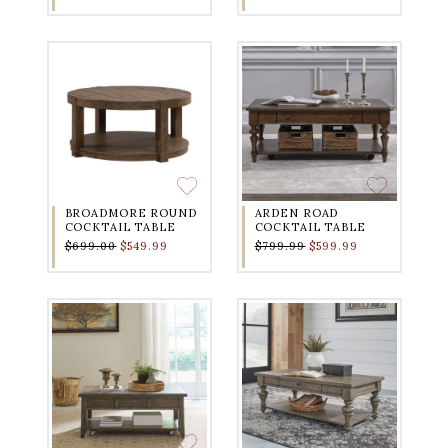
BROADMORE ROUND
ARDEN ROAD
COCKTAIL TABLE
COCKTAIL TABLE
$699.00
$549.99
$799.99
$599.99