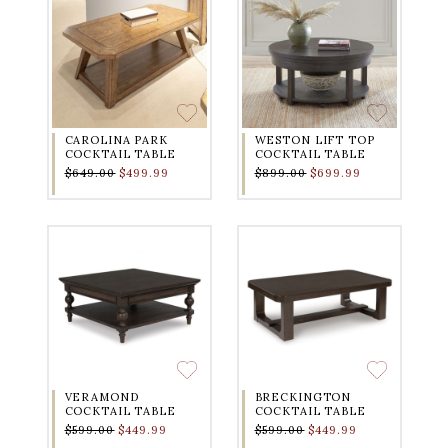
CAROLINA PARK
WESTON LIFT TOP
COCKTAIL TABLE
COCKTAIL TABLE
$649.00
$499.99
$899.00
$699.99
VERAMOND
BRECKINGTON
COCKTAIL TABLE
COCKTAIL TABLE
$599.00
$449.99
$599.00
$449.99