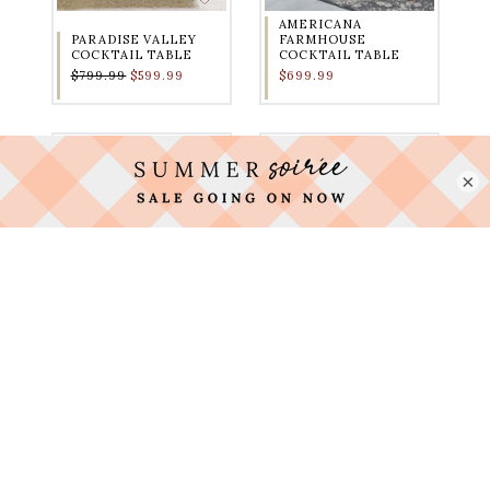
AMERICANA
PARADISE VALLEY
FARMHOUSE
COCKTAIL TABLE
COCKTAIL TABLE
$799.99
$599.99
$699.99
×
HILLCREST
FRESNO LIFT TOP
COCKTAIL TABLE
COCKTAIL TABLE
$1,199.99
$899.99
$699.00
$399.99