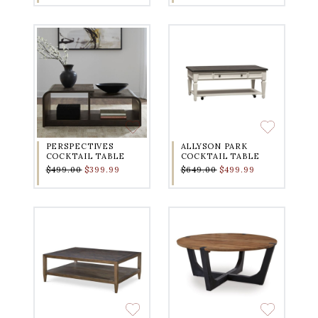
PERSPECTIVES
ALLYSON PARK
COCKTAIL TABLE
COCKTAIL TABLE
$499.00
$399.99
$649.00
$499.99