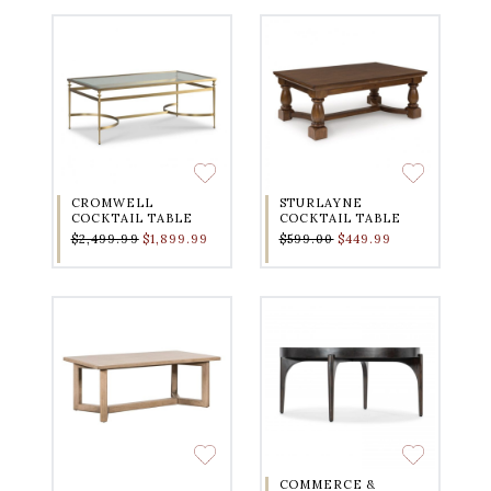
CROMWELL
STURLAYNE
COCKTAIL TABLE
COCKTAIL TABLE
$2,499.99
$1,899.99
$599.00
$449.99
COMMERCE &