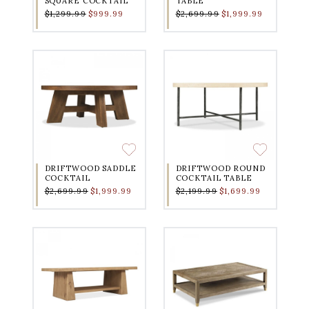
SQUARE COCKTAIL
TABLE
$1,299.99
$999.99
$2,699.99
$1,999.99
DRIFTWOOD SADDLE
DRIFTWOOD ROUND
COCKTAIL
COCKTAIL TABLE
$2,699.99
$1,999.99
$2,199.99
$1,699.99