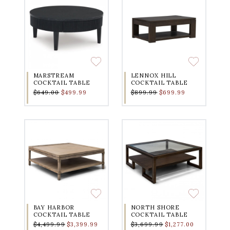
MARSTREAM
LENNOX HILL
COCKTAIL TABLE
COCKTAIL TABLE
$649.00
$499.99
$899.99
$699.99
BAY HARBOR
NORTH SHORE
COCKTAIL TABLE
COCKTAIL TABLE
$4,499.99
$3,399.99
$3,699.99
$1,277.00