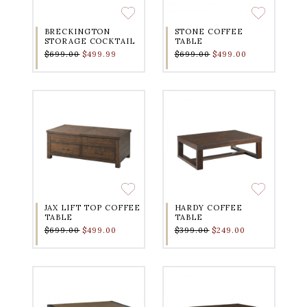
BRECKINGTON
STONE COFFEE
STORAGE COCKTAIL
TABLE
$699.00
$499.99
$699.00
$499.00
JAX LIFT TOP COFFEE
HARDY COFFEE
TABLE
TABLE
$699.00
$499.00
$399.00
$249.00