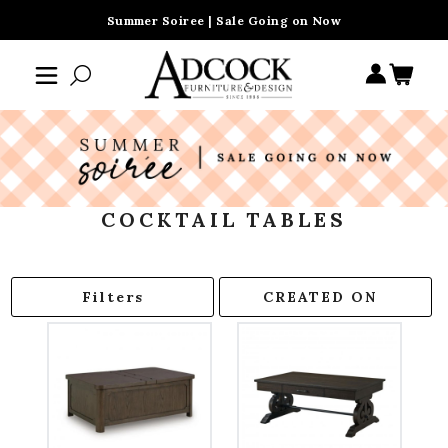
Summer Soiree | Sale Going on Now
COCKTAIL TABLES
Filters