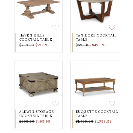
HAVEN HILLS
TANIDORE COCKTAIL
COCKTAIL TABLE
TABLE
$799.99
$599.99
$699.00
$499.99
ALDWIN STORAGE
DUQUETTE COCKTAIL
COCKTAIL TABLE
TABLE
$699.00
$499.99
$1,799.99
$1,399.99