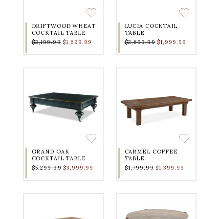
DRIFTWOOD WHEAT
LUCIA COCKTAIL
COCKTAIL TABLE
TABLE
$2,199.99
$1,699.99
$2,699.99
$1,999.99
GRAND OAK
CARMEL COFFEE
COCKTAIL TABLE
TABLE
$5,299.99
$3,999.99
$1,799.99
$1,399.99