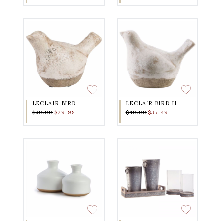
LECLAIR BIRD
LECLAIR BIRD II
$39.99
$29.99
$49.99
$37.49