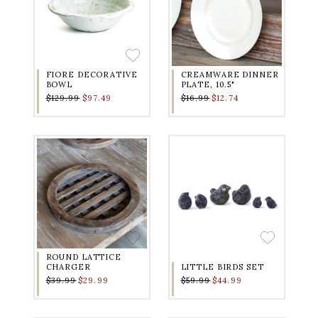
FIORE DECORATIVE
CREAMWARE DINNER
BOWL
PLATE, 10.5"
$129.99
$97.49
$16.99
$12.74
ROUND LATTICE
CHARGER
LITTLE BIRDS SET
$39.99
$29.99
$59.99
$44.99