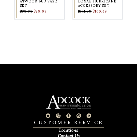
ATWOOD BUD VASE
DONAE HURRICANE
SET
ACCESSORY SET
$39.99
$29.99
$141.99
$106.49
CUSTOMER SERVICE
Locations
Contact Us