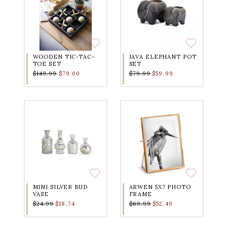
WOODEN TIC-TAC-
JAVA ELEPHANT POT
TOE SET
SET
$149.99
$79.00
$79.99
$59.99
MINI SILVER BUD
ARWEN 5X7 PHOTO
VASE
FRAME
$24.99
$18.74
$69.99
$52.49