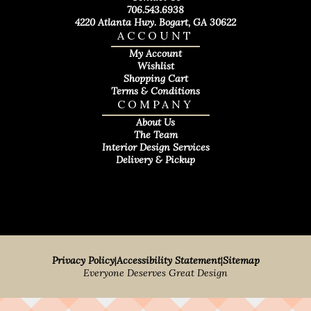
706.543.6938
4220 Atlanta Hwy. Bogart, GA 30622
ACCOUNT
My Account
Wishlist
Shopping Cart
Terms & Conditions
COMPANY
About Us
The Team
Interior Design Services
Delivery & Pickup
Privacy Policy
|
Accessibility Statement
|
Sitemap
Everyone Deserves Great Design