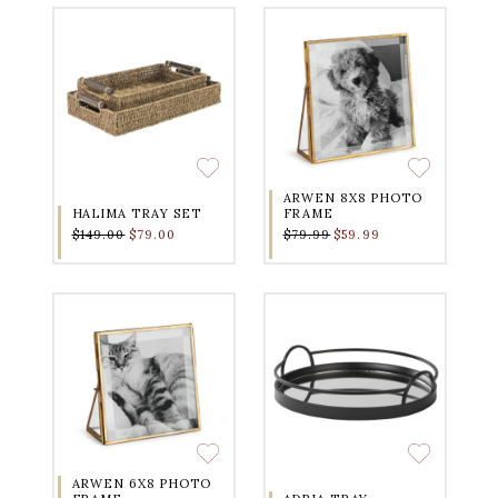
ARWEN 8X8 PHOTO
HALIMA TRAY SET
FRAME
$149.00
$79.00
$79.99
$59.99
ARWEN 6X8 PHOTO