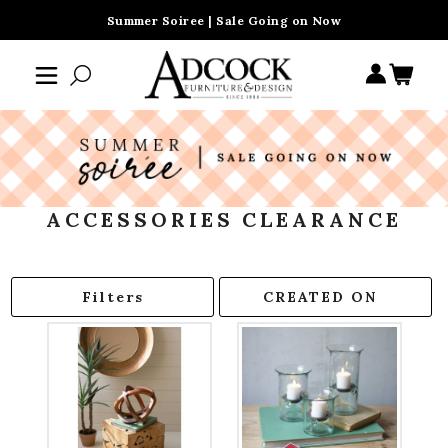
Summer Soiree | Sale Going on Now
ACCESSORIES CLEARANCE
Filters