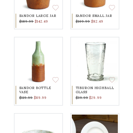
SANDOR LARGE JAR
SANDOR SMALL JAR
$189.99
$142.49
$109.99
$82.49
SANDOR BOTTLE
TIBURON HIGHBALL
VASE
GLASS
$119.99
$89.99
$39.99
$29.99