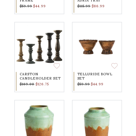
FRAME
ADRIA TRAY
$59.99
$44.99
$115.99
$86.99
CARSTON
TELLURIDE BOWL
CANDLEHOLDER SET
SET
$169.00
$126.75
$59.99
$44.99