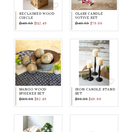
RECLAIMED WOOD
GLASS CANDLE
CIRCLE
VOTIVE SET
$149.99
$112.49
$149.99
$79.00
MANGO WOOD
IRON CANDLE STAND
SPHERES SET
SET
$109.99
$82.49
$99.99
$49.00