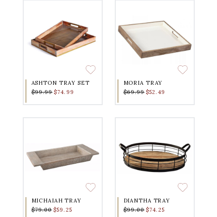
ASHTON TRAY SET
MORIA TRAY
$99.99
$74.99
$69.99
$52.49
MICHAIAH TRAY
DIANTHA TRAY
$79.00
$59.25
$99.00
$74.25