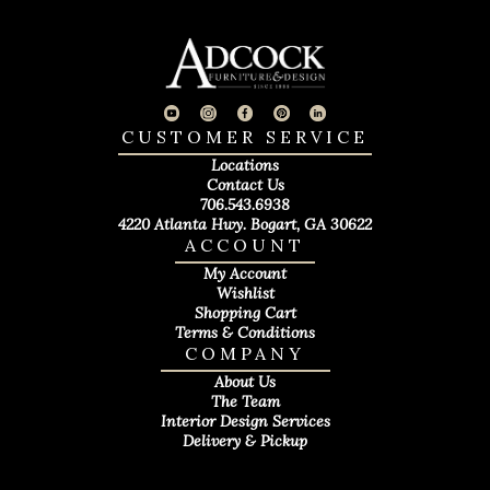
CUSTOMER SERVICE
Locations
Contact Us
706.543.6938
4220 Atlanta Hwy. Bogart, GA 30622
ACCOUNT
My Account
Wishlist
Shopping Cart
Terms & Conditions
COMPANY
About Us
The Team
Interior Design Services
Delivery & Pickup