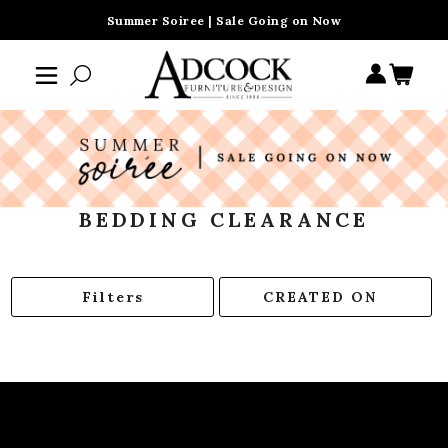
Summer Soiree | Sale Going on Now
BEDDING CLEARANCE
Filters