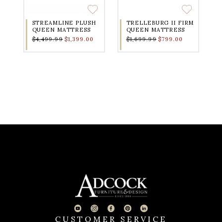
STREAMLINE PLUSH
TRELLEBURG II FIRM
QUEEN MATTRESS
QUEEN MATTRESS
$4,499.99
$1,399.00
$1,699.99
$799.00
CUSTOMER SERVICE