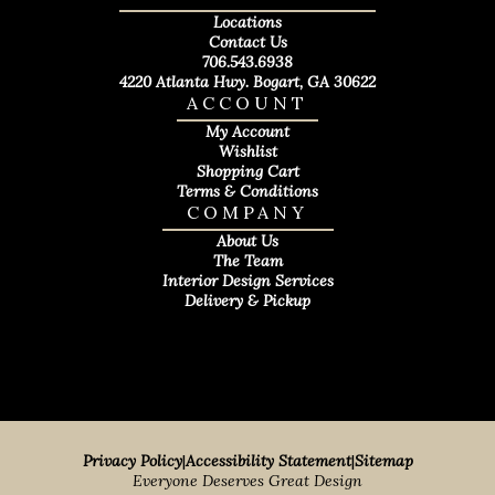
Locations
Contact Us
706.543.6938
4220 Atlanta Hwy. Bogart, GA 30622
ACCOUNT
My Account
Wishlist
Shopping Cart
Terms & Conditions
COMPANY
About Us
The Team
Interior Design Services
Delivery & Pickup
Privacy Policy
|
Accessibility Statement
|
Sitemap
Everyone Deserves Great Design