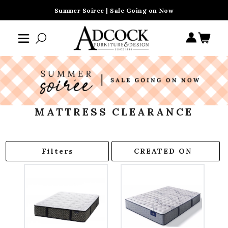
Summer Soiree | Sale Going on Now
MATTRESS CLEARANCE
Filters