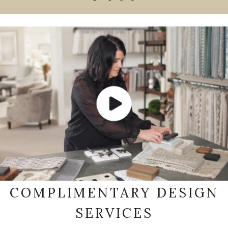
COMPLIMENTARY DESIGN
SERVICES