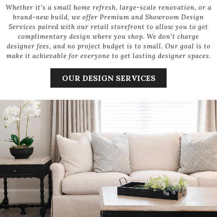
Whether it’s a small home refresh, large-scale renovation, or a
brand-new build, we offer Premium and Showroom Design
Services paired with our retail storefront to allow you to get
complimentary design where you shop. We don’t charge
designer fees, and no project budget is to small. Our goal is to
make it achievable for everyone to get lasting designer spaces.
OUR DESIGN SERVICES