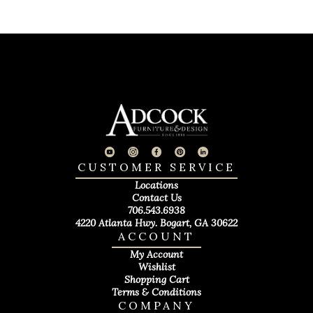
CUSTOMER SERVICE
Locations
Contact Us
706.543.6938
4220 Atlanta Hwy. Bogart, GA 30622
ACCOUNT
My Account
Wishlist
Shopping Cart
Terms & Conditions
COMPANY