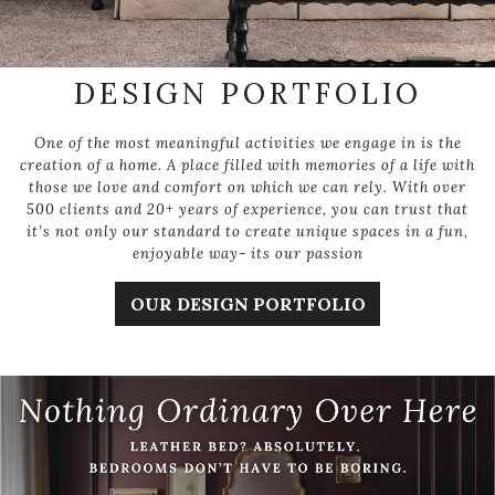
DESIGN PORTFOLIO
One of the most meaningful activities we engage in is the
creation of a home. A place filled with memories of a life with
those we love and comfort on which we can rely. With over
500 clients and 20+ years of experience, you can trust that
it’s not only our standard to create unique spaces in a fun,
enjoyable way- its our passion
OUR DESIGN PORTFOLIO