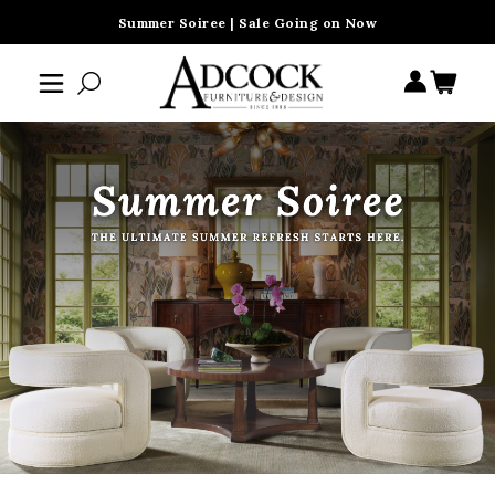
Summer Soiree | Sale Going on Now