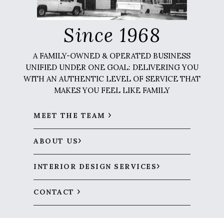
Since 1968
A FAMILY-OWNED & OPERATED BUSINESS
UNIFIED UNDER ONE GOAL: DELIVERING YOU
WITH AN AUTHENTIC LEVEL OF SERVICE THAT
MAKES YOU FEEL LIKE FAMILY
MEET THE TEAM
ABOUT US
INTERIOR DESIGN SERVICES
CONTACT