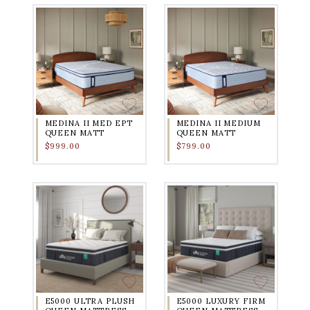
MEDINA II MED EPT
MEDINA II MEDIUM
QUEEN MATT
QUEEN MATT
$999.00
$799.00
E5000 ULTRA PLUSH
E5000 LUXURY FIRM