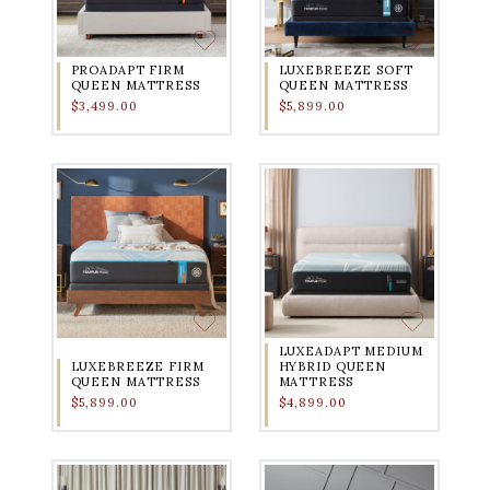
PROADAPT FIRM
LUXEBREEZE SOFT
QUEEN MATTRESS
QUEEN MATTRESS
$3,499.00
$5,899.00
LUXEADAPT MEDIUM
LUXEBREEZE FIRM
HYBRID QUEEN
QUEEN MATTRESS
MATTRESS
$5,899.00
$4,899.00