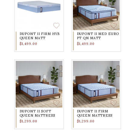
DUPONT II FIRM HYB
DUPONT II MED EURO
QUEEN MATT
PT QN MATT
$1,499.00
$1,499.00
DUPONT II SOFT
DUPONT II FIRM
QUEEN MATTRESS
QUEEN MATTRESS
$1,299.00
$1,299.00