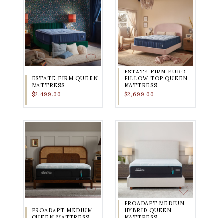
ESTATE FIRM EURO
ESTATE FIRM QUEEN
PILLOW TOP QUEEN
MATTRESS
MATTRESS
$2,499.00
$2,699.00
PROADAPT MEDIUM
PROADAPT MEDIUM
HYBRID QUEEN
QUEEN MATTRESS
MATTRESS