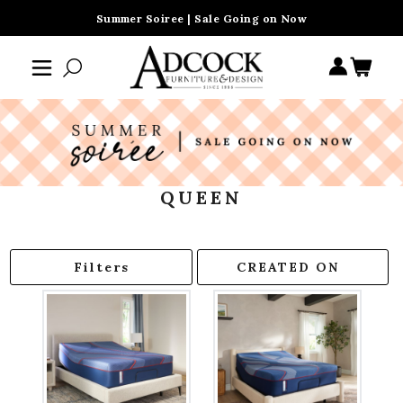
Summer Soiree | Sale Going on Now
QUEEN
Filters