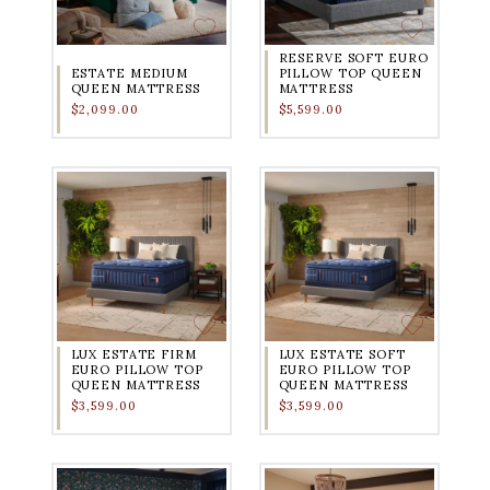
RESERVE SOFT EURO
ESTATE MEDIUM
PILLOW TOP QUEEN
QUEEN MATTRESS
MATTRESS
$2,099.00
$5,599.00
LUX ESTATE FIRM
LUX ESTATE SOFT
EURO PILLOW TOP
EURO PILLOW TOP
QUEEN MATTRESS
QUEEN MATTRESS
$3,599.00
$3,599.00