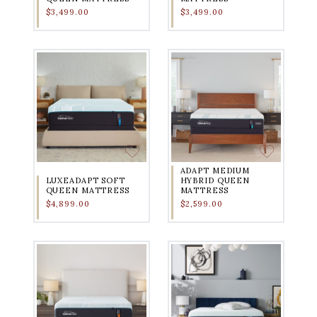
$3,499.00
$3,499.00
ADAPT MEDIUM
LUXEADAPT SOFT
HYBRID QUEEN
QUEEN MATTRESS
MATTRESS
$4,899.00
$2,599.00