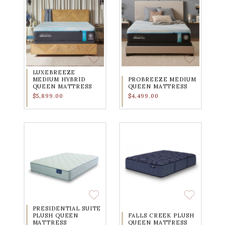
LUXEBREEZE
MEDIUM HYBRID
PROBREEZE MEDIUM
QUEEN MATTRESS
QUEEN MATTRESS
$5,899.00
$4,499.00
PRESIDENTIAL SUITE
PLUSH QUEEN
FALLS CREEK PLUSH
MATTRESS
QUEEN MATTRESS