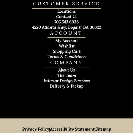
CUSTOMER SERVICE
Locations
Contact Us
706.543.6938
4220 Atlanta Hwy. Bogart, GA 30622
ACCOUNT
My Account
Wishlist
Shopping Cart
Terms & Conditions
COMPANY
About Us
The Team
Interior Design Services
Delivery & Pickup
Privacy Policy
|
Accessibility Statement
|
Sitemap