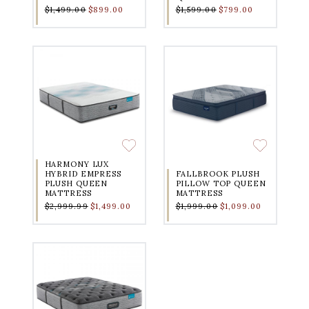
$1,499.00
$899.00
$1,599.00
$799.00
HARMONY LUX
HYBRID EMPRESS
FALLBROOK PLUSH
PLUSH QUEEN
PILLOW TOP QUEEN
MATTRESS
MATTRESS
$2,999.99
$1,499.00
$1,999.00
$1,099.00