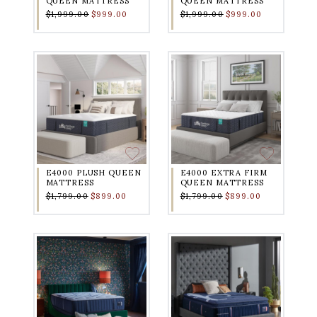
QUEEN MATTRESS
QUEEN MATTRESS
$1,999.00
$999.00
$1,999.00
$999.00
E4000 PLUSH QUEEN
E4000 EXTRA FIRM
MATTRESS
QUEEN MATTRESS
$1,799.00
$899.00
$1,799.00
$899.00