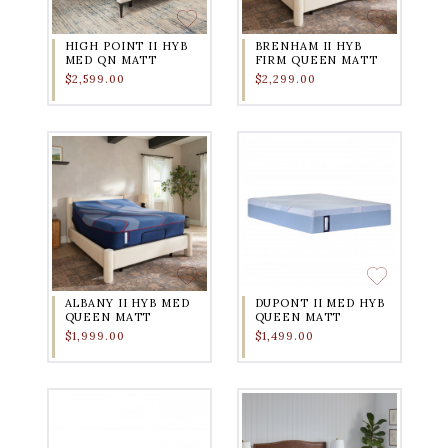
HIGH POINT II HYB
BRENHAM II HYB
MED QN MATT
FIRM QUEEN MATT
$2,599.00
$2,299.00
ALBANY II HYB MED
DUPONT II MED HYB
QUEEN MATT
QUEEN MATT
$1,999.00
$1,499.00