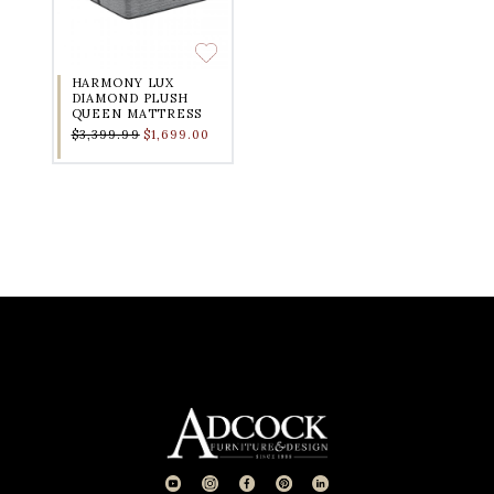
HARMONY LUX
DIAMOND PLUSH
QUEEN MATTRESS
$3,399.99
$1,699.00