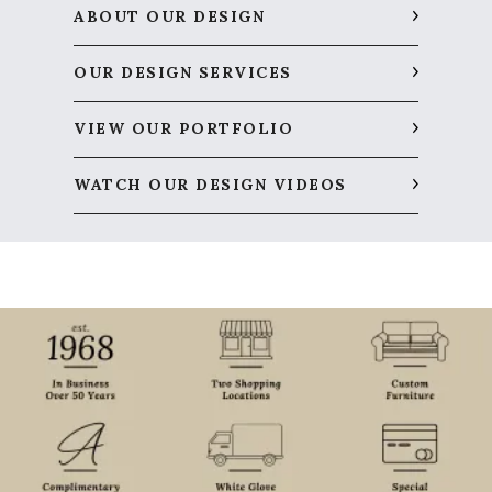
ABOUT OUR DESIGN
OUR DESIGN SERVICES
VIEW OUR PORTFOLIO
WATCH OUR DESIGN VIDEOS