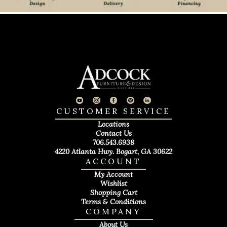
CUSTOMER SERVICE
Locations
Contact Us
706.543.6938
4220 Atlanta Hwy. Bogart, GA 30622
ACCOUNT
My Account
Wishlist
Shopping Cart
Terms & Conditions
COMPANY
About Us