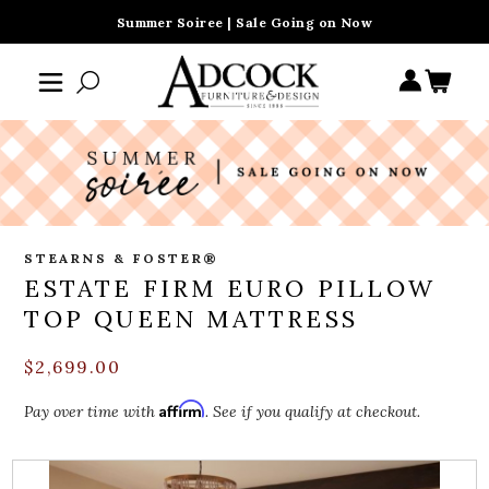
Summer Soiree | Sale Going on Now
STEARNS & FOSTER®
ESTATE FIRM EURO PILLOW
TOP QUEEN MATTRESS
$2,699.00
Affirm
Pay over time with
. See if you qualify at checkout.