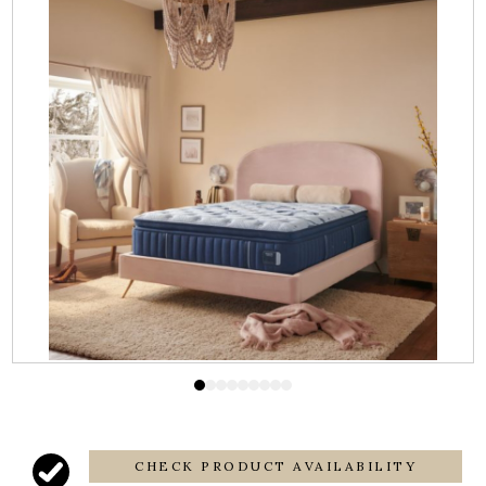
CHECK PRODUCT AVAILABILITY