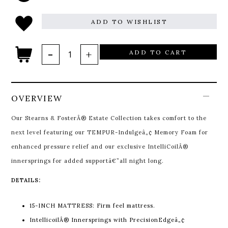
ADD TO WISHLIST
ADD TO CART
OVERVIEW
Our Stearns & FosterÂ® Estate Collection takes comfort to the
next level featuring our TEMPUR-Indulgeâ„¢ Memory Foam for
enhanced pressure relief and our exclusive IntelliCoilÂ®
innersprings for added supportâ€”all night long.
DETAILS:
15-INCH MATTRESS: Firm feel mattress.
IntellicoilÂ® Innersprings with PrecisionEdgeâ„¢