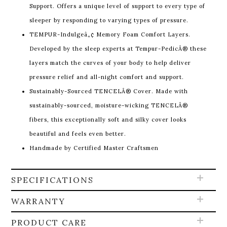
Support. Offers a unique level of support to every type of
sleeper by responding to varying types of pressure.
TEMPUR-Indulgeâ„¢ Memory Foam Comfort Layers.
Developed by the sleep experts at Tempur-PedicÂ® these
layers match the curves of your body to help deliver
pressure relief and all-night comfort and support.
Sustainably-Sourced TENCELÂ® Cover. Made with
sustainably-sourced, moisture-wicking TENCELÂ®
fibers, this exceptionally soft and silky cover looks
beautiful and feels even better.
Handmade by Certified Master Craftsmen
SPECIFICATIONS
WARRANTY
PRODUCT CARE