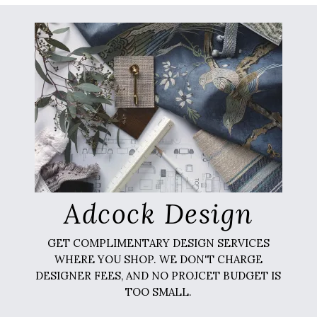
Adcock Design
GET COMPLIMENTARY DESIGN SERVICES
WHERE YOU SHOP. WE DON'T CHARGE
DESIGNER FEES, AND NO PROJCET BUDGET IS
TOO SMALL.