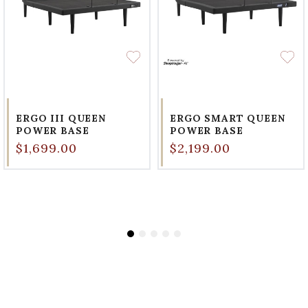
ERGO III QUEEN
ERGO SMART QUEEN
POWER BASE
POWER BASE
$1,699.00
$2,199.00