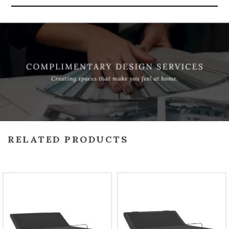
RELATED PRODUCTS