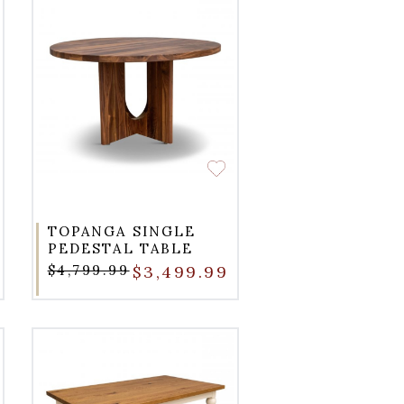
TOPANGA SINGLE
PEDESTAL TABLE
$4,799.99
$3,499.99