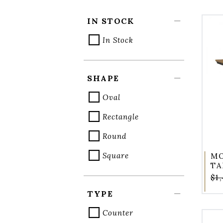
IN STOCK
In Stock
SHAPE
Oval
Rectangle
Round
Square
MO
TA
$1
TYPE
Counter