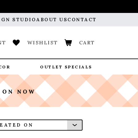
IGN STUDIO
ABOUT US
CONTACT
NT
WISHLIST
CART
COR
OUTLET SPECIALS