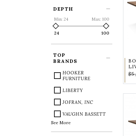
DEPTH
Min:
24
Max:
100
24
100
TOP
BRANDS
BO
LI
HOOKER
$5
FURNITURE
LIBERTY
JOFRAN, INC
VAUGHN BASSETT
See More