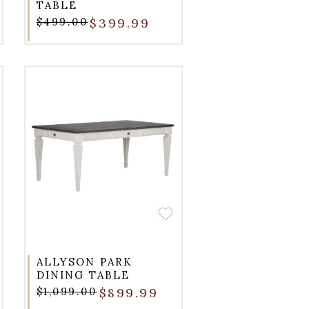
TABLE
$499.00
$399.99
ALLYSON PARK
DINING TABLE
$1,099.00
$899.99