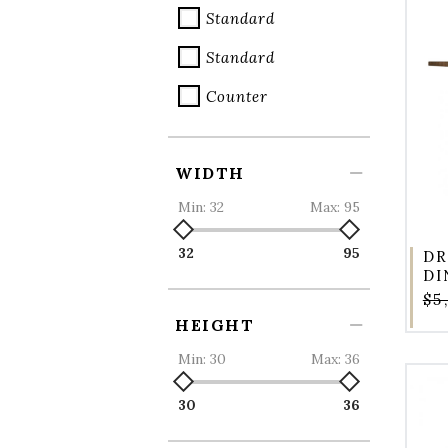
Standard
Standard
Counter
WIDTH
Min:
32
Max:
95
32
95
DR
DI
$5
HEIGHT
Min:
30
Max:
36
30
36