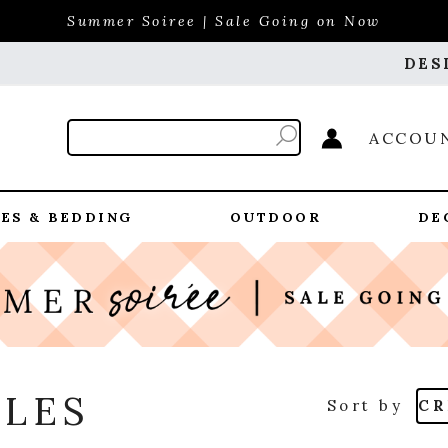
Summer Soiree | Sale Going on Now
DES
ACCOU
ES & BEDDING
OUTDOOR
DE
BLES
Sort by