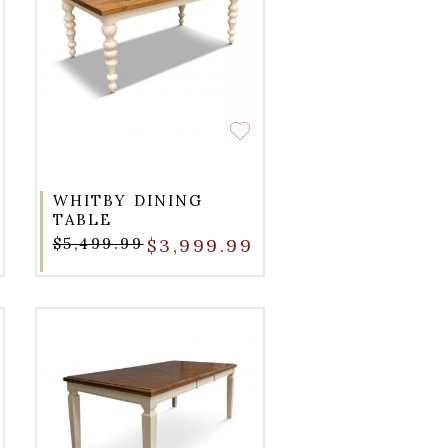
WHITBY DINING
TABLE
$5,499.99
$3,999.99