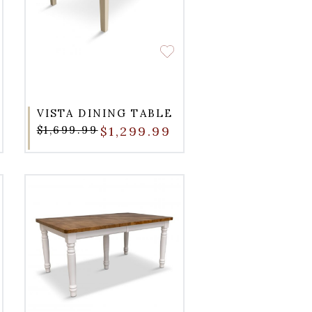
VISTA DINING TABLE
$1,699.99
$1,299.99