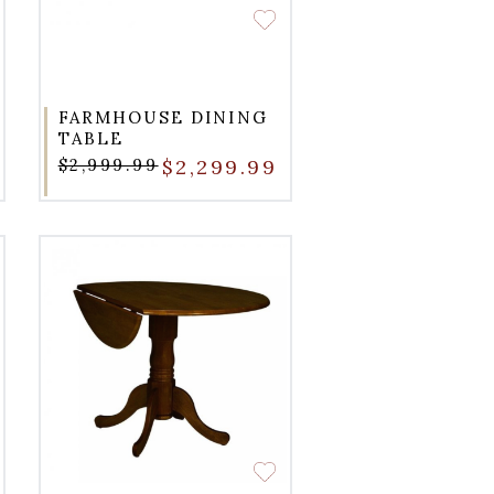
FARMHOUSE DINING
TABLE
$2,999.99
$2,299.99