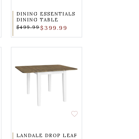
DINING ESSENTIALS
DINING TABLE
$499.99
$399.99
LANDALE DROP LEAF