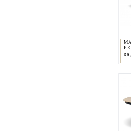
MA
PE
$6