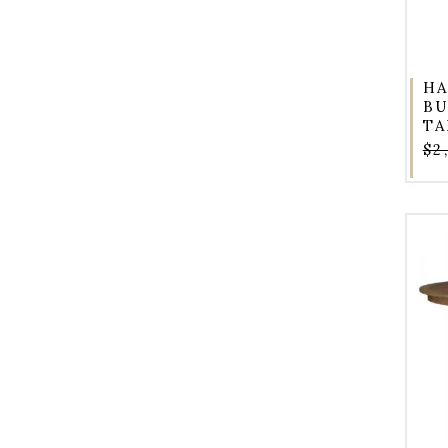
HA
BU
TA
$2