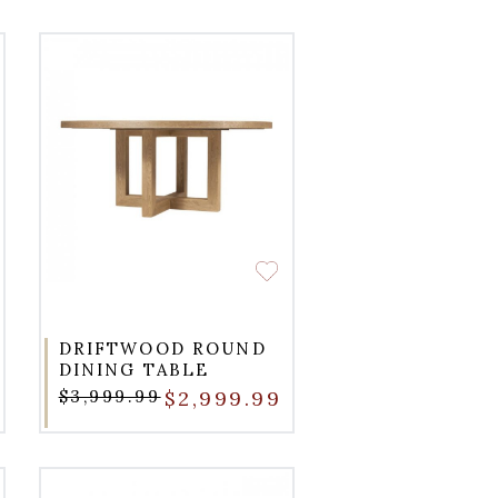
DRIFTWOOD ROUND
DINING TABLE
$3,999.99
$2,999.99