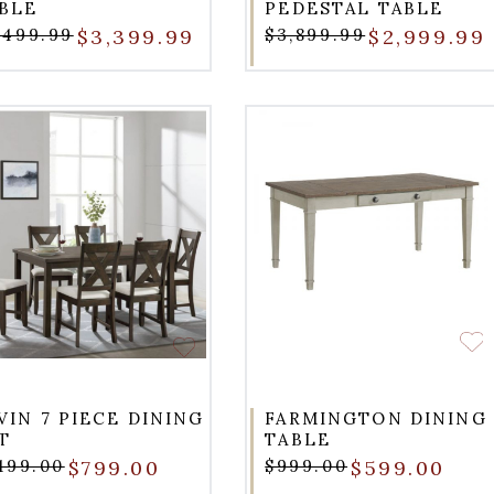
BLE
PEDESTAL TABLE
,499.99
$3,399.99
$3,899.99
$2,999.99
VIN 7 PIECE DINING
FARMINGTON DINING
T
TABLE
,199.00
$799.00
$999.00
$599.00