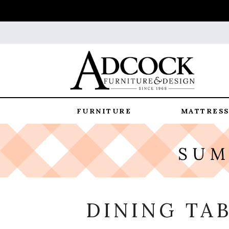
FURNITURE
MATTRESS
DINING TA