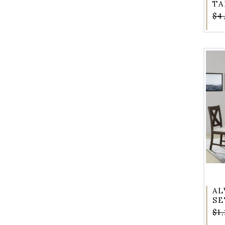
TA
$4
AL
SE
$1