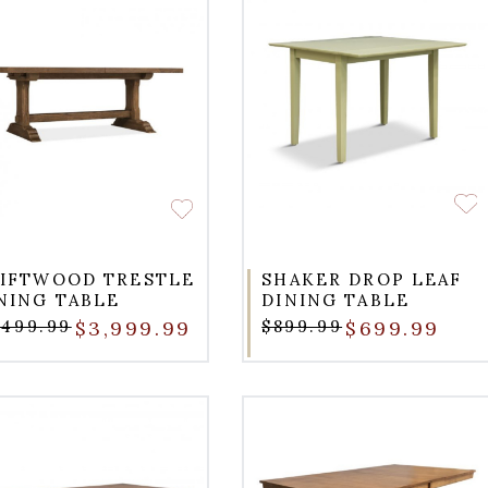
IFTWOOD TRESTLE
SHAKER DROP LEAF
NING TABLE
DINING TABLE
,499.99
$3,999.99
$899.99
$699.99