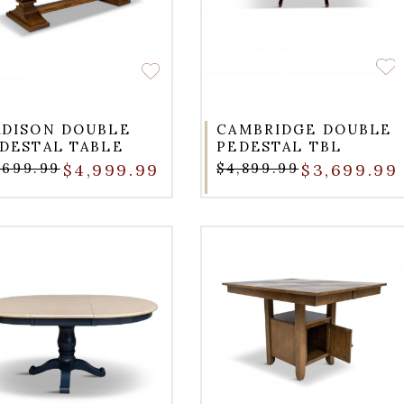
DISON DOUBLE
CAMBRIDGE DOUBLE
DESTAL TABLE
PEDESTAL TBL
,699.99
$4,999.99
$4,899.99
$3,699.99