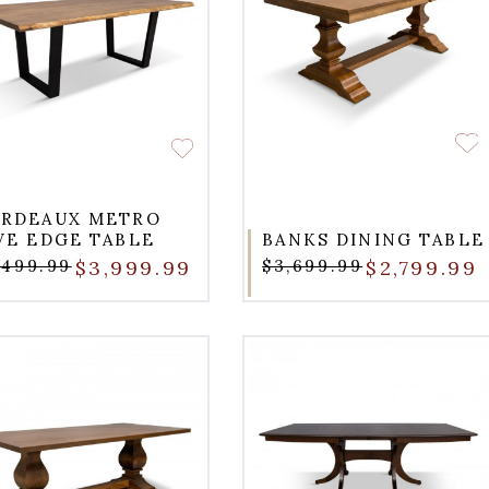
RDEAUX METRO
VE EDGE TABLE
BANKS DINING TABLE
,499.99
$3,999.99
$3,699.99
$2,799.99