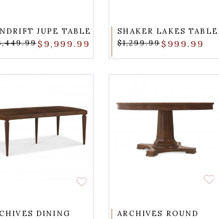
NDRIFT JUPE TABLE
SHAKER LAKES TABLE
3,449.99
$9,999.99
$1,299.99
$999.99
CHIVES DINING
ARCHIVES ROUND