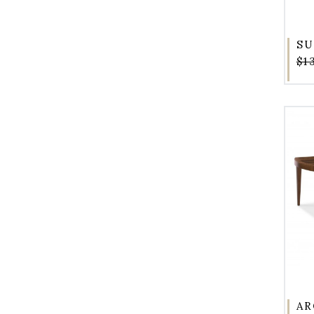
SU
$1
AR