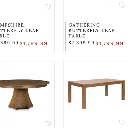
MPSHIRE
GATHERING
TTERFLY LEAF
BUTTERFLY LEAF
BLE
TABLE
,399.99
$1,799.99
$2,399.99
$1,799.99