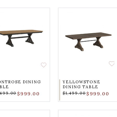
NTROSE DINING
YELLOWSTONE
BLE
DINING TABLE
,499.00
$999.00
$1,499.00
$999.00