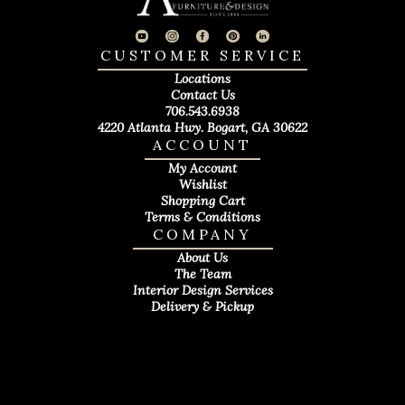
CUSTOMER SERVICE
Locations
Contact Us
706.543.6938
4220 Atlanta Hwy. Bogart, GA 30622
ACCOUNT
My Account
Wishlist
Shopping Cart
Terms & Conditions
COMPANY
About Us
The Team
Interior Design Services
Delivery & Pickup