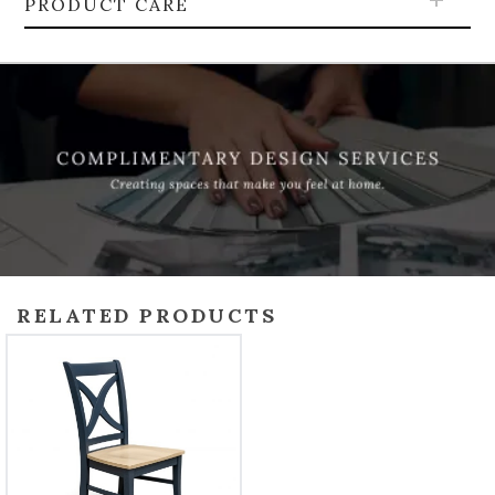
PRODUCT CARE
RELATED PRODUCTS