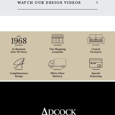
WATCH OUR DESIGN VIDEOS