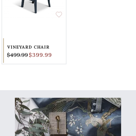
VINEYARD CHAIR
$499.99
$399.99