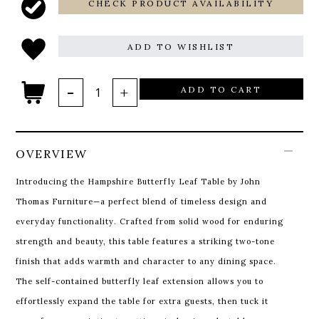
CHECK PRODUCT AVAILABILITY
ADD TO WISHLIST
ADD TO CART
OVERVIEW
Introducing the Hampshire Butterfly Leaf Table by John
Thomas Furniture—a perfect blend of timeless design and
everyday functionality. Crafted from solid wood for enduring
strength and beauty, this table features a striking two-tone
finish that adds warmth and character to any dining space.
The self-contained butterfly leaf extension allows you to
effortlessly expand the table for extra guests, then tuck it