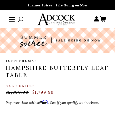
Summer Soiree | Sale Going on Now
JOHN THOMAS
HAMPSHIRE BUTTERFLY LEAF
TABLE
SALE PRICE:
$2,399.99
$1,799.99
Affirm
Pay over time with
. See if you qualify at checkout.