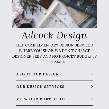
Adcock Design
GET COMPLIMENTARY DESIGN SERVICES
WHERE YOU SHOP. WE DON'T CHARGE
DESIGNER FEES, AND NO PROJCET BUDGET IS
TOO SMALL.
ABOUT OUR DESIGN
OUR DESIGN SERVICES
VIEW OUR PORTFOLIO