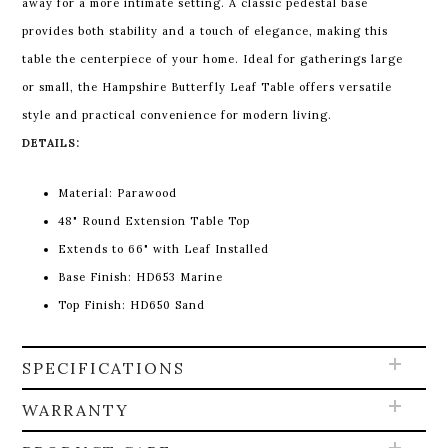
away for a more intimate setting. A classic pedestal base
provides both stability and a touch of elegance, making this
table the centerpiece of your home. Ideal for gatherings large
or small, the Hampshire Butterfly Leaf Table offers versatile
style and practical convenience for modern living.
DETAILS:
Material: Parawood
48" Round Extension Table Top
Extends to 66" with Leaf Installed
Base Finish: HD653 Marine
Top Finish: HD650 Sand
SPECIFICATIONS
WARRANTY