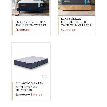
LUXEBREEZE
LUXEBREEZE SOFT
MEDIUM HYBRID
TWIN XL MATTRESS
TWIN XL MATTRESS
$5,399.00
$5,399.00
ELLAWOOD EXTRA
FIRM TWIN XL
MATTRESS
$1,099.00
$549.00