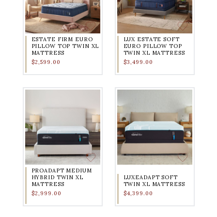
ESTATE FIRM EURO
LUX ESTATE SOFT
PILLOW TOP TWIN XL
EURO PILLOW TOP
MATTRESS
TWIN XL MATTRESS
$2,599.00
$3,499.00
PROADAPT MEDIUM
HYBRID TWIN XL
LUXEADAPT SOFT
MATTRESS
TWIN XL MATTRESS
$2,999.00
$4,399.00