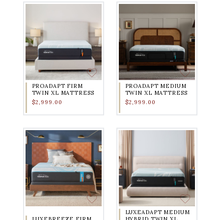
PROADAPT FIRM
PROADAPT MEDIUM
TWIN XL MATTRESS
TWIN XL MATTRESS
$2,999.00
$2,999.00
LUXEADAPT MEDIUM
LUXEBREEZE FIRM
HYBRID TWIN XL