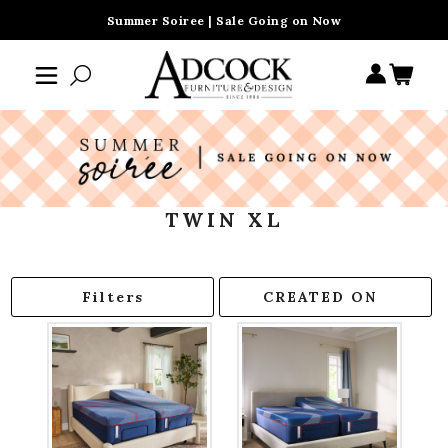
Summer Soiree | Sale Going on Now
TWIN XL
Filters