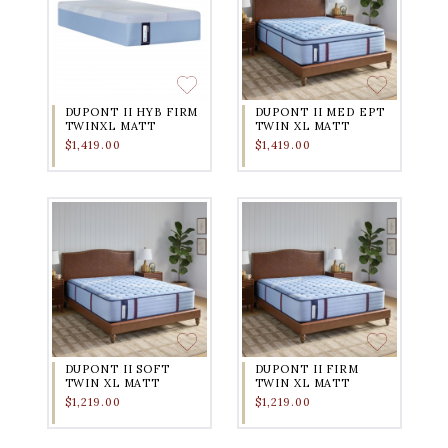
DUPONT II HYB FIRM
DUPONT II MED EPT
TWINXL MATT
TWIN XL MATT
$1,419.00
$1,419.00
DUPONT II SOFT
DUPONT II FIRM
TWIN XL MATT
TWIN XL MATT
$1,219.00
$1,219.00