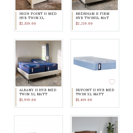
HIGH POINT II MED
BRENHAM II FIRM
HYB TWIN XL
HYB TWINXL MAT
$2,519.00
$2,219.00
ALBANY II HYB MED
DUPONT II HYB MED
TWIN XL MATT
TWIN XL MATT
$1,919.00
$1,419.00