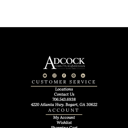
CUSTOMER SERVICE
Locations
Contact Us
706.543.6938
4220 Atlanta Hwy. Bogart, GA 30622
ACCOUNT
My Account
Wishlist
Shopping Cart