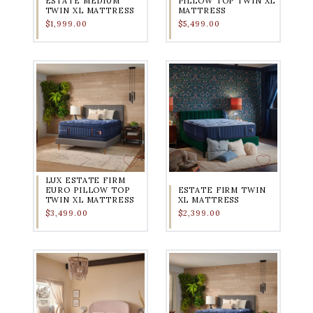
ESTATE MEDIUM
PILLOW TOP TWIN XL
TWIN XL MATTRESS
MATTRESS
$1,999.00
$5,499.00
LUX ESTATE FIRM
EURO PILLOW TOP
ESTATE FIRM TWIN
TWIN XL MATTRESS
XL MATTRESS
$3,499.00
$2,399.00