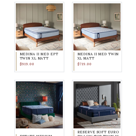
MEDINA II MED EPT
MEDINA II MED TWIN
TWIN XL MATT
XL MATT
$919.00
$719.00
RESERVE SOFT EURO