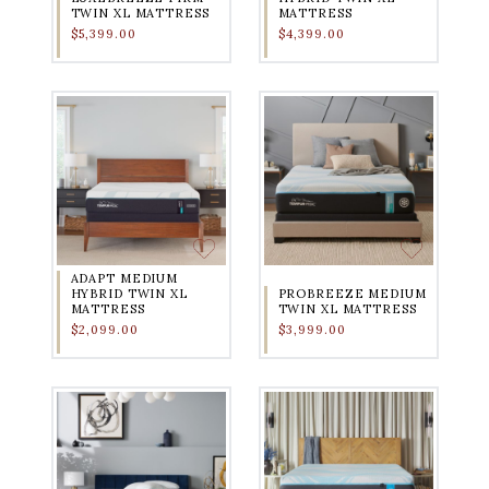
TWIN XL MATTRESS
MATTRESS
$5,399.00
$4,399.00
ADAPT MEDIUM
HYBRID TWIN XL
PROBREEZE MEDIUM
MATTRESS
TWIN XL MATTRESS
$2,099.00
$3,999.00