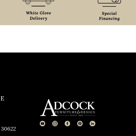
CE
 30622