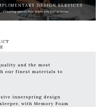
UCT
RE
quality and the most
h our finest materials to
usive innerspring design
 sleeper, with Memory Foam