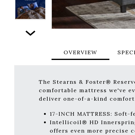
Next
OVERVIEW
SPEC
The Stearns & Foster® Reserve
comfortable mattress we've ev
deliver one-of-a-kind comfort
17-INCH MATTRESS: Soft-fe
Intellicoil® HD Innerspri
offers even more precise 