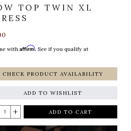
OW TOP TWIN XL
RESS
00
Affirm
ime with
. See if you qualify at
CHECK PRODUCT AVAILABILITY
ADD TO WISHLIST
ADD TO CART