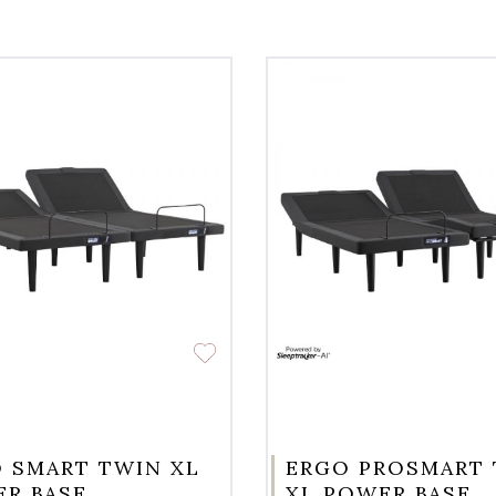
 SMART TWIN XL
ERGO PROSMART
R BASE
XL POWER BASE