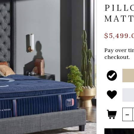
PILL
MATT
$5,499.
Pay over t
checkout.