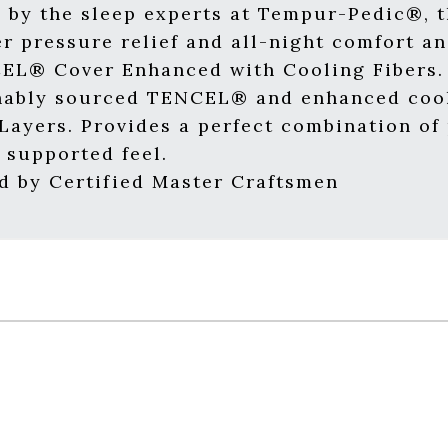
 by the sleep experts at Tempur-Pedic®, t
er pressure relief and all-night comfort a
EL® Cover Enhanced with Cooling Fibers. 
nably sourced TENCEL® and enhanced cool
ayers. Provides a perfect combination of p
 supported feel.
 by Certified Master Craftsmen