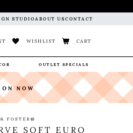
IGN STUDIO
ABOUT US
CONTACT
NT
WISHLIST
CART
COR
OUTLET SPECIALS
 & FOSTER®
RVE SOFT EURO