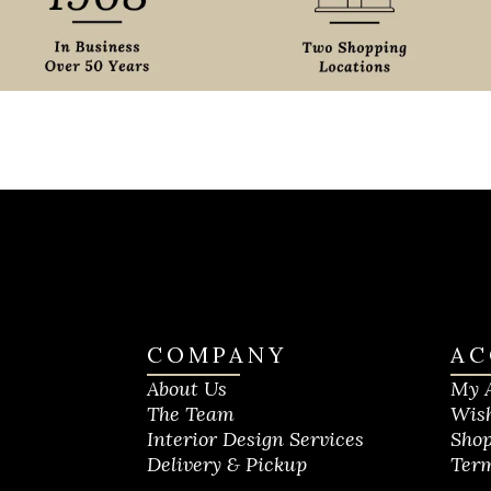
COMPANY
AC
About Us
My 
The Team
Wish
Interior Design Services
Shop
Delivery & Pickup
Term