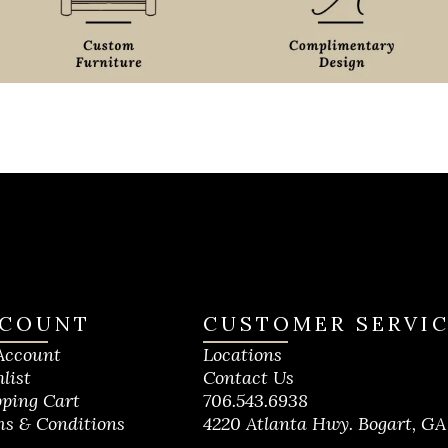
COUNT
CUSTOMER SERVI
Account
Locations
list
Contact Us
ping Cart
706.543.6938
s & Conditions
4220 Atlanta Hwy. Bogart, GA