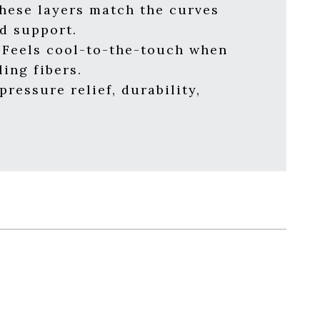
hese layers match the curves
nd support.
Feels cool-to-the-touch when
ing fibers.
ressure relief, durability,