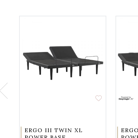
ERGO III TWIN XL
ERGO
POWER BASE
POWE