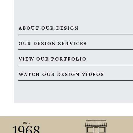
ABOUT OUR DESIGN
OUR DESIGN SERVICES
VIEW OUR PORTFOLIO
WATCH OUR DESIGN VIDEOS