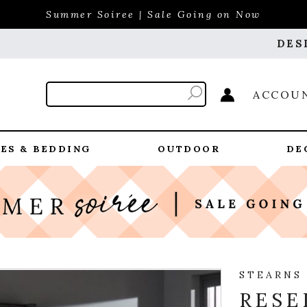
Summer Soiree | Sale Going on Now
DES
ACCOU
ES & BEDDING
OUTDOOR
DE
STEARNS
RESE