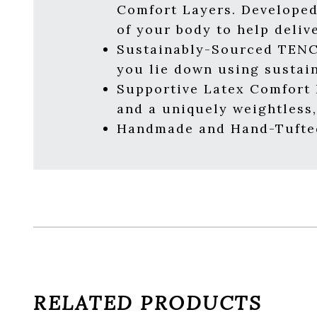
Comfort Layers. Developed
of your body to help deliv
Sustainably-Sourced TENC
you lie down using sustai
Supportive Latex Comfort L
and a uniquely weightless,
Handmade and Hand-Tufted
RELATED PRODUCTS