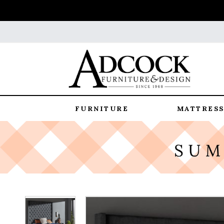
FURNITURE
MATTRESS