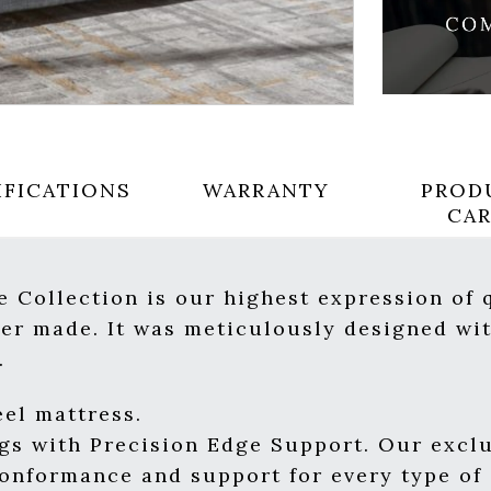
IFICATIONS
WARRANTY
PROD
CA
 Collection is our highest expression of 
er made. It was meticulously designed wit
.
el mattress.
ngs with Precision Edge Support. Our excl
conformance and support for every type of