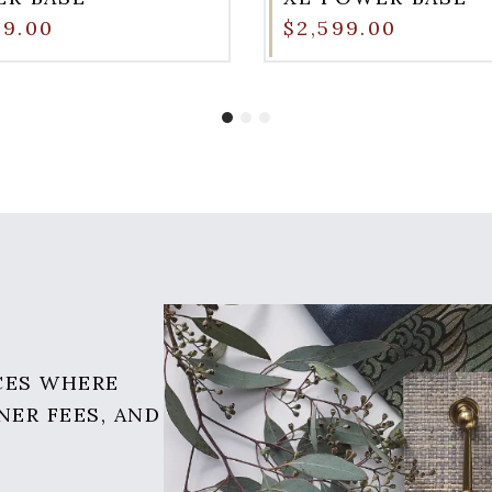
99.00
$2,599.00
CES WHERE
NER FEES, AND