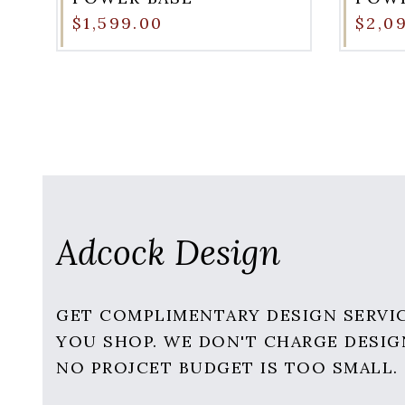
$1,599.00
$2,0
Adcock Design
GET COMPLIMENTARY DESIGN SERVI
YOU SHOP. WE DON'T CHARGE DESIG
NO PROJCET BUDGET IS TOO SMALL.