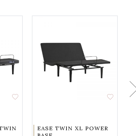
 TWIN
EASE TWIN XL POWER
BASE