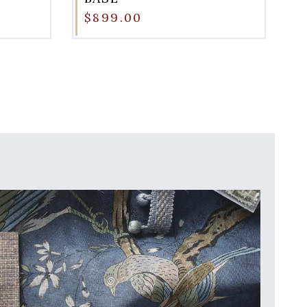
$899.00