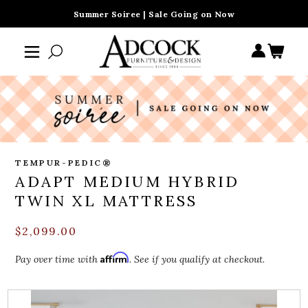
Summer Soiree | Sale Going on Now
TEMPUR-PEDIC®
ADAPT MEDIUM HYBRID
TWIN XL MATTRESS
$2,099.00
Affirm
Pay over time with
. See if you qualify at checkout.