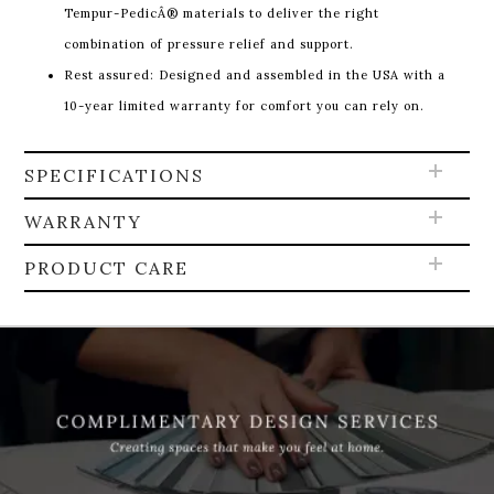
Tempur-PedicÂ® materials to deliver the right
combination of pressure relief and support.
Rest assured: Designed and assembled in the USA with a
10-year limited warranty for comfort you can rely on.
SPECIFICATIONS
WARRANTY
PRODUCT CARE