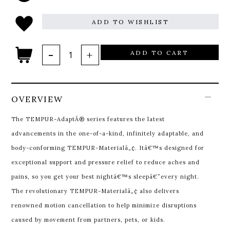
ADD TO WISHLIST
ADD TO CART
OVERVIEW
The TEMPUR-AdaptÂ® series features the latest
advancements in the one-of-a-kind, infinitely adaptable, and
body-conforming TEMPUR-Materialâ„¢. Itâ€™s designed for
exceptional support and pressure relief to reduce aches and
pains, so you get your best nightâ€™s sleepâ€”every night.
The revolutionary TEMPUR-Materialâ„¢ also delivers
renowned motion cancellation to help minimize disruptions
caused by movement from partners, pets, or kids.