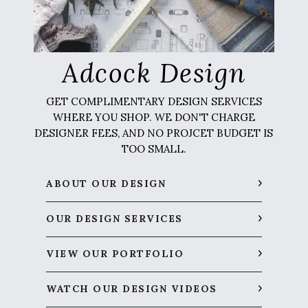
Adcock Design
GET COMPLIMENTARY DESIGN SERVICES
WHERE YOU SHOP. WE DON'T CHARGE
DESIGNER FEES, AND NO PROJCET BUDGET IS
TOO SMALL.
ABOUT OUR DESIGN
OUR DESIGN SERVICES
VIEW OUR PORTFOLIO
WATCH OUR DESIGN VIDEOS