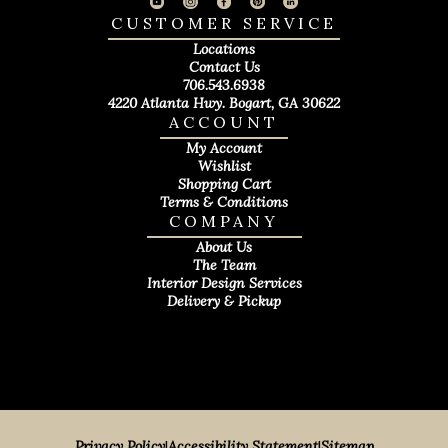
CUSTOMER SERVICE
Locations
Contact Us
706.543.6938
4220 Atlanta Hwy. Bogart, GA 30622
ACCOUNT
My Account
Wishlist
Shopping Cart
Terms & Conditions
COMPANY
About Us
The Team
Interior Design Services
Delivery & Pickup
Privacy Policy
|
Accessibility Statement
|
Sitemap