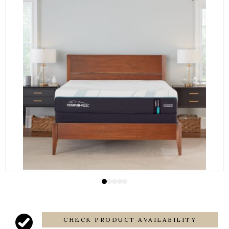
CHECK PRODUCT AVAILABILITY