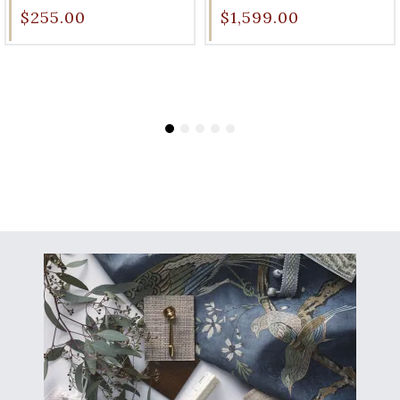
$255.00
$1,599.00