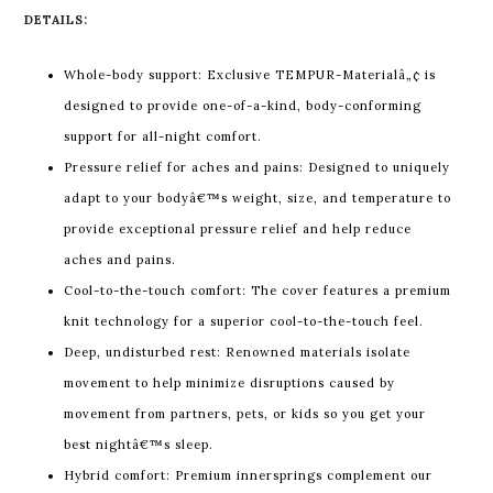
DETAILS:
Whole-body support: Exclusive TEMPUR-Materialâ„¢ is
designed to provide one-of-a-kind, body-conforming
support for all-night comfort.
Pressure relief for aches and pains: Designed to uniquely
adapt to your bodyâ€™s weight, size, and temperature to
provide exceptional pressure relief and help reduce
aches and pains.
Cool-to-the-touch comfort: The cover features a premium
knit technology for a superior cool-to-the-touch feel.
Deep, undisturbed rest: Renowned materials isolate
movement to help minimize disruptions caused by
movement from partners, pets, or kids so you get your
best nightâ€™s sleep.
Hybrid comfort: Premium innersprings complement our