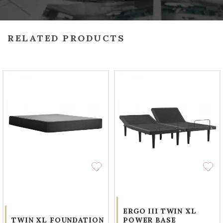
RELATED PRODUCTS
ERGO III TWIN XL
TWIN XL FOUNDATION
POWER BASE