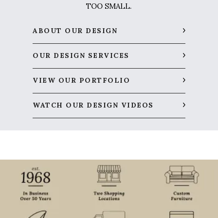
TOO SMALL.
ABOUT OUR DESIGN
OUR DESIGN SERVICES
VIEW OUR PORTFOLIO
WATCH OUR DESIGN VIDEOS