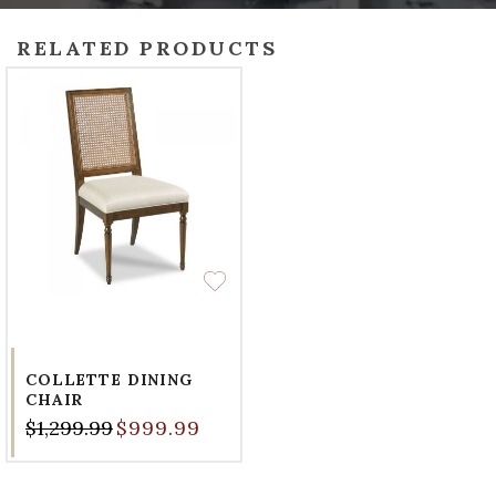
RELATED PRODUCTS
COLLETTE DINING
CHAIR
$1,299.99
$999.99