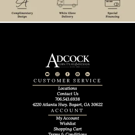
CUSTOMER SERVICE
Locations
Contact Us
706.543.6938
4220 Atlanta Hwy. Bogart, GA 30622
ACCOUNT
My Account
Wishlist
Shopping Cart
Terms & Conditions