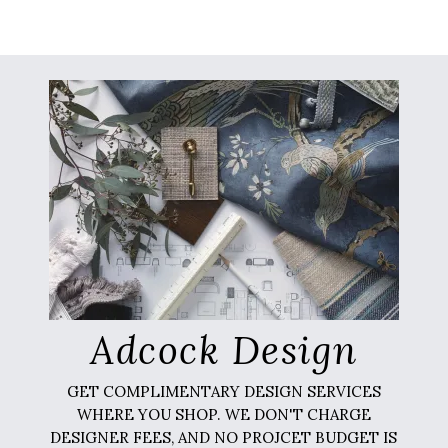
Adcock Design
GET COMPLIMENTARY DESIGN SERVICES
WHERE YOU SHOP. WE DON'T CHARGE
DESIGNER FEES, AND NO PROJCET BUDGET IS