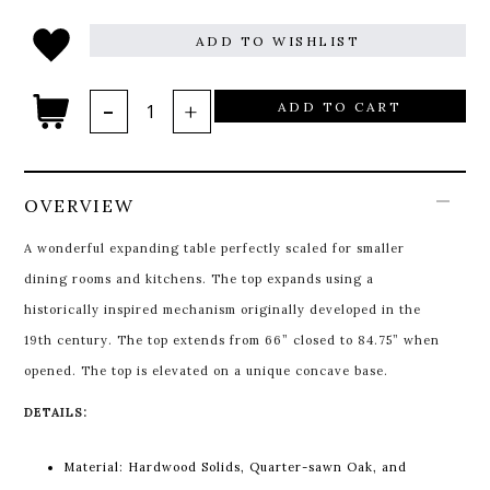
ADD TO WISHLIST
ADD TO CART
OVERVIEW
A wonderful expanding table perfectly scaled for smaller
dining rooms and kitchens. The top expands using a
historically inspired mechanism originally developed in the
19th century. The top extends from 66” closed to 84.75” when
opened. The top is elevated on a unique concave base.
DETAILS:
Material: Hardwood Solids, Quarter-sawn Oak, and