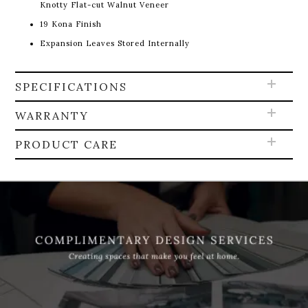
Knotty Flat-cut Walnut Veneer
19 Kona Finish
Expansion Leaves Stored Internally
SPECIFICATIONS
WARRANTY
PRODUCT CARE