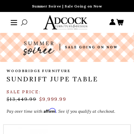
Summer Soiree | Sale Going on Now
WOODBRIDGE FURNITURE
SUNDRIFT JUPE TABLE
SALE PRICE:
$13,449.99
$9,999.99
Affirm
Pay over time with
. See if you qualify at checkout.