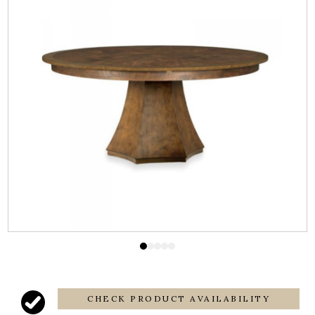
CHECK PRODUCT AVAILABILITY