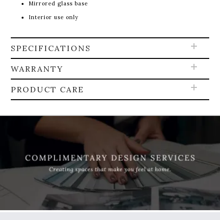
Mirrored glass base
Interior use only
SPECIFICATIONS
WARRANTY
PRODUCT CARE