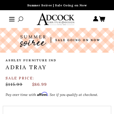
Summer Soiree | Sale Going on Now
ASHLEY FURNITURE IND
ADRIA TRAY
SALE PRICE:
$115.99
$86.99
Affirm
Pay over time with
. See if you qualify at checkout.