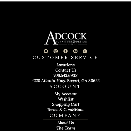
CUSTOMER SERVICE
Locations
Contact Us
706.543.6938
4220 Atlanta Hwy. Bogart, GA 30622
ACCOUNT
My Account
Wishlist
Shopping Cart
Terms & Conditions
COMPANY
About Us
The Team