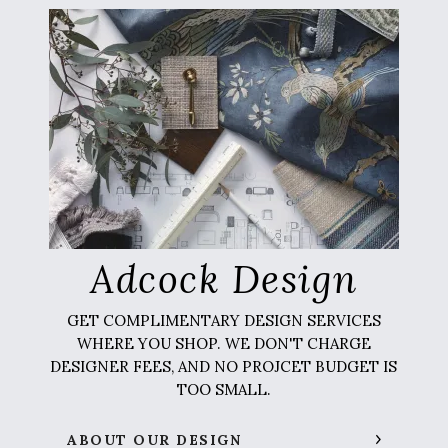
Adcock Design
GET COMPLIMENTARY DESIGN SERVICES
WHERE YOU SHOP. WE DON'T CHARGE
DESIGNER FEES, AND NO PROJCET BUDGET IS
TOO SMALL.
ABOUT OUR DESIGN