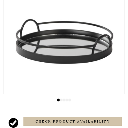
CHECK PRODUCT AVAILABILITY