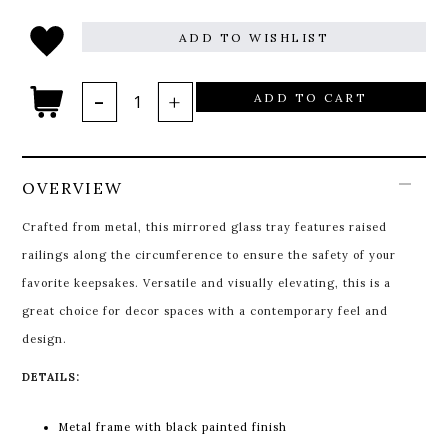
ADD TO WISHLIST
ADD TO CART
OVERVIEW
Crafted from metal, this mirrored glass tray features raised
railings along the circumference to ensure the safety of your
favorite keepsakes. Versatile and visually elevating, this is a
great choice for decor spaces with a contemporary feel and
design.
DETAILS:
Metal frame with black painted finish