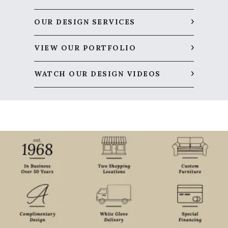
OUR DESIGN SERVICES
VIEW OUR PORTFOLIO
WATCH OUR DESIGN VIDEOS