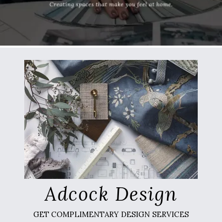
Adcock Design
GET COMPLIMENTARY DESIGN SERVICES