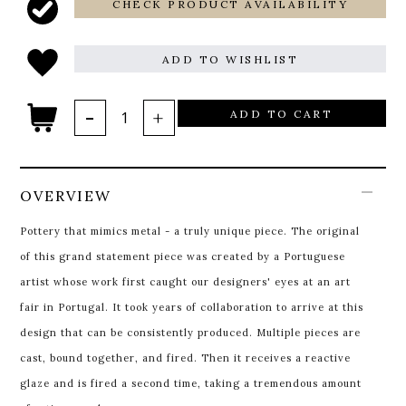
CHECK PRODUCT AVAILABILITY
ADD TO WISHLIST
ADD TO CART
OVERVIEW
Pottery that mimics metal - a truly unique piece. The original
of this grand statement piece was created by a Portuguese
artist whose work first caught our designers' eyes at an art
fair in Portugal. It took years of collaboration to arrive at this
design that can be consistently produced. Multiple pieces are
cast, bound together, and fired. Then it receives a reactive
glaze and is fired a second time, taking a tremendous amount