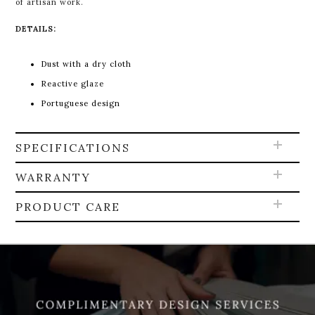
of artisan work.
DETAILS:
Dust with a dry cloth
Reactive glaze
Portuguese design
SPECIFICATIONS
WARRANTY
PRODUCT CARE