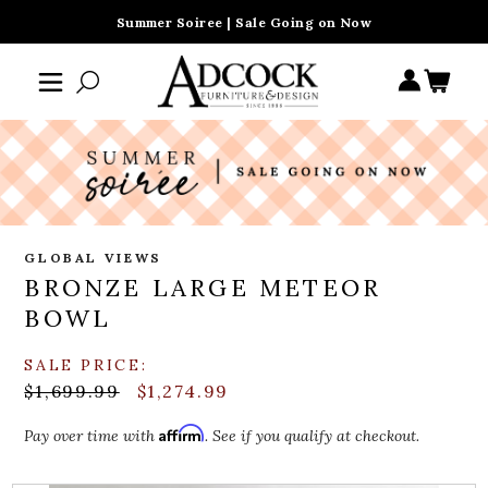
Summer Soiree | Sale Going on Now
GLOBAL VIEWS
BRONZE LARGE METEOR
BOWL
SALE PRICE:
$1,699.99
$1,274.99
Affirm
Pay over time with
. See if you qualify at checkout.