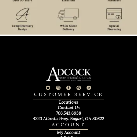
CUSTOMER SERVICE
Locations
Contact Us
706.543.6938
4220 Atlanta Hwy. Bogart, GA 30622
ACCOUNT
My Account