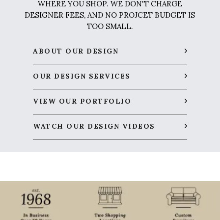
WHERE YOU SHOP. WE DON'T CHARGE
DESIGNER FEES, AND NO PROJCET BUDGET IS
TOO SMALL.
ABOUT OUR DESIGN
OUR DESIGN SERVICES
VIEW OUR PORTFOLIO
WATCH OUR DESIGN VIDEOS