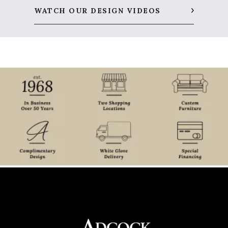
WATCH OUR DESIGN VIDEOS