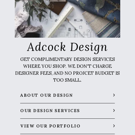
Adcock Design
GET COMPLIMENTARY DESIGN SERVICES
WHERE YOU SHOP. WE DON'T CHARGE
DESIGNER FEES, AND NO PROJCET BUDGET IS
TOO SMALL.
ABOUT OUR DESIGN
OUR DESIGN SERVICES
VIEW OUR PORTFOLIO