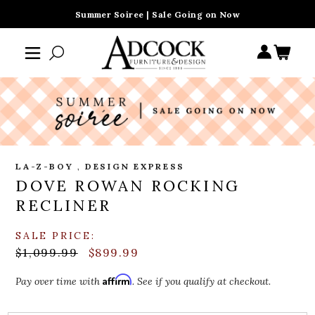
Summer Soiree | Sale Going on Now
LA-Z-BOY
,
DESIGN EXPRESS
DOVE ROWAN ROCKING
RECLINER
SALE PRICE:
$1,099.99
$899.99
Affirm
Pay over time with
. See if you qualify at checkout.