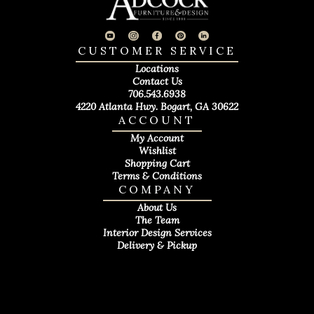
CUSTOMER SERVICE
Locations
Contact Us
706.543.6938
4220 Atlanta Hwy. Bogart, GA 30622
ACCOUNT
My Account
Wishlist
Shopping Cart
Terms & Conditions
COMPANY
About Us
The Team
Interior Design Services
Delivery & Pickup