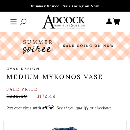
Summer Soiree | Sale Going on Now
CYAN DESIGN
MEDIUM MYKONOS VASE
SALE PRICE:
$229.99
$172.49
Affirm
Pay over time with
. See if you qualify at checkout.