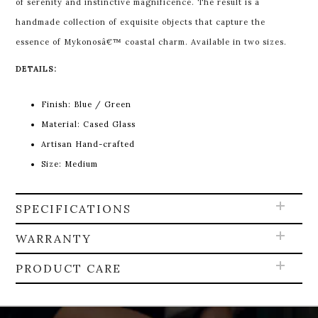
of serenity and instinctive magnificence. The result is a
handmade collection of exquisite objects that capture the
essence of Mykonosâ€™ coastal charm. Available in two sizes.
DETAILS:
Finish: Blue / Green
Material: Cased Glass
Artisan Hand-crafted
Size: Medium
SPECIFICATIONS
WARRANTY
PRODUCT CARE