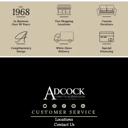
CUSTOMER SERVICE
Locations
Contact Us