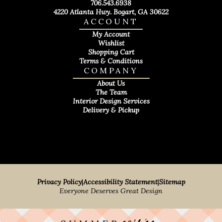
706.543.6938
4220 Atlanta Hwy. Bogart, GA 30622
ACCOUNT
My Account
Wishlist
Shopping Cart
Terms & Conditions
COMPANY
About Us
The Team
Interior Design Services
Delivery & Pickup
Privacy Policy
|
Accessibility Statement
|
Sitemap
Everyone Deserves Great Design