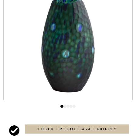
CHECK PRODUCT AVAILABILITY