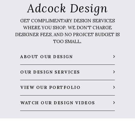
Adcock Design
GET COMPLIMENTARY DESIGN SERVICES
WHERE YOU SHOP. WE DON'T CHARGE
DESIGNER FEES, AND NO PROJCET BUDGET IS
TOO SMALL.
ABOUT OUR DESIGN
OUR DESIGN SERVICES
VIEW OUR PORTFOLIO
WATCH OUR DESIGN VIDEOS