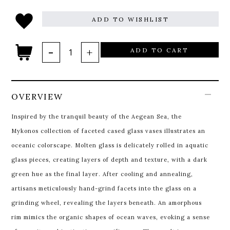
ADD TO WISHLIST
ADD TO CART
OVERVIEW
Inspired by the tranquil beauty of the Aegean Sea, the
Mykonos collection of faceted cased glass vases illustrates an
oceanic colorscape. Molten glass is delicately rolled in aquatic
glass pieces, creating layers of depth and texture, with a dark
green hue as the final layer. After cooling and annealing,
artisans meticulously hand-grind facets into the glass on a
grinding wheel, revealing the layers beneath. An amorphous
rim mimics the organic shapes of ocean waves, evoking a sense