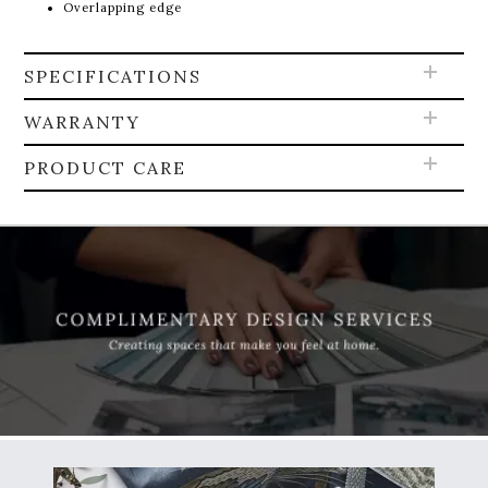
Overlapping edge
SPECIFICATIONS
WARRANTY
PRODUCT CARE