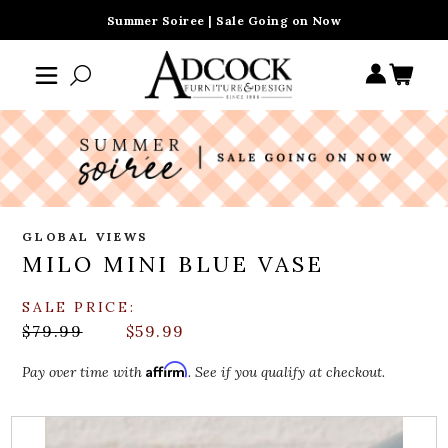
Summer Soiree | Sale Going on Now
GLOBAL VIEWS
MILO MINI BLUE VASE
SALE PRICE:
$79.99
$59.99
Affirm
Pay over time with
. See if you qualify at checkout.