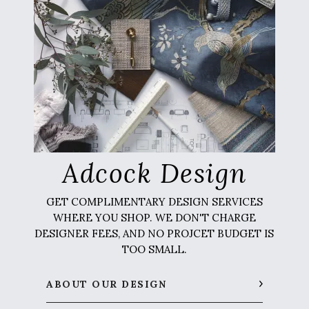
Adcock Design
GET COMPLIMENTARY DESIGN SERVICES
WHERE YOU SHOP. WE DON'T CHARGE
DESIGNER FEES, AND NO PROJCET BUDGET IS
TOO SMALL.
ABOUT OUR DESIGN