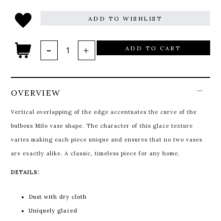
ADD TO WISHLIST
ADD TO CART
OVERVIEW
Vertical overlapping of the edge accentuates the curve of the
bulbous Milo vase shape. The character of this glaze texture
varies making each piece unique and ensures that no two vases
are exactly alike. A classic, timeless piece for any home.
DETAILS:
Dust with dry cloth
Uniquely glazed