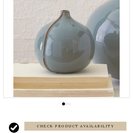
CHECK PRODUCT AVAILABILITY