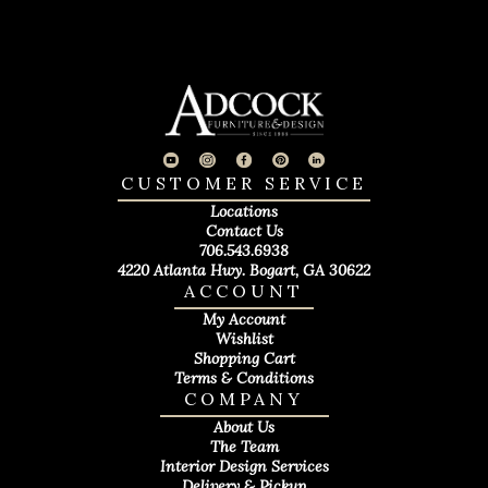
CUSTOMER SERVICE
Locations
Contact Us
706.543.6938
4220 Atlanta Hwy. Bogart, GA 30622
ACCOUNT
My Account
Wishlist
Shopping Cart
Terms & Conditions
COMPANY
About Us
The Team
Interior Design Services
Delivery & Pickup