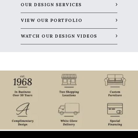
OUR DESIGN SERVICES
VIEW OUR PORTFOLIO
WATCH OUR DESIGN VIDEOS