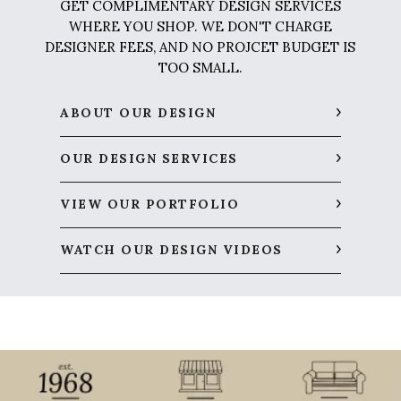
GET COMPLIMENTARY DESIGN SERVICES
WHERE YOU SHOP. WE DON'T CHARGE
DESIGNER FEES, AND NO PROJCET BUDGET IS
TOO SMALL.
ABOUT OUR DESIGN
OUR DESIGN SERVICES
VIEW OUR PORTFOLIO
WATCH OUR DESIGN VIDEOS