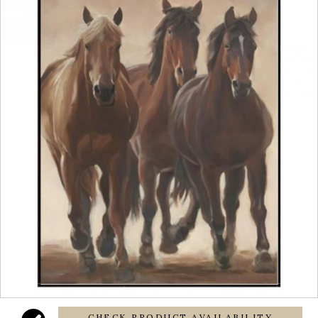
CHECK PRODUCT AVAILABILITY