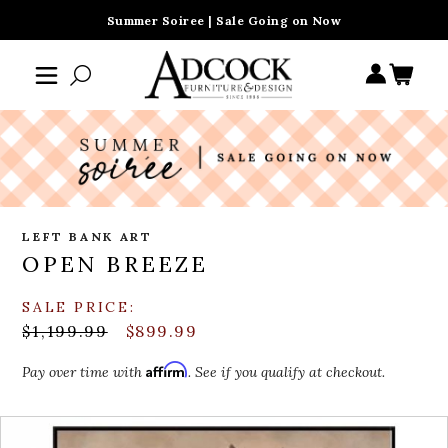
Summer Soiree | Sale Going on Now
LEFT BANK ART
OPEN BREEZE
SALE PRICE:
$1,199.99
$899.99
Affirm
Pay over time with
. See if you qualify at checkout.