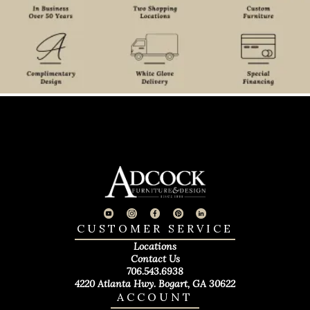
CUSTOMER SERVICE
Locations
Contact Us
706.543.6938
4220 Atlanta Hwy. Bogart, GA 30622
ACCOUNT