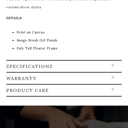
various decor styles.
DETAILS:
Print on Canvas
Image Brush Gel Finish
Poly Tall Floater Frame
SPECIFICATIONS
WARRANTY
PRODUCT CARE