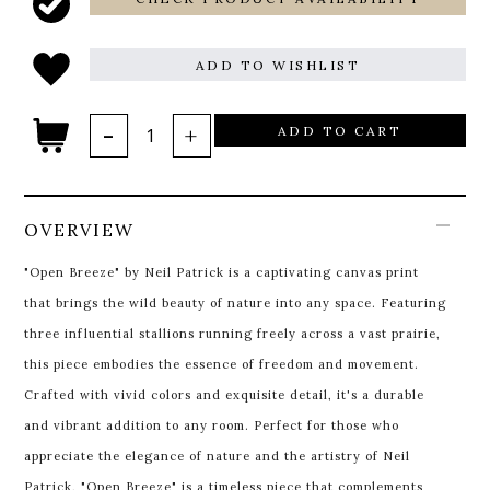
ADD TO WISHLIST
ADD TO CART
OVERVIEW
"Open Breeze" by Neil Patrick is a captivating canvas print
that brings the wild beauty of nature into any space. Featuring
three influential stallions running freely across a vast prairie,
this piece embodies the essence of freedom and movement.
Crafted with vivid colors and exquisite detail, it's a durable
and vibrant addition to any room. Perfect for those who
appreciate the elegance of nature and the artistry of Neil
Patrick, "Open Breeze" is a timeless piece that complements