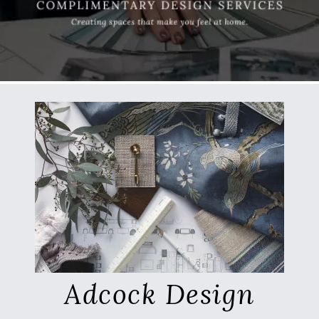
Adcock Design