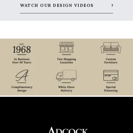
WATCH OUR DESIGN VIDEOS