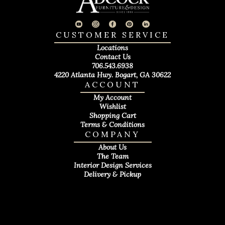
CUSTOMER SERVICE
Locations
Contact Us
706.543.6938
4220 Atlanta Hwy. Bogart, GA 30622
ACCOUNT
My Account
Wishlist
Shopping Cart
Terms & Conditions
COMPANY
About Us
The Team
Interior Design Services
Delivery & Pickup