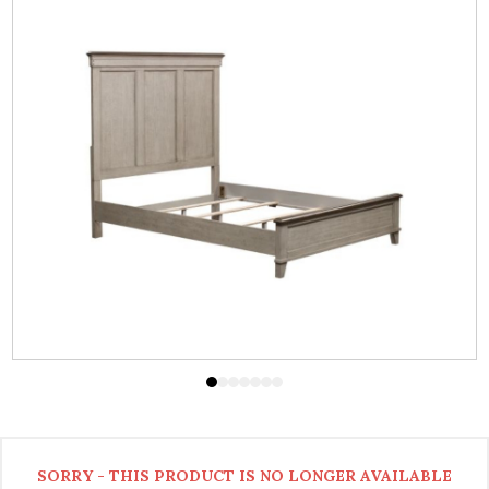
SORRY - THIS PRODUCT IS NO LONGER AVAILABLE