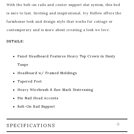
With the bolt-on rails and center support slat system, this bed
is sure to last. Inviting and inspirational, Ivy Hollow offers the
farmhouse look and design style that works for cottage or
contemporary and is more about creating a look we love.
DETAILS:
Panel Headboard Features Heavy Top Crown in Dusty
Taupe
Headboard w/ Framed Moldings
Tapered Feet
Heavy Wirebrush & Saw Mark Distressing
Pin Nail Head Accents
Bolt-On Rail Support
SPECIFICATIONS