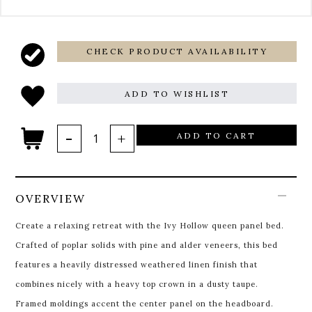
CHECK PRODUCT AVAILABILITY
ADD TO WISHLIST
ADD TO CART
OVERVIEW
Create a relaxing retreat with the Ivy Hollow queen panel bed.
Crafted of poplar solids with pine and alder veneers, this bed
features a heavily distressed weathered linen finish that
combines nicely with a heavy top crown in a dusty taupe.
Framed moldings accent the center panel on the headboard.