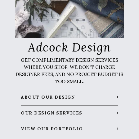
Adcock Design
GET COMPLIMENTARY DESIGN SERVICES
WHERE YOU SHOP. WE DON'T CHARGE
DESIGNER FEES, AND NO PROJCET BUDGET IS
TOO SMALL.
ABOUT OUR DESIGN
OUR DESIGN SERVICES
VIEW OUR PORTFOLIO