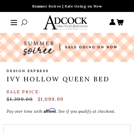
Summer Soiree | Sale Going on Now
DESIGN EXPRESS
IVY HOLLOW QUEEN BED
SALE PRICE:
$1,399.00
$1,099.99
Affirm
Pay over time with
. See if you qualify at checkout.