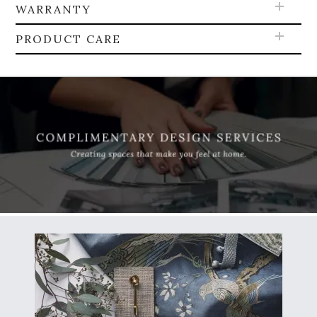
WARRANTY
PRODUCT CARE