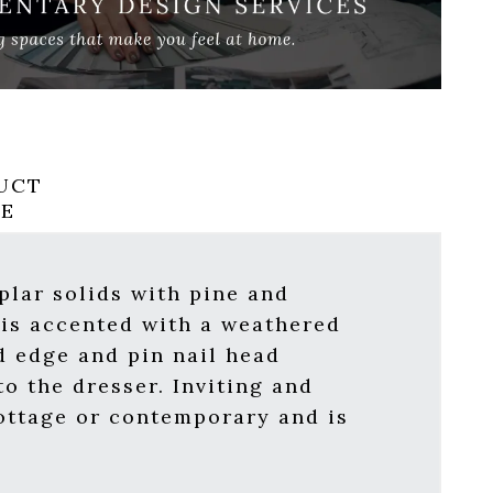
UCT
RE
oplar solids with pine and
 is accented with a weathered
d edge and pin nail head
o the dresser. Inviting and
cottage or contemporary and is