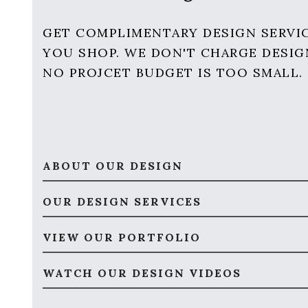
GET COMPLIMENTARY DESIGN SERVI
YOU SHOP. WE DON'T CHARGE DESIG
NO PROJCET BUDGET IS TOO SMALL.
ABOUT OUR DESIGN
OUR DESIGN SERVICES
VIEW OUR PORTFOLIO
WATCH OUR DESIGN VIDEOS