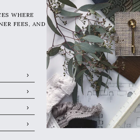
CES WHERE
NER FEES, AND