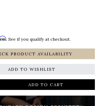
irm
. See if you qualify at checkout.
ECK PRODUCT AVAILABILITY
ADD TO WISHLIST
ADD TO CART