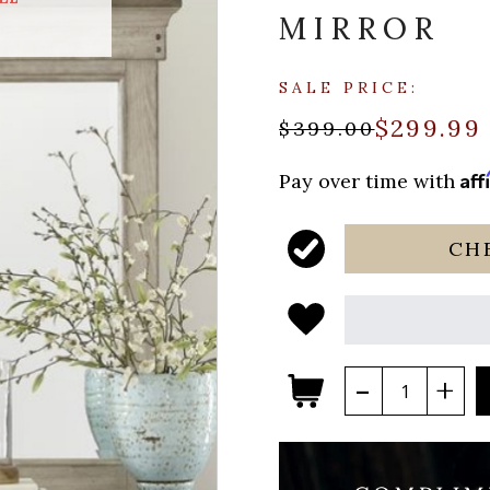
MIRROR
SALE PRICE:
$299.99
$399.00
Aff
Pay over time with
CH