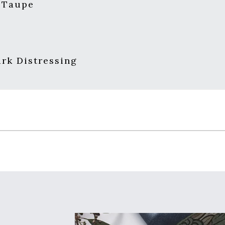
 Taupe
s
rk Distressing