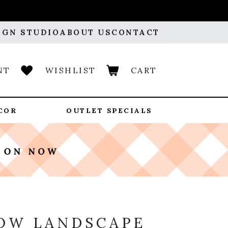
IGN STUDIO
ABOUT US
CONTACT
NT
WISHLIST
CART
COR
OUTLET SPECIALS
OW LANDSCAPE