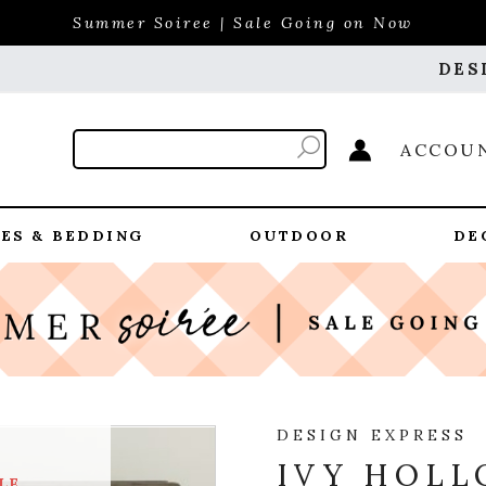
Summer Soiree | Sale Going on Now
DES
ACCOU
ES & BEDDING
OUTDOOR
DE
DESIGN EXPRESS
IVY HOLL
LE