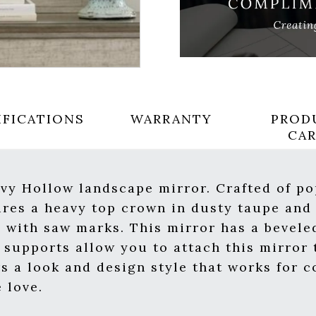
IFICATIONS
WARRANTY
PROD
CA
 Ivy Hollow landscape mirror. Crafted of p
tures a heavy top crown in dusty taupe and
d with saw marks. This mirror has a bevele
supports allow you to attach this mirror t
rs a look and design style that works for 
 love.