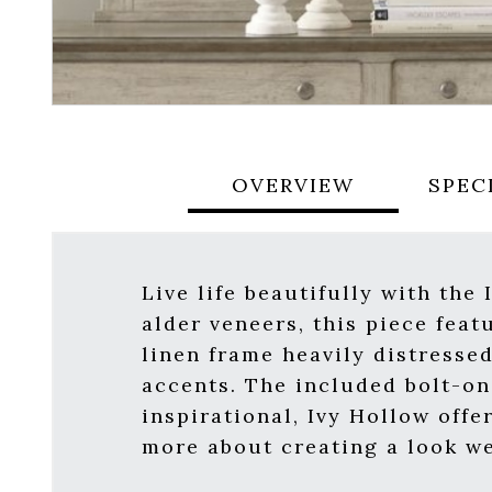
OVERVIEW
SPEC
Live life beautifully with the
alder veneers, this piece fea
linen frame heavily distresse
accents. The included bolt-on 
inspirational, Ivy Hollow offe
more about creating a look we