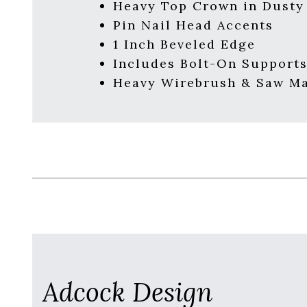
Heavy Top Crown in Dusty
Pin Nail Head Accents
1 Inch Beveled Edge
Includes Bolt-On Support
Heavy Wirebrush & Saw Ma
Adcock Design