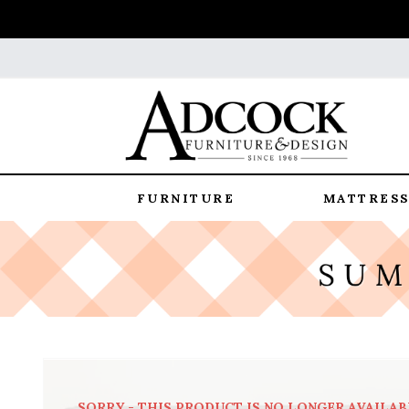
FURNITURE
MATTRESS
SORRY - THIS PRODUCT IS NO LONGER AVAILAB