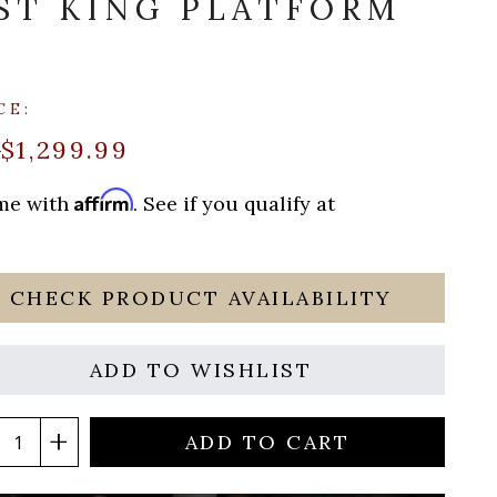
ST KING PLATFORM
CE:
$1,299.99
0
Affirm
ime with
. See if you qualify at
CHECK PRODUCT AVAILABILITY
ADD TO WISHLIST
ADD TO CART