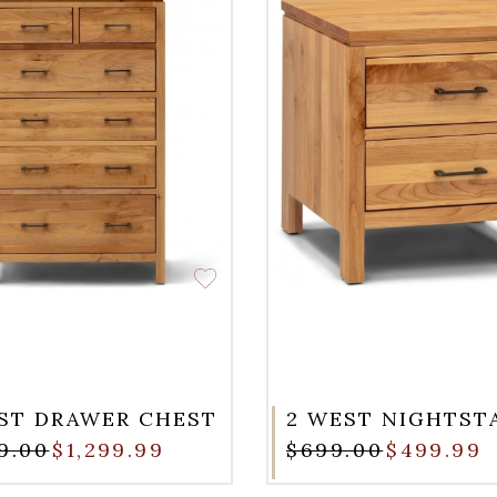
ST DRAWER CHEST
2 WEST NIGHTST
99.00
$1,299.99
$699.00
$499.99