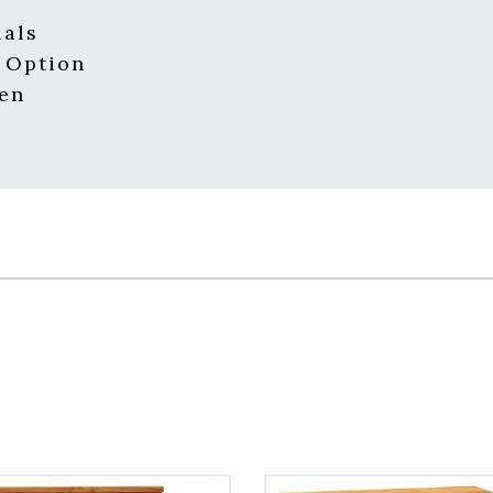
ials
 Option
men