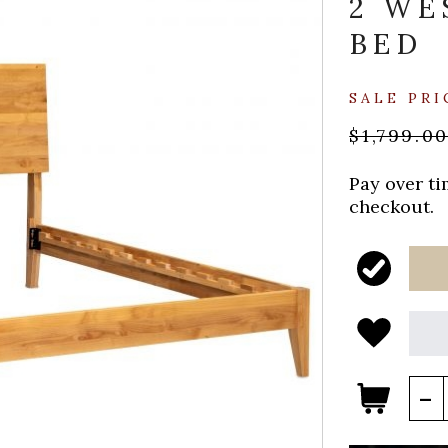
2 WE
BED
SALE PRI
$1,799.0
Pay over t
checkout.