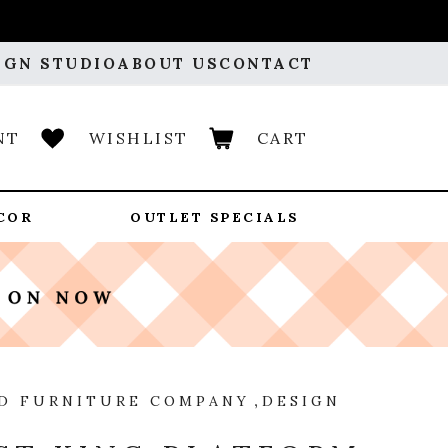
IGN STUDIO
ABOUT US
CONTACT
NT
WISHLIST
CART
COR
OUTLET SPECIALS
D FURNITURE COMPANY
,
DESIGN