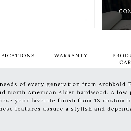
IFICATIONS
WARRANTY
PROD
CA
needs of every generation from Archbold 
id North American Alder hardwood. A low 
oose your favorite finish from 13 custom 
These features assure a stylish and depend