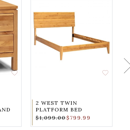
2 WEST TWIN
AND
PLATFORM BED
$1,099.00
$799.99
$