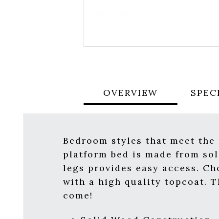
OVERVIEW
SPEC
Bedroom styles that meet the 
platform bed is made from sol
legs provides easy access. Ch
with a high quality topcoat. 
come!