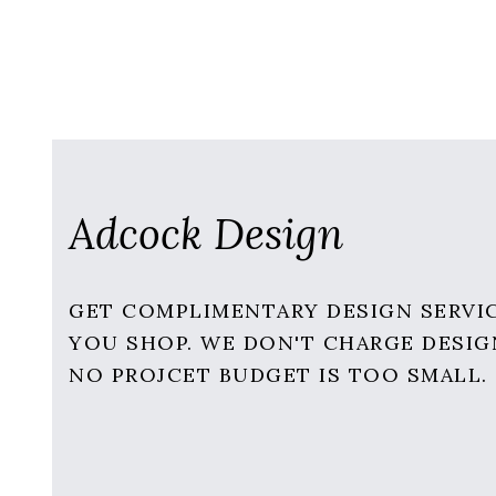
Adcock Design
GET COMPLIMENTARY DESIGN SERVI
YOU SHOP. WE DON'T CHARGE DESIG
NO PROJCET BUDGET IS TOO SMALL.