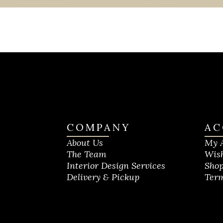
COMPANY
AC
About Us
My 
The Team
Wish
Interior Design Services
Shop
Delivery & Pickup
Term