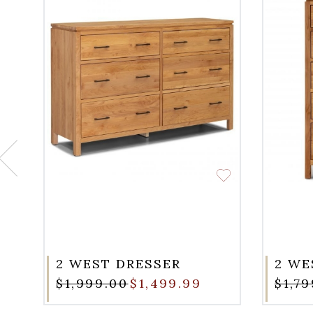
2 WEST DRESSER
2 WE
$1,999.00
$1,499.99
$1,7