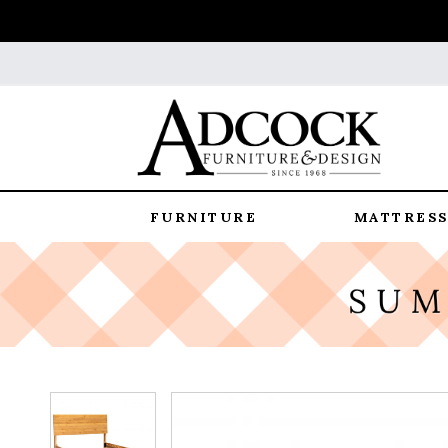
FURNITURE
MATTRESS