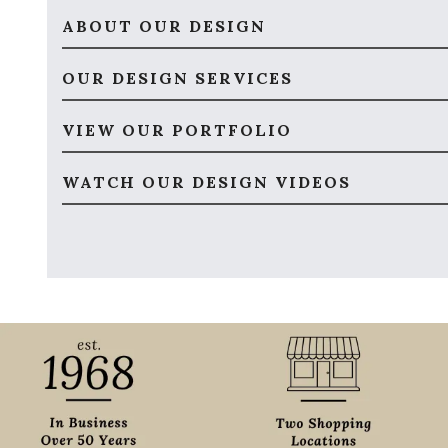
ABOUT OUR DESIGN
OUR DESIGN SERVICES
VIEW OUR PORTFOLIO
WATCH OUR DESIGN VIDEOS