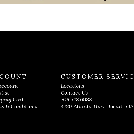
COUNT
CUSTOMER SERVI
Account
Locations
list
Contact Us
ping Cart
706.543.6938
s & Conditions
4220 Atlanta Hwy. Bogart, GA