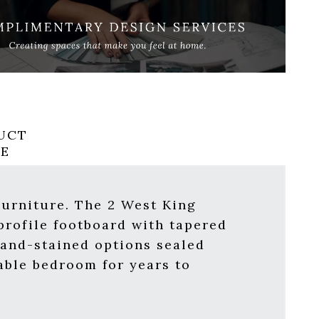
UCT
RE
Furniture. The 2 West King
profile footboard with tapered
hand-stained options sealed
able bedroom for years to