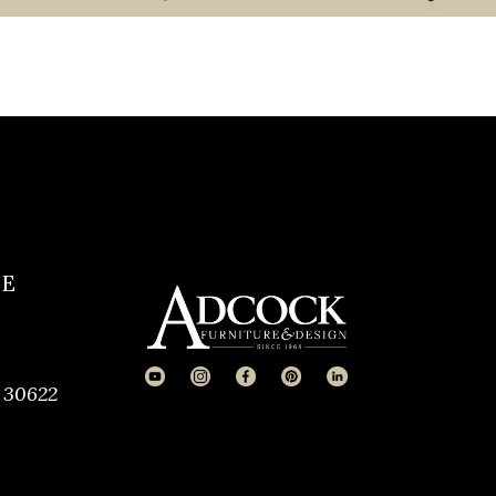
CE
 30622