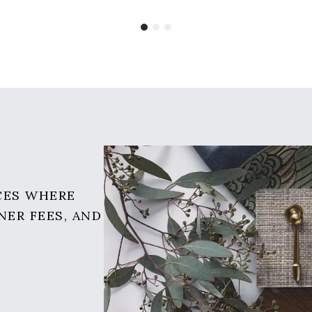
CES WHERE
NER FEES, AND