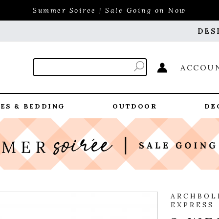
Summer Soiree | Sale Going on Now
DES
ACCOU
ES & BEDDING
OUTDOOR
DE
ARCHBOL
EXPRESS