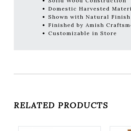
Solid Wood Construction
Domestic Harvested Mater
Shown with Natural Finish
Finished by Amish Crafts
Customizable in Store
RELATED PRODUCTS