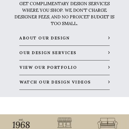
GET COMPLIMENTARY DESIGN SERVICES
WHERE YOU SHOP. WE DON'T CHARGE
DESIGNER FEES, AND NO PROJCET BUDGET IS
TOO SMALL.
ABOUT OUR DESIGN
OUR DESIGN SERVICES
VIEW OUR PORTFOLIO
WATCH OUR DESIGN VIDEOS