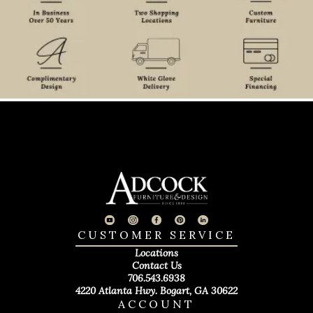
CUSTOMER SERVICE
Locations
Contact Us
706.543.6938
4220 Atlanta Hwy. Bogart, GA 30622
ACCOUNT