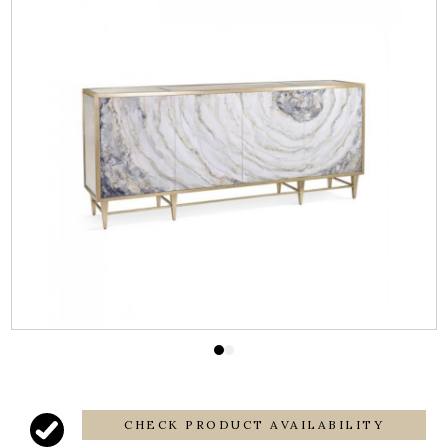
CHECK PRODUCT AVAILABILITY