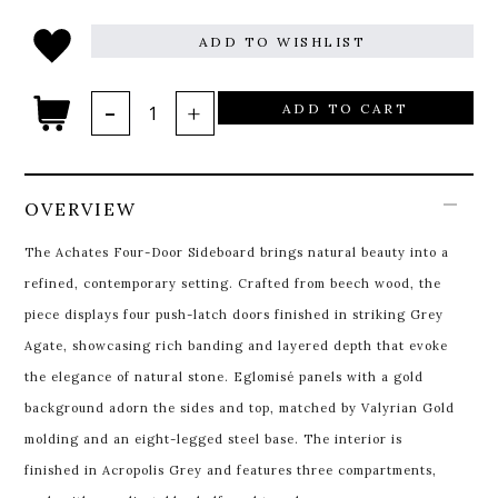
ADD TO WISHLIST
ADD TO CART
OVERVIEW
The Achates Four-Door Sideboard brings natural beauty into a
refined, contemporary setting. Crafted from beech wood, the
piece displays four push-latch doors finished in striking Grey
Agate, showcasing rich banding and layered depth that evoke
the elegance of natural stone. Eglomisé panels with a gold
background adorn the sides and top, matched by Valyrian Gold
molding and an eight-legged steel base. The interior is
finished in Acropolis Grey and features three compartments,