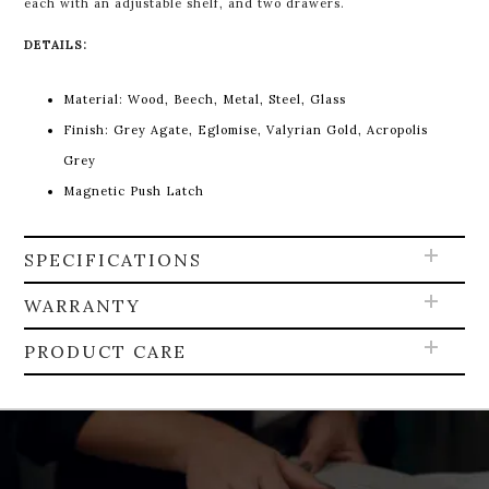
each with an adjustable shelf, and two drawers.
DETAILS:
Material:
Wood, Beech, Metal, Steel, Glass
Finish:
Grey Agate, Eglomise, Valyrian Gold, Acropolis
Grey
Magnetic Push Latch
SPECIFICATIONS
WARRANTY
PRODUCT CARE