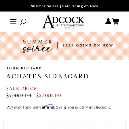
Summer Soiree | Sale Going on Now
JOHN RICHARD
ACHATES SIDEBOARD
SALE PRICE:
$7,999.99
$5,999.99
Affirm
Pay over time with
. See if you qualify at checkout.