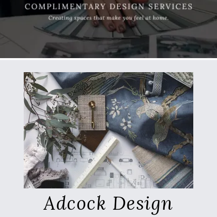
Adcock Design