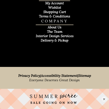
My Account
Wishlist
Shopping Cart
Terms & Conditions
COMPANY
About Us
The Team
Interior Design Services
Delivery & Pickup
Privacy Policy
|
Accessibility Statement
|
Sitemap
Everyone Deserves Great Design
×