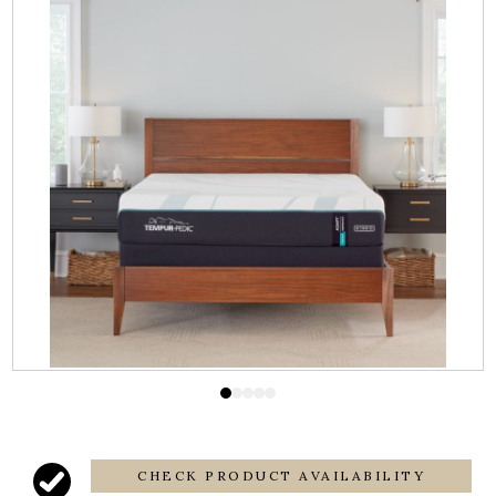
CHECK PRODUCT AVAILABILITY