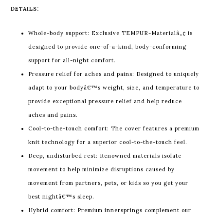
DETAILS:
Whole-body support: Exclusive TEMPUR-Materialâ„¢ is
designed to provide one-of-a-kind, body-conforming
support for all-night comfort.
Pressure relief for aches and pains: Designed to uniquely
adapt to your bodyâ€™s weight, size, and temperature to
provide exceptional pressure relief and help reduce
aches and pains.
Cool-to-the-touch comfort: The cover features a premium
knit technology for a superior cool-to-the-touch feel.
Deep, undisturbed rest: Renowned materials isolate
movement to help minimize disruptions caused by
movement from partners, pets, or kids so you get your
best nightâ€™s sleep.
Hybrid comfort: Premium innersprings complement our