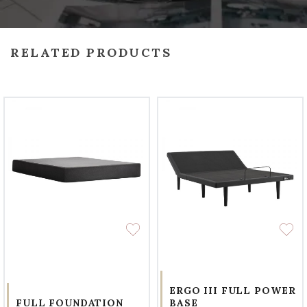
RELATED PRODUCTS
ERGO III FULL POWER
FULL FOUNDATION
BASE