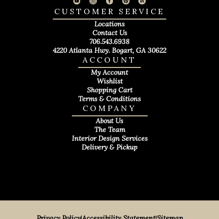
CUSTOMER SERVICE
Locations
Contact Us
706.543.6938
4220 Atlanta Hwy. Bogart, GA 30622
ACCOUNT
My Account
Wishlist
Shopping Cart
Terms & Conditions
COMPANY
About Us
The Team
Interior Design Services
Delivery & Pickup
Privacy Policy
|
Accessibility Statement
|
Sitemap