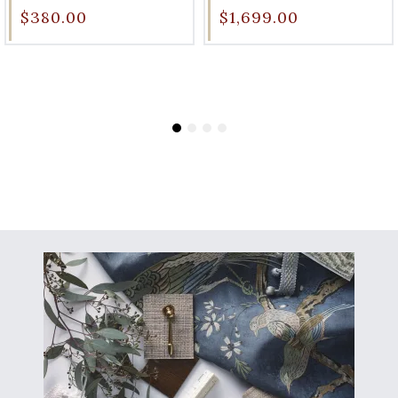
$380.00
$1,699.00