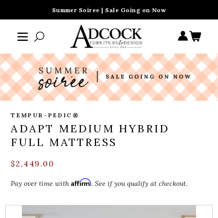
Summer Soiree | Sale Going on Now
TEMPUR-PEDIC®
ADAPT MEDIUM HYBRID
FULL MATTRESS
$2,449.00
Affirm
Pay over time with
. See if you qualify at checkout.