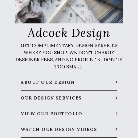
Adcock Design
GET COMPLIMENTARY DESIGN SERVICES
WHERE YOU SHOP. WE DON'T CHARGE
DESIGNER FEES, AND NO PROJCET BUDGET IS
TOO SMALL.
ABOUT OUR DESIGN
OUR DESIGN SERVICES
VIEW OUR PORTFOLIO
WATCH OUR DESIGN VIDEOS