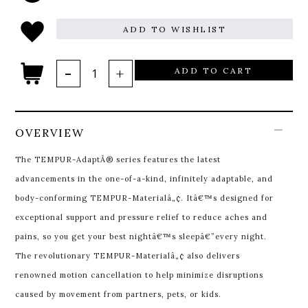
ADD TO WISHLIST
ADD TO CART
OVERVIEW
The TEMPUR-AdaptÂ® series features the latest
advancements in the one-of-a-kind, infinitely adaptable, and
body-conforming TEMPUR-Materialâ„¢. Itâ€™s designed for
exceptional support and pressure relief to reduce aches and
pains, so you get your best nightâ€™s sleepâ€”every night.
The revolutionary TEMPUR-Materialâ„¢ also delivers
renowned motion cancellation to help minimize disruptions
caused by movement from partners, pets, or kids.