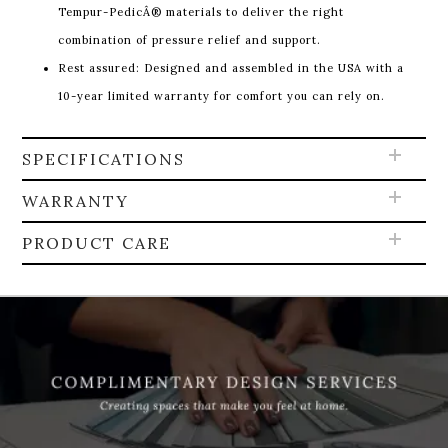
Tempur-PedicÂ® materials to deliver the right
combination of pressure relief and support.
Rest assured: Designed and assembled in the USA with a
10-year limited warranty for comfort you can rely on.
SPECIFICATIONS
WARRANTY
PRODUCT CARE