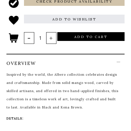
CHECK PRODUCT AVAILABILITY
ADD TO WISHLIST
ADD TO CART
OVERVIEW
Inspired by the world, the Albero collection celebrates design
and craftsmanship. Made from solid mango wood, carved by
skilled artisans, and offered in two hand-applied finishes, this
collection is a timeless work of art, lovingly crafted and built
to last. Available in Black and Kona Brown.
DETAILS: