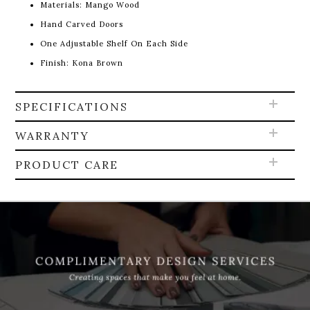
Materials: Mango Wood
Hand Carved Doors
One Adjustable Shelf On Each Side
Finish: Kona Brown
SPECIFICATIONS
WARRANTY
PRODUCT CARE