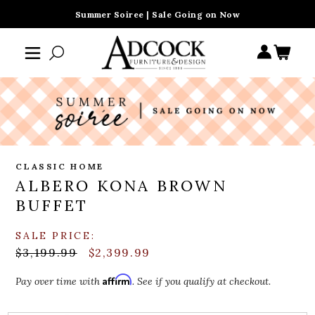
Summer Soiree | Sale Going on Now
CLASSIC HOME
ALBERO KONA BROWN
BUFFET
SALE PRICE:
$3,199.99
$2,399.99
Affirm
Pay over time with
. See if you qualify at checkout.