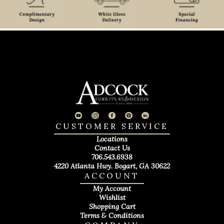
CUSTOMER SERVICE
Locations
Contact Us
706.543.6938
4220 Atlanta Hwy. Bogart, GA 30622
ACCOUNT
My Account
Wishlist
Shopping Cart
Terms & Conditions