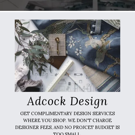
Adcock Design
GET COMPLIMENTARY DESIGN SERVICES
WHERE YOU SHOP. WE DON'T CHARGE
DESIGNER FEES, AND NO PROJCET BUDGET IS
TOO SMALL.