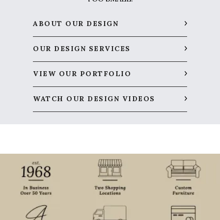
ABOUT OUR DESIGN
OUR DESIGN SERVICES
VIEW OUR PORTFOLIO
WATCH OUR DESIGN VIDEOS