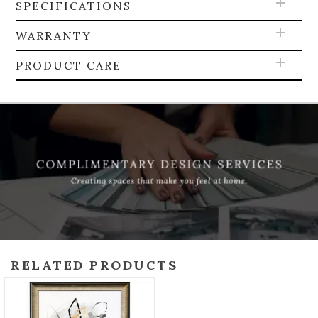
SPECIFICATIONS
WARRANTY
PRODUCT CARE
RELATED PRODUCTS