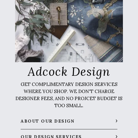
Adcock Design
GET COMPLIMENTARY DESIGN SERVICES
WHERE YOU SHOP. WE DON'T CHARGE
DESIGNER FEES, AND NO PROJCET BUDGET IS
TOO SMALL.
ABOUT OUR DESIGN
OUR DESIGN SERVICES