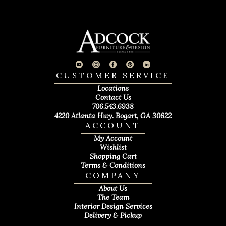
CUSTOMER SERVICE
Locations
Contact Us
706.543.6938
4220 Atlanta Hwy. Bogart, GA 30622
ACCOUNT
My Account
Wishlist
Shopping Cart
Terms & Conditions
COMPANY
About Us
The Team
Interior Design Services
Delivery & Pickup