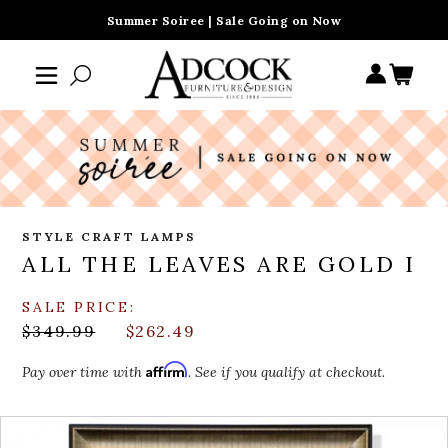
Summer Soiree | Sale Going on Now
STYLE CRAFT LAMPS
ALL THE LEAVES ARE GOLD I
SALE PRICE:
$349.99
$262.49
Affirm
Pay over time with
. See if you qualify at checkout.