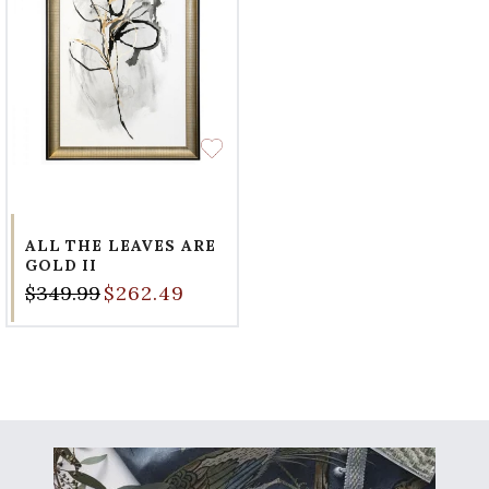
ALL THE LEAVES ARE
GOLD II
$349.99
$262.49