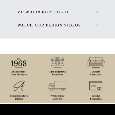
VIEW OUR PORTFOLIO
WATCH OUR DESIGN VIDEOS