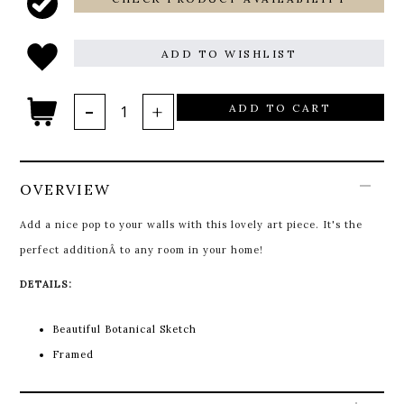
ADD TO WISHLIST
ADD TO CART
OVERVIEW
Add a nice pop to your walls with this lovely art piece. It's the
perfect additionÂ to any room in your home!
DETAILS:
Beautiful Botanical Sketch
Framed