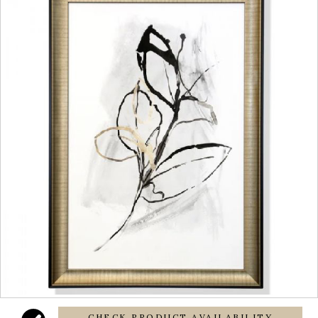
CHECK PRODUCT AVAILABILITY