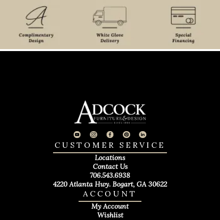
CUSTOMER SERVICE
Locations
Contact Us
706.543.6938
4220 Atlanta Hwy. Bogart, GA 30622
ACCOUNT
My Account
Wishlist