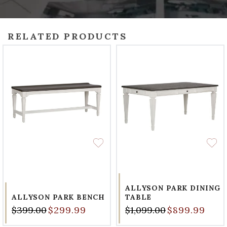
RELATED PRODUCTS
ALLYSON PARK DINING
ALLYSON PARK BENCH
TABLE
$399.00
$299.99
$1,099.00
$899.99