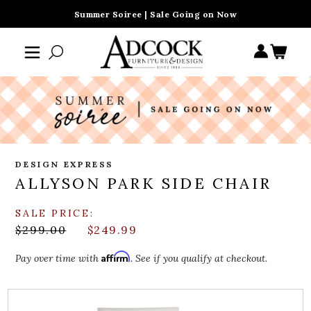
Summer Soiree | Sale Going on Now
DESIGN EXPRESS
ALLYSON PARK SIDE CHAIR
SALE PRICE:
$299.00
$249.99
Affirm
Pay over time with
. See if you qualify at checkout.