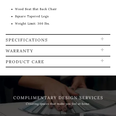
Wood Seat Slat Back Chair
Square Tapered Legs
Weight Limit: 300 lbs.
SPECIFICATIONS
WARRANTY
PRODUCT CARE