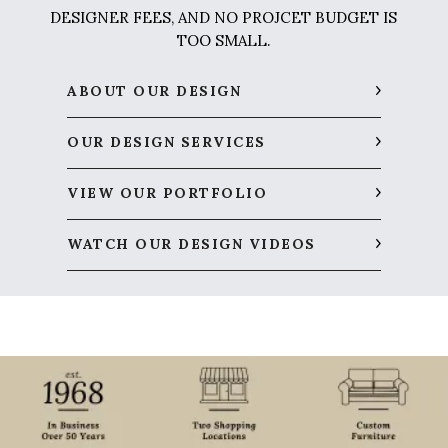
DESIGNER FEES, AND NO PROJCET BUDGET IS
TOO SMALL.
ABOUT OUR DESIGN
OUR DESIGN SERVICES
VIEW OUR PORTFOLIO
WATCH OUR DESIGN VIDEOS