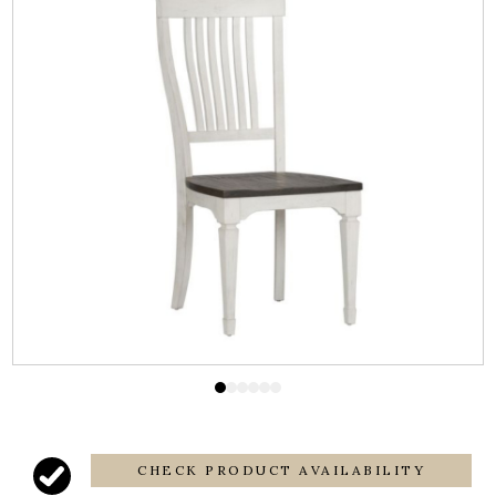
CHECK PRODUCT AVAILABILITY