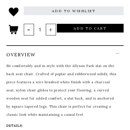
ADD TO WISHLIST
ADD TO CART
OVERVIEW
Sit comfortably and in style with the Allyson Park slat on the
back seat chair. Crafted of poplar and rubberwood solids, this
piece features a wire brushed white finish with a charcoal
seat, nylon chair glides to protect your flooring, a curved
wooden seat for added comfort, a slat back, and is anchored
by square tapered legs. This chair is perfect for creating a
classic look while maintaining a casual feel.
DETAILS: