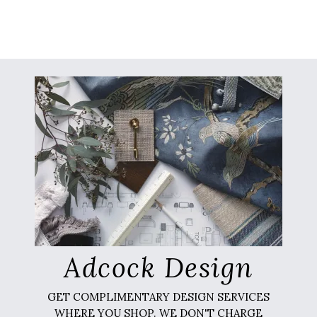
Adcock Design
GET COMPLIMENTARY DESIGN SERVICES
WHERE YOU SHOP. WE DON'T CHARGE