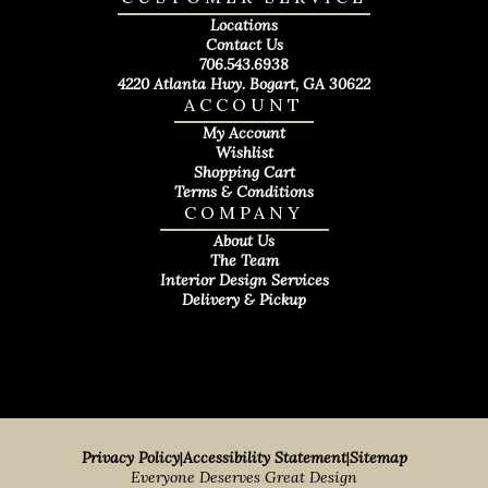
Locations
Contact Us
706.543.6938
4220 Atlanta Hwy. Bogart, GA 30622
ACCOUNT
My Account
Wishlist
Shopping Cart
Terms & Conditions
COMPANY
About Us
The Team
Interior Design Services
Delivery & Pickup
Privacy Policy
|
Accessibility Statement
|
Sitemap
Everyone Deserves Great Design