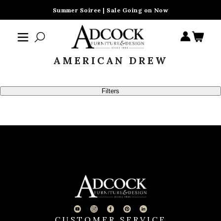
Summer Soiree | Sale Going on Now
AMERICAN DREW
Filters
CUSTOMER SERVICE