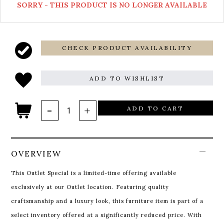
SORRY - THIS PRODUCT IS NO LONGER AVAILABLE
CHECK PRODUCT AVAILABILITY
ADD TO WISHLIST
ADD TO CART
OVERVIEW
This Outlet Special is a limited-time offering available
exclusively at our Outlet location. Featuring quality
craftsmanship and a luxury look, this furniture item is part of a
select inventory offered at a significantly reduced price. With