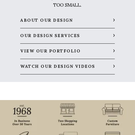
TOO SMALL.
ABOUT OUR DESIGN
OUR DESIGN SERVICES
VIEW OUR PORTFOLIO
WATCH OUR DESIGN VIDEOS