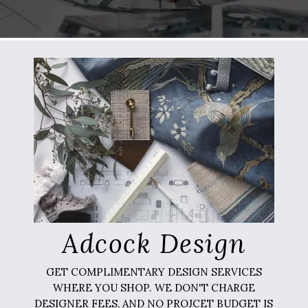
Adcock Design
GET COMPLIMENTARY DESIGN SERVICES
WHERE YOU SHOP. WE DON'T CHARGE
DESIGNER FEES, AND NO PROJCET BUDGET IS