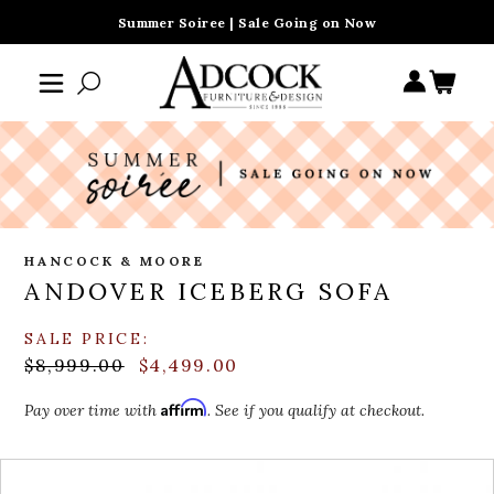
Summer Soiree | Sale Going on Now
HANCOCK & MOORE
ANDOVER ICEBERG SOFA
SALE PRICE:
$8,999.00
$4,499.00
Affirm
Pay over time with
. See if you qualify at checkout.