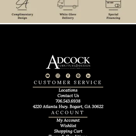
CUSTOMER SERVICE
Locations
Contact Us
706.543.6938
4220 Atlanta Hwy. Bogart, GA 30622
ACCOUNT
My Account
Wishlist
Shopping Cart