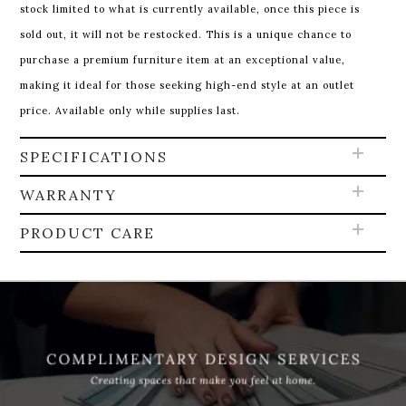
stock limited to what is currently available, once this piece is
sold out, it will not be restocked. This is a unique chance to
purchase a premium furniture item at an exceptional value,
making it ideal for those seeking high-end style at an outlet
price. Available only while supplies last.
SPECIFICATIONS
WARRANTY
PRODUCT CARE