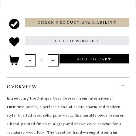
CHECK PRODUCT AVAILABILITY
ADD TO WISHLIST
ADD TO CART
OVERVIEW
Introducing the Antique Gray Dresser from International
Furniture Direct, a perfect blend of rustic charm and modern
style. Crafted from solid pine wood, this durable piece features
a hand-painted finish in a gray and brown color scheme for a
reclaimed wood look. The beautiful hand-wrought iron trim