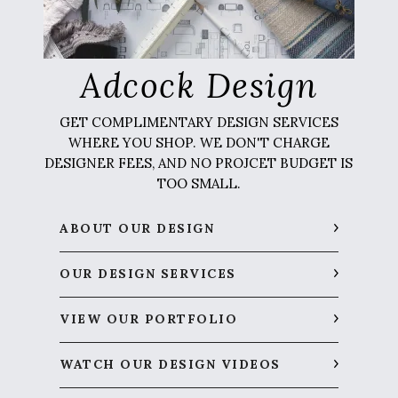
Adcock Design
GET COMPLIMENTARY DESIGN SERVICES
WHERE YOU SHOP. WE DON'T CHARGE
DESIGNER FEES, AND NO PROJCET BUDGET IS
TOO SMALL.
ABOUT OUR DESIGN
OUR DESIGN SERVICES
VIEW OUR PORTFOLIO
WATCH OUR DESIGN VIDEOS