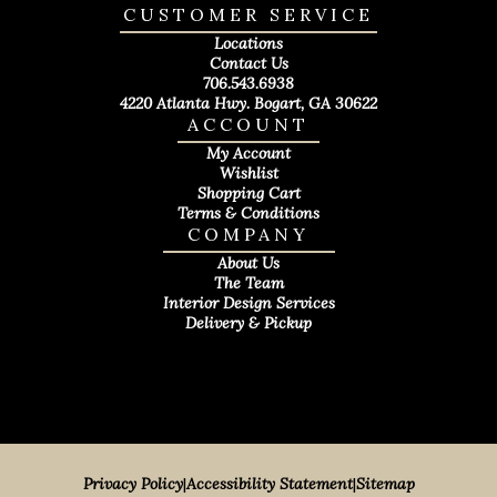
CUSTOMER SERVICE
Locations
Contact Us
706.543.6938
4220 Atlanta Hwy. Bogart, GA 30622
ACCOUNT
My Account
Wishlist
Shopping Cart
Terms & Conditions
COMPANY
About Us
The Team
Interior Design Services
Delivery & Pickup
Privacy Policy
|
Accessibility Statement
|
Sitemap