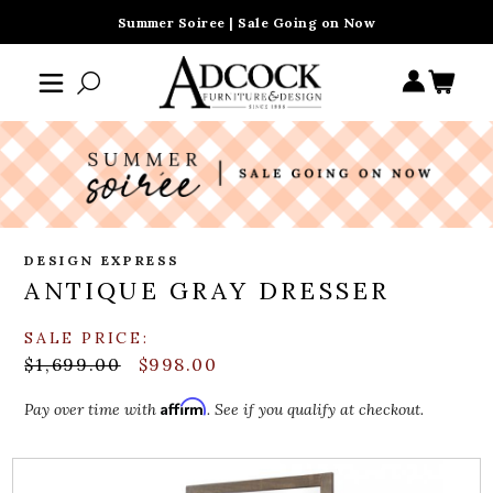
Summer Soiree | Sale Going on Now
DESIGN EXPRESS
ANTIQUE GRAY DRESSER
SALE PRICE:
$1,699.00
$998.00
Affirm
Pay over time with
. See if you qualify at checkout.