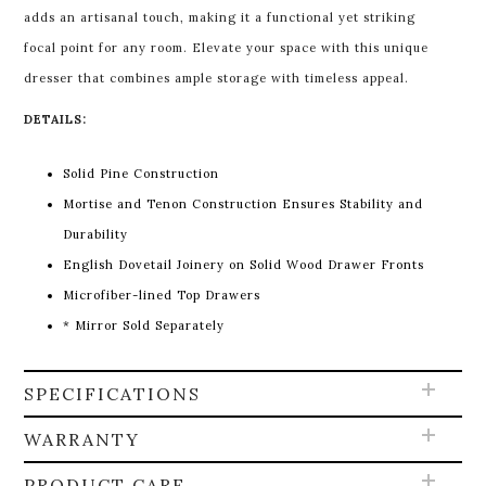
adds an artisanal touch, making it a functional yet striking
focal point for any room. Elevate your space with this unique
dresser that combines ample storage with timeless appeal.
DETAILS:
Solid Pine Construction
Mortise and Tenon Construction Ensures Stability and
Durability
English Dovetail Joinery on Solid Wood Drawer Fronts
Microfiber-lined Top Drawers
* Mirror Sold Separately
SPECIFICATIONS
WARRANTY
PRODUCT CARE