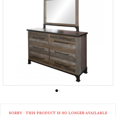
SORRY - THIS PRODUCT IS NO LONGER AVAILABLE