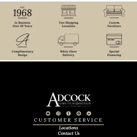
CUSTOMER SERVICE
Locations
Contact Us