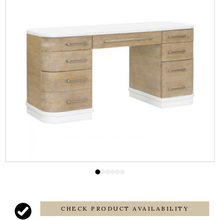
CHECK PRODUCT AVAILABILITY