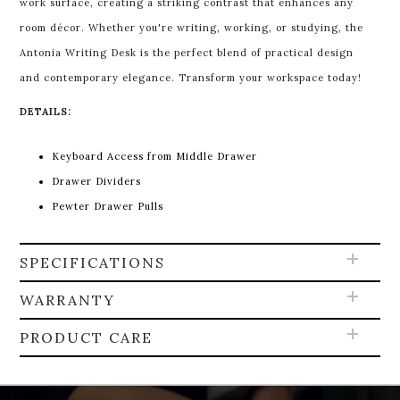
work surface, creating a striking contrast that enhances any
room décor. Whether you're writing, working, or studying, the
Antonia Writing Desk is the perfect blend of practical design
and contemporary elegance. Transform your workspace today!
DETAILS:
Keyboard Access from Middle Drawer
Drawer Dividers
Pewter Drawer Pulls
SPECIFICATIONS
WARRANTY
PRODUCT CARE