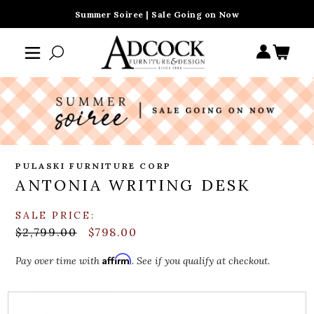
Summer Soiree | Sale Going on Now
PULASKI FURNITURE CORP
ANTONIA WRITING DESK
SALE PRICE:
$2,799.00
$798.00
Affirm
Pay over time with
. See if you qualify at checkout.