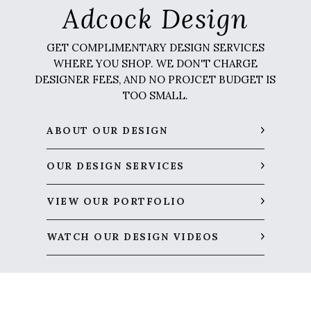
Adcock Design
GET COMPLIMENTARY DESIGN SERVICES
WHERE YOU SHOP. WE DON'T CHARGE
DESIGNER FEES, AND NO PROJCET BUDGET IS
TOO SMALL.
ABOUT OUR DESIGN
OUR DESIGN SERVICES
VIEW OUR PORTFOLIO
WATCH OUR DESIGN VIDEOS