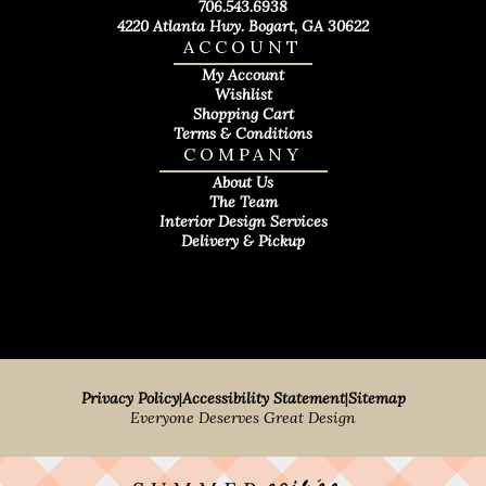
706.543.6938
4220 Atlanta Hwy. Bogart, GA 30622
ACCOUNT
My Account
Wishlist
Shopping Cart
Terms & Conditions
COMPANY
About Us
The Team
Interior Design Services
Delivery & Pickup
Privacy Policy
|
Accessibility Statement
|
Sitemap
Everyone Deserves Great Design