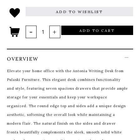
ADD TO WISHLIST
ADD TO CART
OVERVIEW
Elevate your home office with the Antonia Writing Desk from
Pulaski Furniture. This elegant desk combines functionality
and style, featuring seven spacious drawers that provide ample
storage for your essentials and keep your workspace
organized. The round edge top and sides add a unique design
aesthetic, softening the overall look while maintaining a
modern flair. The natural finish on the sides and drawer
fronts beautifully complements the sleek, smooth solid white