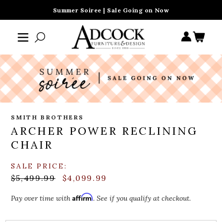
Summer Soiree | Sale Going on Now
SMITH BROTHERS
ARCHER POWER RECLINING
CHAIR
SALE PRICE:
$5,499.99
$4,099.99
Affirm
Pay over time with
. See if you qualify at checkout.