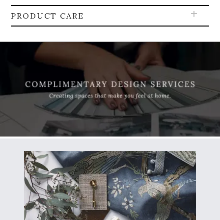
PRODUCT CARE