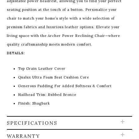
adjustable power headrest, allowing you to find your perfect
seating position at the touch of a button. Personalize your
chair to match your home’s style with a wide selection of
premium fabrics and luxurious leather options.
Elevate your
living space with the Archer Power Reclining Chair—where
quality craftsmanship meets modern comfort.
DETAILS:
Top Grain Leather Cover
Qualux Ultra Foam Seat Cushion Core
Generous Padding For Added Softness & Comfort
Nailhead Trim: Rubbed Bronze
Finish: Shagbark
SPECIFICATIONS
WARRANTY