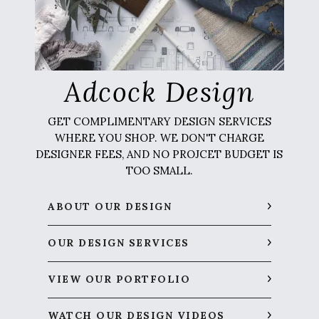
Adcock Design
GET COMPLIMENTARY DESIGN SERVICES
WHERE YOU SHOP. WE DON'T CHARGE
DESIGNER FEES, AND NO PROJCET BUDGET IS
TOO SMALL.
ABOUT OUR DESIGN
OUR DESIGN SERVICES
VIEW OUR PORTFOLIO
WATCH OUR DESIGN VIDEOS